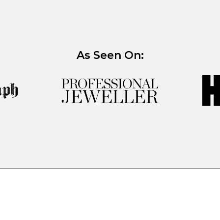
As Seen On: