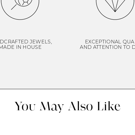
DCRAFTED JEWELS,
EXCEPTIONAL QUA
MADE IN HOUSE
AND ATTENTION TO D
You May Also Like