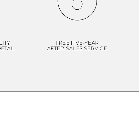
LITY
FREE FIVE-YEAR
ETAIL
AFTER-SALES SERVICE