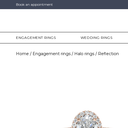
Book an appointment
ENGAGEMENT RINGS
WEDDING RINGS
Home
Engagement rings
Halo rings
Reflection