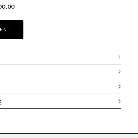
00.00
ENT
g