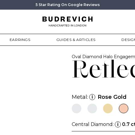
5 Star Rating On Google Reviews
EARRINGS
GUIDES & ARTICLES
DESIG
Oval Diamond Halo Engagem
Refle
Metal:
Rose Gold
i
Central Diamond:
0.7 c
i