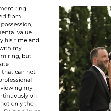
ment ring
ed from
 possession,
mental value
y his time and
 with my
am ring, but
site
 that can not
professional
 viewing my
ntinuously on
 not only the