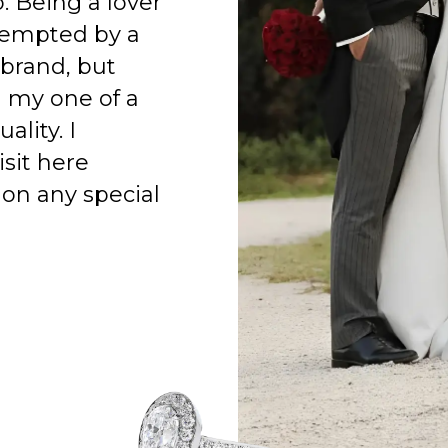
o. Being a lover
 tempted by a
 brand, but
h my one of a
ality. I
isit here
on any special