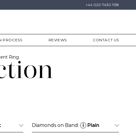
+44 020 7430 1138
N PROCESS
REVIEWS
CONTACT US
ent Ring
ction
t
Diamonds on Band:
Plain
i