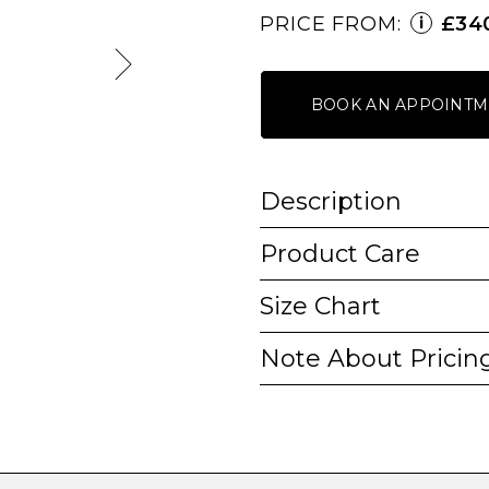
PRICE FROM:
£34
i
BOOK AN APPOINTM
Description
Product Care
Size Chart
Note About Pricin