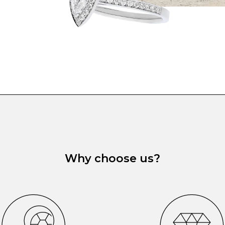
Why choose us?