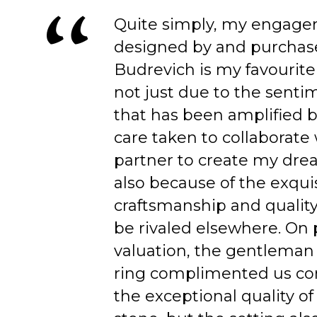
Quite simply, my engage
designed by and purchas
Budrevich is my favourite
not just due to the senti
that has been amplified b
care taken to collaborate
partner to create my dre
also because of the exqui
craftsmanship and quality
be rivaled elsewhere. On 
valuation, the gentleman
ring complimented us co
the exceptional quality of