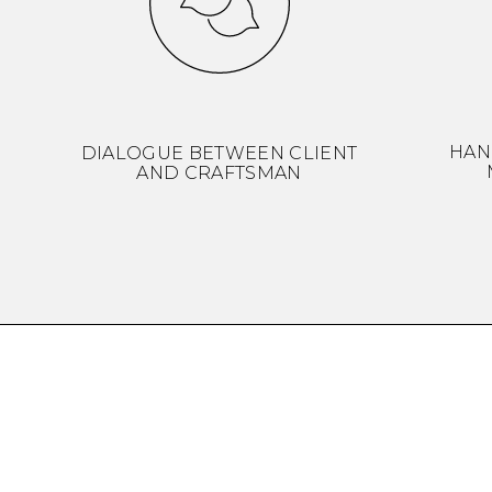
HAN
DIALOGUE BETWEEN CLIENT
AND CRAFTSMAN