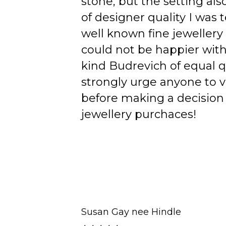
stone, but the setting als
of designer quality I was
well known fine jewellery
could not be happier wit
kind Budrevich of equal qu
strongly urge anyone to v
before making a decision 
jewellery purchaces!
Susan Gay nee Hindle