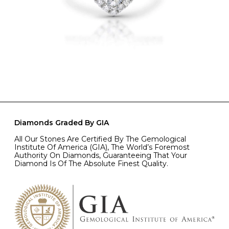
Diamonds Graded By GIA
All Our Stones Are Certified By The Gemological
Institute Of America (GIA), The World’s Foremost
Authority On Diamonds, Guaranteeing That Your
Diamond Is Of The Absolute Finest Quality.