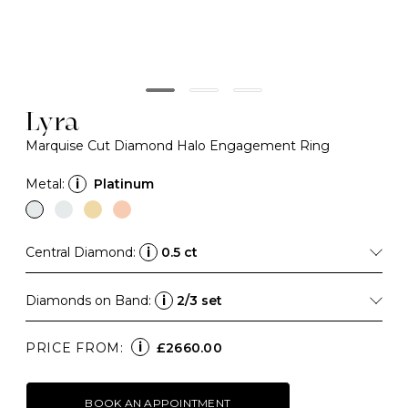
Lyra
Marquise Cut Diamond Halo Engagement Ring
Metal:
i
Platinum
Central Diamond:
i
0.5 ct
Diamonds on Band:
i
2/3 set
i
PRICE FROM:
£2660.00
BOOK AN APPOINTMENT