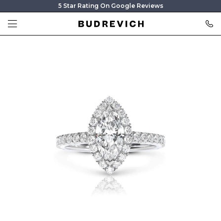
5 Star Rating On Google Reviews