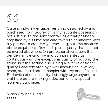
caring for your diamond and gemstone jewellery. Follow
the simple rules below will help maintain the condition
I
48
15.3
-
of your jewels.
J
49
15.6
5
- Avoiding contact with household chemicals, including
perfume, hairspray, cosmetics and lotion, and exposure
to intense heat sources extreme temperatures
K
50
16.0
-
Quite simply, my engagement ring designed by and
- Always remove your jewellery when you go swimming
purchased from Budrevich is my favourite possession,
- Gold jewellery is very sensitive to household bleach,
not just due to the sentimental value that has been
-
51
16.3
-
which may cause the precious metal to discolour, erode
amplified by his time and care taken to collaborate with
or even disintegrate
my partner to create my dream ring, but also because
- It is also a good idea to remove your rings when
L
52
16.6
6
of the exquisite craftsmanship and quality that can not
washing your hands, although we do not advise doing
be rivaled elsewhere. On professional valuation, the
this when you are out – in a restaurant, café or other
gentleman viewing my ring complimented us
M
53
17.0
-
public place – as there is always a risk that you will
continuously on the exceptional quality of not only the
forget to put your jewellery back on and leave it behind
stone, but the setting also. Being a lover of designer
- We recommend removing jewellery before going to
N
54
17.2
-
quality I was tempted by a well known fine jewellery
bed because chains can get caught and earrings can
brand, but could not be happier with my one of a kind
cause irritation or come unfastened as your sleep
Budrevich of equal quality. I strongly urge anyone to
O
55
17.5
7
- Avoid bumping or banging it on hard and abrasive
visit here before making a decision on any special
surfaces, like worktops
jewellery purchaces!
-
56
17.8
-
Diamonds may be the hardest material on earth, but it
is still possible to chip them, and precious metals may
Susan Gay nee Hindle
P
57
18.1
8
become scratched or dented if they come into contact
with hard materials. To protect your diamond and
gemstone jewellery from damage, remove it before
Q
58
18.4
-
carrying out any heavy lifting or strenuous labour.