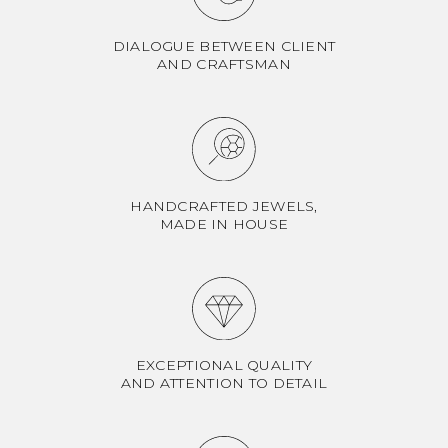
DIALOGUE BETWEEN CLIENT
AND CRAFTSMAN
HANDCRAFTED JEWELS,
MADE IN HOUSE
EXCEPTIONAL QUALITY
AND ATTENTION TO DETAIL