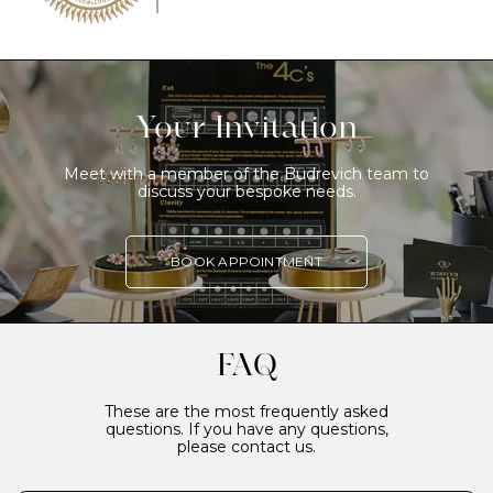
Your Invitation
Meet with a member of the Budrevich team to
discuss your bespoke needs.
BOOK APPOINTMENT
FAQ
These are the most frequently asked
questions. If you have any questions,
please contact us.