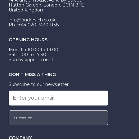
be Wed-Fit, but this is not common practice.
Hatton Garden, London, EC1N 8TE
United Kingdom
info@budrevich.co.uk
Ph.: +44 020 7430 1138
OPENING HOURS
Mon–Fri 10:00 to 19:00
Sat 11:00 to 17:30
Sun by appointment
DON'T MISS A THING
Subscribe to our newsletter
Subscribe
COMPANY