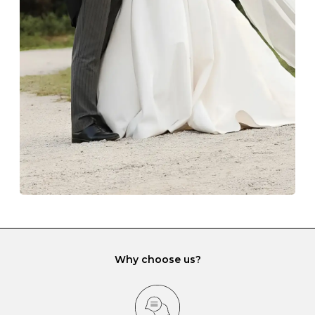
The protective boxes and pouches that are provided
with each Budrevich jewel have a special tarnish-proof
lining and are ideal. This will prevent scratching or
gemstone damage when they interact with one
another and unnecessary tangles. As a malleable
element, gold is particularly susceptible to scratching
when it rubs against diamonds and gemstones.
If you would prefer to store your diamond and
gemstone jewellery in a jewellery box, make sure yours
has different compartments or slots so that your jewels
can be kept separate.
Why choose us?