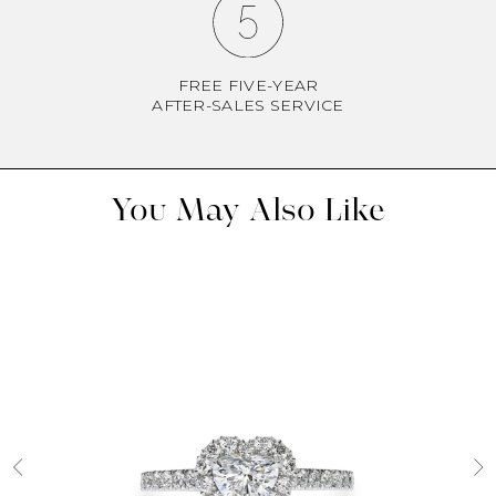
FREE FIVE-YEAR
AFTER-SALES SERVICE
You May Also Like