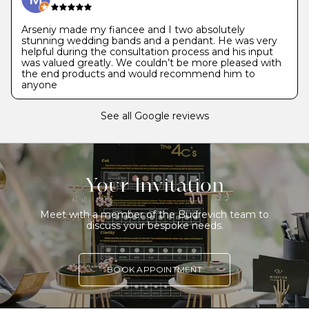
Arseniy made my fiancee and I two absolutely
stunning wedding bands and a pendant. He was very
helpful during the consultation process and his input
was valued greatly. We couldn’t be more pleased with
the end products and would recommend him to
anyone
See all Google reviews
Your Invitation
Meet with a member of the Budrevich team to
discuss your bespoke needs.
BOOK APPOINTMENT