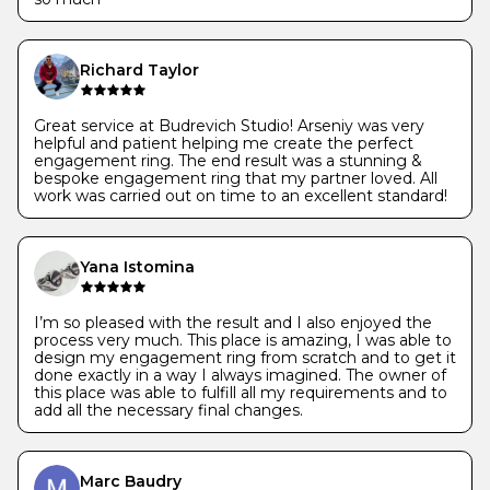
Richard Taylor
Great service at Budrevich Studio! Arseniy was very
helpful and patient helping me create the perfect
engagement ring. The end result was a stunning &
bespoke engagement ring that my partner loved. All
work was carried out on time to an excellent standard!
Yana Istomina
I’m so pleased with the result and I also enjoyed the
process very much. This place is amazing, I was able to
design my engagement ring from scratch and to get it
done exactly in a way I always imagined. The owner of
this place was able to fulfill all my requirements and to
add all the necessary final changes.
Marc Baudry