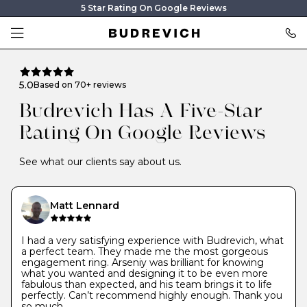
5 Star Rating On Google Reviews
5.0
Based on 70+ reviews
Budrevich Has A Five-Star
Rating On Google Reviews
See what our clients say about us.
Matt Lennard
I had a very satisfying experience with Budrevich, what
a perfect team. They made me the most gorgeous
engagement ring. Arseniy was brilliant for knowing
what you wanted and designing it to be even more
fabulous than expected, and his team brings it to life
perfectly. Can’t recommend highly enough. Thank you
so much