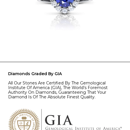
Diamonds Graded By GIA
All Our Stones Are Certified By The Gemological
Institute Of America (GIA), The World’s Foremost
Authority On Diamonds, Guaranteeing That Your
Diamond Is Of The Absolute Finest Quality.