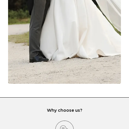
Always store your jewellery somewhere clean and dry.
The protective boxes and pouches that are provided
with each Budrevich jewel have a special tarnish-proof
lining and are ideal. This will prevent scratching or
gemstone damage when they interact with one
another and unnecessary tangles. As a malleable
element, gold is particularly susceptible to scratching
when it rubs against diamonds and gemstones.
If you would prefer to store your diamond and
gemstone jewellery in a jewellery box, make sure yours
has different compartments or slots so that your jewels
can be kept separate.
Why choose us?