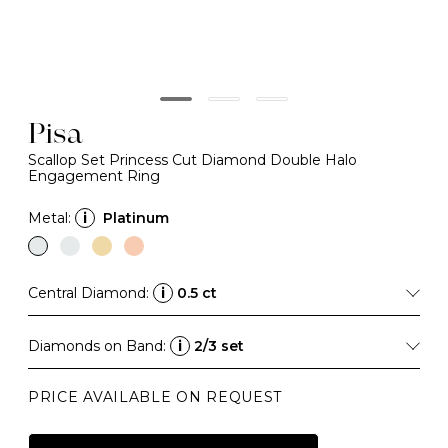
Pisa
Scallop Set Princess Cut Diamond Double Halo
Engagement Ring
Metal:
i
Platinum
Central Diamond:
i
0.5 ct
Diamonds on Band:
i
2/3 set
PRICE AVAILABLE ON REQUEST