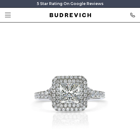
5 Star Rating On Google Reviews