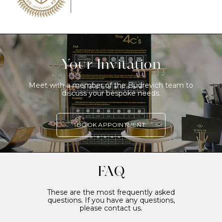
Your Invitation
Meet with a member of the Budrevich team to
discuss your bespoke needs.
BOOK APPOINTMENT
FAQ
These are the most frequently asked
questions. If you have any questions,
please contact us.