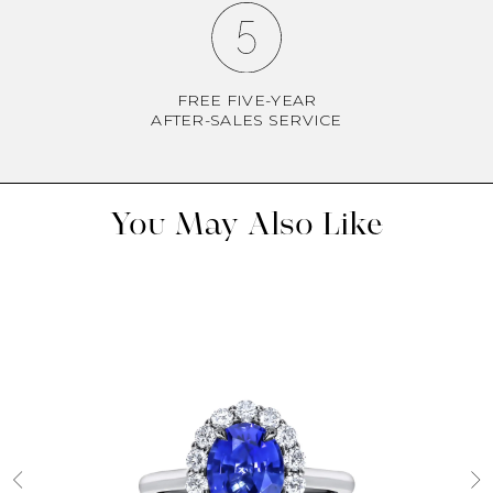
FREE FIVE-YEAR
AFTER-SALES SERVICE
You May Also Like