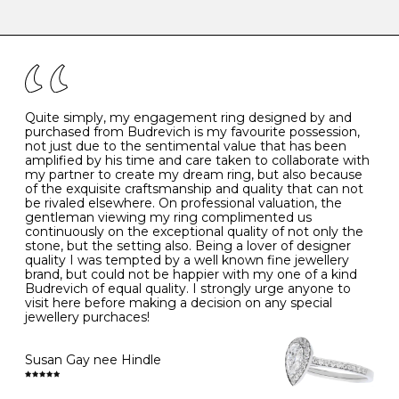
-
47
15.0
4
There are a few simple rules to follow when it comes to
caring for your diamond and gemstone jewellery. Follow
the simple rules below will help maintain the condition
I
48
15.3
-
of your jewels.
J
49
15.6
5
- Avoiding contact with household chemicals, including
perfume, hairspray, cosmetics and lotion, and exposure
to intense heat sources extreme temperatures
K
50
16.0
-
Quite simply, my engagement ring designed by and
- Always remove your jewellery when you go swimming
purchased from Budrevich is my favourite possession,
- Gold jewellery is very sensitive to household bleach,
not just due to the sentimental value that has been
-
51
16.3
-
which may cause the precious metal to discolour, erode
amplified by his time and care taken to collaborate with
or even disintegrate
my partner to create my dream ring, but also because
- It is also a good idea to remove your rings when
L
52
16.6
6
of the exquisite craftsmanship and quality that can not
washing your hands, although we do not advise doing
be rivaled elsewhere. On professional valuation, the
this when you are out – in a restaurant, café or other
gentleman viewing my ring complimented us
M
53
17.0
-
public place – as there is always a risk that you will
continuously on the exceptional quality of not only the
forget to put your jewellery back on and leave it behind
stone, but the setting also. Being a lover of designer
- We recommend removing jewellery before going to
N
54
17.2
-
quality I was tempted by a well known fine jewellery
bed because chains can get caught and earrings can
brand, but could not be happier with my one of a kind
cause irritation or come unfastened as your sleep
Budrevich of equal quality. I strongly urge anyone to
O
55
17.5
7
- Avoid bumping or banging it on hard and abrasive
visit here before making a decision on any special
surfaces, like worktops
jewellery purchaces!
-
56
17.8
-
Diamonds may be the hardest material on earth, but it
is still possible to chip them, and precious metals may
Susan Gay nee Hindle
P
57
18.1
8
become scratched or dented if they come into contact
with hard materials. To protect your diamond and
gemstone jewellery from damage, remove it before
Q
58
18.4
-