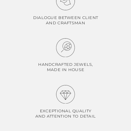
DIALOGUE BETWEEN CLIENT
AND CRAFTSMAN
HANDCRAFTED JEWELS,
MADE IN HOUSE
EXCEPTIONAL QUALITY
AND ATTENTION TO DETAIL