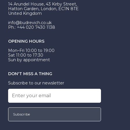
At Budrevich, we can custom make your halo ring to
14 Arundel House, 43 Kirby Street,
be Wed-Fit, but this is not common practice.
Hatton Garden, London, EC1N 8TE
United Kingdom
info@budrevich.co.uk
Ph.: +44 020 7430 1138
OPENING HOURS
Mon–Fri 10:00 to 19:00
Sat 11:00 to 17:30
Sun by appointment
DON'T MISS A THING
Subscribe to our newsletter
Subscribe