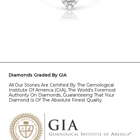
Diamonds Graded By GIA
All Our Stones Are Certified By The Gemological
Institute Of America (GIA), The World’s Foremost
Authority On Diamonds, Guaranteeing That Your
Diamond Is Of The Absolute Finest Quality.