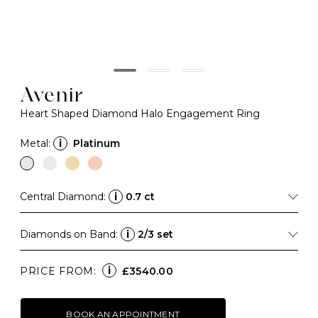
Avenir
Heart Shaped Diamond Halo Engagement Ring
Metal:
i
Platinum
Central Diamond:
i
0.7 ct
Diamonds on Band:
i
2/3 set
i
PRICE FROM:
£3540.00
BOOK AN APPOINTMENT