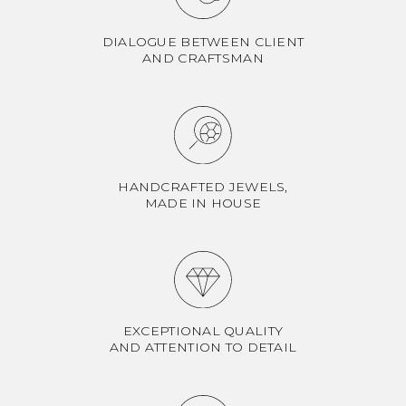
DIALOGUE BETWEEN CLIENT
AND CRAFTSMAN
HANDCRAFTED JEWELS,
MADE IN HOUSE
EXCEPTIONAL QUALITY
AND ATTENTION TO DETAIL