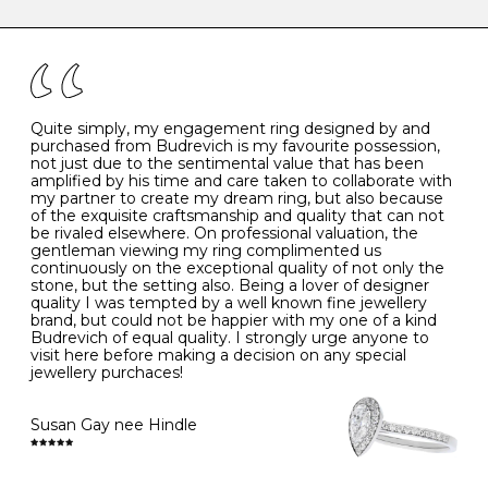
caring for your diamond and gemstone jewellery. Follow
the simple rules below will help maintain the condition
I
48
15.3
-
of your jewels.
J
49
15.6
5
- Avoiding contact with household chemicals, including
perfume, hairspray, cosmetics and lotion, and exposure
to intense heat sources extreme temperatures
K
50
16.0
-
Quite simply, my engagement ring designed by and
- Always remove your jewellery when you go swimming
purchased from Budrevich is my favourite possession,
- Gold jewellery is very sensitive to household bleach,
not just due to the sentimental value that has been
-
51
16.3
-
which may cause the precious metal to discolour, erode
amplified by his time and care taken to collaborate with
or even disintegrate
my partner to create my dream ring, but also because
- It is also a good idea to remove your rings when
L
52
16.6
6
of the exquisite craftsmanship and quality that can not
washing your hands, although we do not advise doing
be rivaled elsewhere. On professional valuation, the
this when you are out – in a restaurant, café or other
gentleman viewing my ring complimented us
M
53
17.0
-
public place – as there is always a risk that you will
continuously on the exceptional quality of not only the
forget to put your jewellery back on and leave it behind
stone, but the setting also. Being a lover of designer
- We recommend removing jewellery before going to
N
54
17.2
-
quality I was tempted by a well known fine jewellery
bed because chains can get caught and earrings can
brand, but could not be happier with my one of a kind
cause irritation or come unfastened as your sleep
Budrevich of equal quality. I strongly urge anyone to
O
55
17.5
7
- Avoid bumping or banging it on hard and abrasive
visit here before making a decision on any special
surfaces, like worktops
jewellery purchaces!
-
56
17.8
-
Diamonds may be the hardest material on earth, but it
is still possible to chip them, and precious metals may
Susan Gay nee Hindle
P
57
18.1
8
become scratched or dented if they come into contact
with hard materials. To protect your diamond and
gemstone jewellery from damage, remove it before
Q
58
18.4
-
carrying out any heavy lifting or strenuous labour.