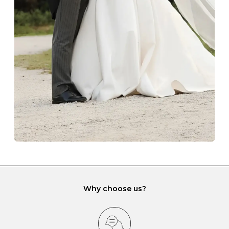
The protective boxes and pouches that are provided
with each Budrevich jewel have a special tarnish-proof
lining and are ideal. This will prevent scratching or
gemstone damage when they interact with one
another and unnecessary tangles. As a malleable
element, gold is particularly susceptible to scratching
when it rubs against diamonds and gemstones.
If you would prefer to store your diamond and
gemstone jewellery in a jewellery box, make sure yours
has different compartments or slots so that your jewels
can be kept separate.
Why choose us?