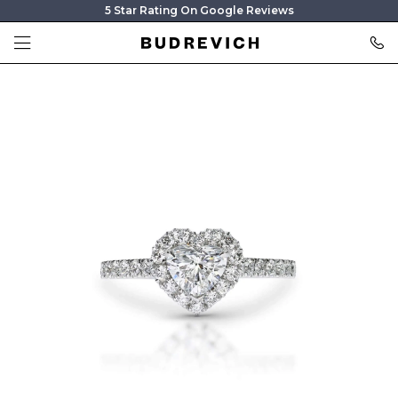
5 Star Rating On Google Reviews