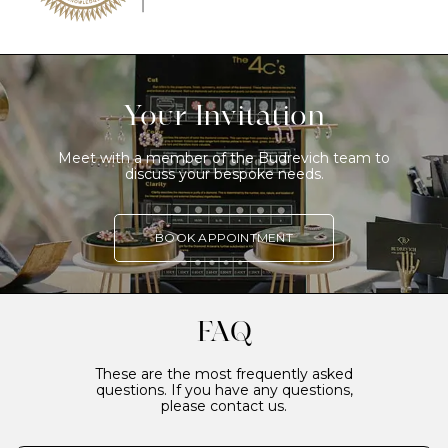
Your Invitation
Meet with a member of the Budrevich team to
discuss your bespoke needs.
BOOK APPOINTMENT
FAQ
These are the most frequently asked
questions. If you have any questions,
please contact us.