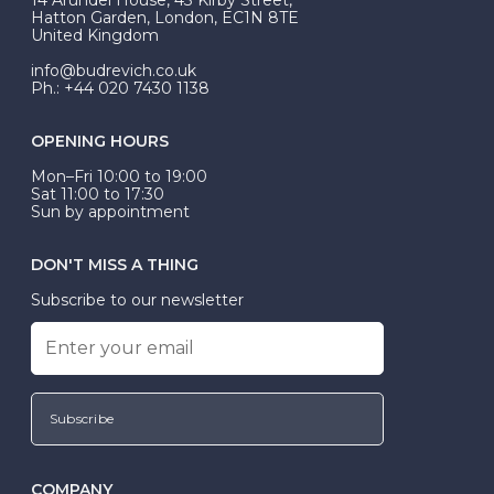
be Wed-Fit, but this is not common practice.
Hatton Garden, London, EC1N 8TE
United Kingdom
info@budrevich.co.uk
Ph.: +44 020 7430 1138
OPENING HOURS
Mon–Fri 10:00 to 19:00
Sat 11:00 to 17:30
Sun by appointment
DON'T MISS A THING
Subscribe to our newsletter
Subscribe
COMPANY