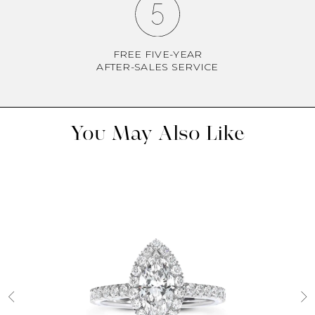
FREE FIVE-YEAR
AFTER-SALES SERVICE
You May Also Like