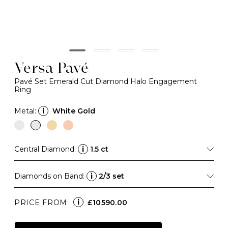
Versa Pavé
Pavé Set Emerald Cut Diamond Halo Engagement
Ring
Metal:
i
White Gold
Central Diamond:
i
1.5 ct
Diamonds on Band:
i
2/3 set
i
PRICE FROM:
£10590.00