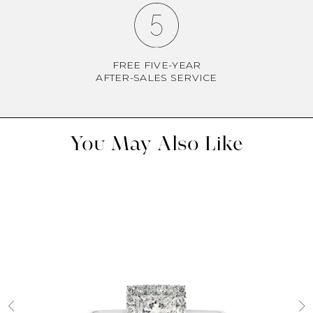
FREE FIVE-YEAR
AFTER-SALES SERVICE
You May Also Like