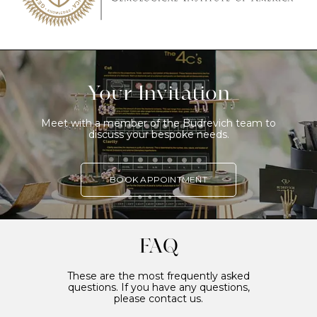
Your Invitation
Meet with a member of the Budrevich team to
discuss your bespoke needs.
BOOK APPOINTMENT
FAQ
These are the most frequently asked
questions. If you have any questions,
please contact us.