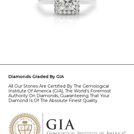
Diamonds Graded By GIA
All Our Stones Are Certified By The Gemological
Institute Of America (GIA), The World’s Foremost
Authority On Diamonds, Guaranteeing That Your
Diamond Is Of The Absolute Finest Quality.