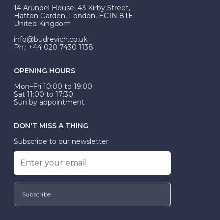
At Budrevich, we can custom make your halo ring to
14 Arundel House, 43 Kirby Street,
be Wed-Fit, but this is not common practice.
Hatton Garden, London, EC1N 8TE
United Kingdom
info@budrevich.co.uk
Ph.: +44 020 7430 1138
OPENING HOURS
Mon–Fri 10:00 to 19:00
Sat 11:00 to 17:30
Sun by appointment
DON'T MISS A THING
Subscribe to our newsletter
Subscribe