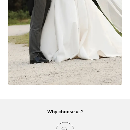
Always store your jewellery somewhere clean and dry.
The protective boxes and pouches that are provided
with each Budrevich jewel have a special tarnish-proof
lining and are ideal. This will prevent scratching or
gemstone damage when they interact with one
another and unnecessary tangles. As a malleable
element, gold is particularly susceptible to scratching
when it rubs against diamonds and gemstones.
If you would prefer to store your diamond and
gemstone jewellery in a jewellery box, make sure yours
has different compartments or slots so that your jewels
can be kept separate.
Why choose us?