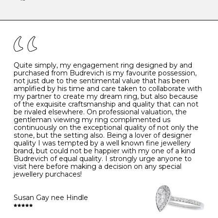
-
47
15.0
4
There are a few simple rules to follow when it comes to
caring for your diamond and gemstone jewellery. Follow
the simple rules below will help maintain the condition
I
48
15.3
-
of your jewels.
J
49
15.6
5
- Avoiding contact with household chemicals, including
perfume, hairspray, cosmetics and lotion, and exposure
to intense heat sources extreme temperatures
K
50
16.0
-
Quite simply, my engagement ring designed by and
- Always remove your jewellery when you go swimming
purchased from Budrevich is my favourite possession,
- Gold jewellery is very sensitive to household bleach,
not just due to the sentimental value that has been
-
51
16.3
-
which may cause the precious metal to discolour, erode
amplified by his time and care taken to collaborate with
or even disintegrate
my partner to create my dream ring, but also because
- It is also a good idea to remove your rings when
L
52
16.6
6
of the exquisite craftsmanship and quality that can not
washing your hands, although we do not advise doing
be rivaled elsewhere. On professional valuation, the
this when you are out – in a restaurant, café or other
gentleman viewing my ring complimented us
M
53
17.0
-
public place – as there is always a risk that you will
continuously on the exceptional quality of not only the
forget to put your jewellery back on and leave it behind
stone, but the setting also. Being a lover of designer
- We recommend removing jewellery before going to
N
54
17.2
-
quality I was tempted by a well known fine jewellery
bed because chains can get caught and earrings can
brand, but could not be happier with my one of a kind
cause irritation or come unfastened as your sleep
Budrevich of equal quality. I strongly urge anyone to
O
55
17.5
7
- Avoid bumping or banging it on hard and abrasive
visit here before making a decision on any special
surfaces, like worktops
jewellery purchaces!
-
56
17.8
-
Diamonds may be the hardest material on earth, but it
is still possible to chip them, and precious metals may
Susan Gay nee Hindle
P
57
18.1
8
become scratched or dented if they come into contact
with hard materials. To protect your diamond and
gemstone jewellery from damage, remove it before