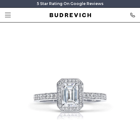
5 Star Rating On Google Reviews