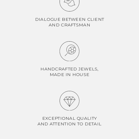
DIALOGUE BETWEEN CLIENT
AND CRAFTSMAN
HANDCRAFTED JEWELS,
MADE IN HOUSE
EXCEPTIONAL QUALITY
AND ATTENTION TO DETAIL