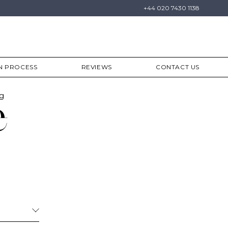
+44 020 7430 1138
N PROCESS
REVIEWS
CONTACT US
ng
e