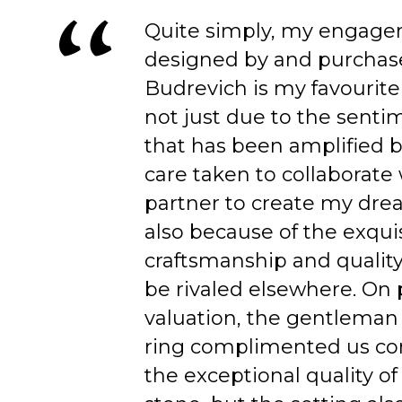
Quite simply, my engage
designed by and purchas
Budrevich is my favourite
not just due to the senti
that has been amplified b
care taken to collaborate
partner to create my dre
also because of the exqui
craftsmanship and quality
be rivaled elsewhere. On 
valuation, the gentleman
ring complimented us co
the exceptional quality of