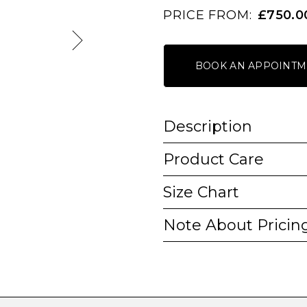
PRICE FROM:
£750.0
BOOK AN APPOINTM
Description
Product Care
Size Chart
Note About Pricin