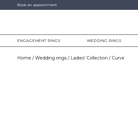
Book an appointment
ENGAGEMENT RINGS
WEDDING RINGS
Home
Wedding rings
Ladies’ Collection
Curve