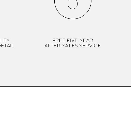
LITY
FREE FIVE-YEAR
ETAIL
AFTER-SALES SERVICE