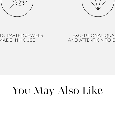
DCRAFTED JEWELS,
EXCEPTIONAL QUA
MADE IN HOUSE
AND ATTENTION TO D
You May Also Like