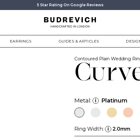
5 Star Rating On Google Reviews
EARRINGS
GUIDES & ARTICLES
DESIG
Contoured Plain Wedding Ri
Curv
Metal:
Platinum
i
Ring Width:
2.0mm
i