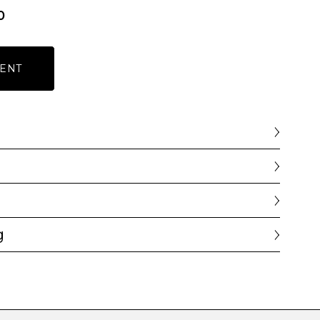
0
ENT
g