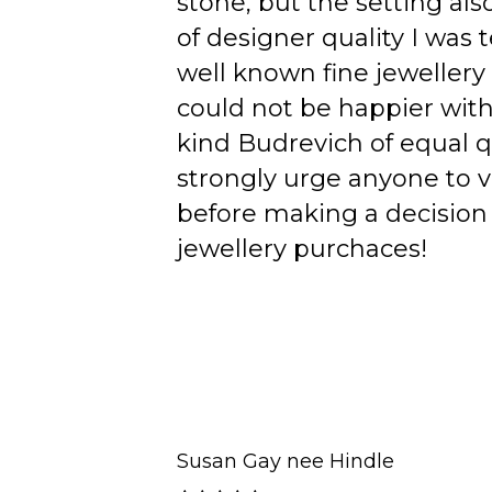
stone, but the setting als
of designer quality I was
well known fine jewellery
could not be happier wit
kind Budrevich of equal qu
strongly urge anyone to v
before making a decision 
jewellery purchaces!
Susan Gay nee Hindle