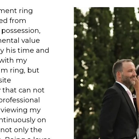
ment ring
ed from
 possession,
mental value
y his time and
 with my
am ring, but
site
 that can not
professional
 viewing my
ntinuously on
 not only the