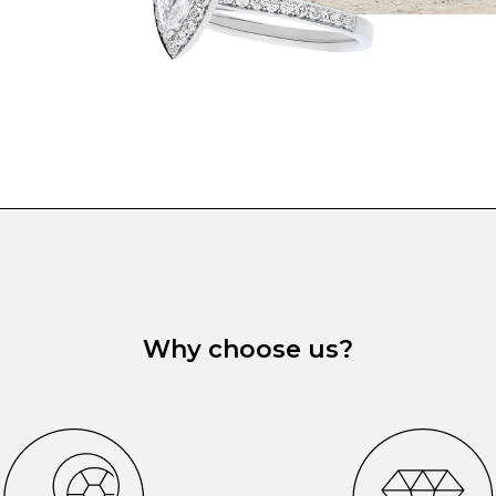
Why choose us?