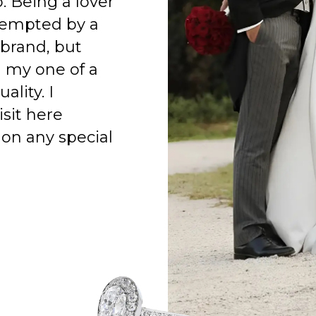
o. Being a lover
 tempted by a
 brand, but
h my one of a
ality. I
isit here
on any special