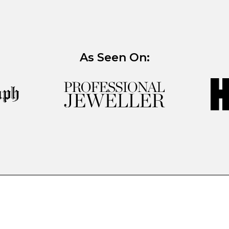
As Seen On: