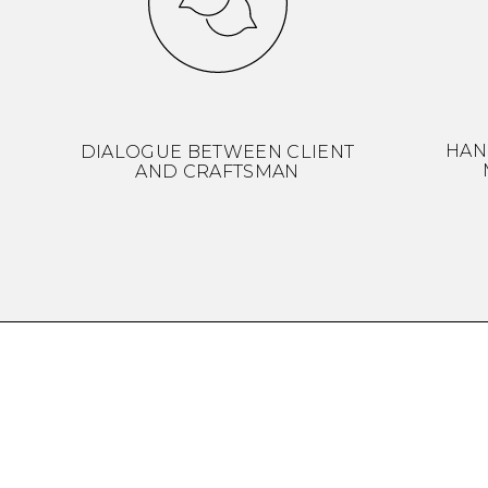
HAN
DIALOGUE BETWEEN CLIENT
AND CRAFTSMAN