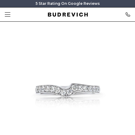
5 Star Rating On Google Reviews