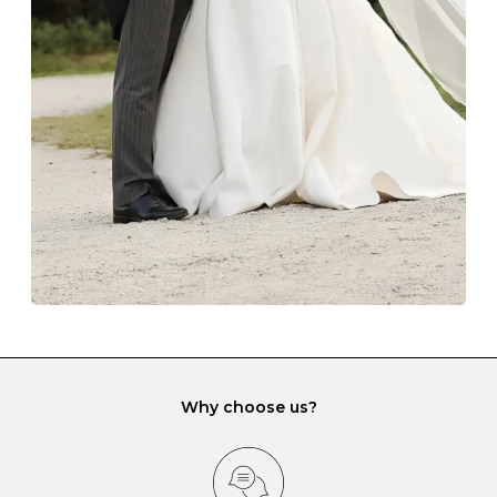
The protective boxes and pouches that are provided
with each Budrevich jewel have a special tarnish-proof
lining and are ideal. This will prevent scratching or
gemstone damage when they interact with one
another and unnecessary tangles. As a malleable
element, gold is particularly susceptible to scratching
when it rubs against diamonds and gemstones.
If you would prefer to store your diamond and
gemstone jewellery in a jewellery box, make sure yours
has different compartments or slots so that your jewels
can be kept separate.
Why choose us?