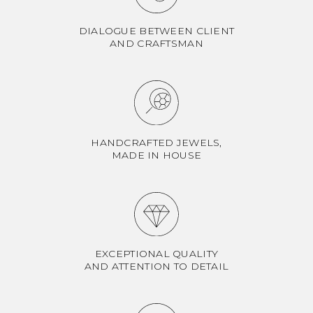
DIALOGUE BETWEEN CLIENT
AND CRAFTSMAN
HANDCRAFTED JEWELS,
MADE IN HOUSE
EXCEPTIONAL QUALITY
AND ATTENTION TO DETAIL