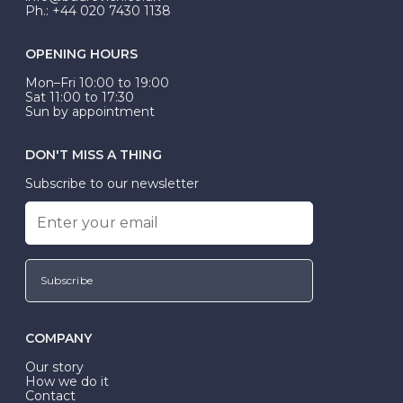
Ph.: +44 020 7430 1138
OPENING HOURS
Mon–Fri 10:00 to 19:00
Sat 11:00 to 17:30
Sun by appointment
DON'T MISS A THING
Subscribe to our newsletter
Subscribe
COMPANY
Our story
How we do it
Contact