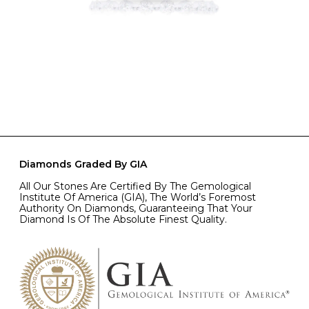
Diamonds Graded By GIA
All Our Stones Are Certified By The Gemological
Institute Of America (GIA), The World’s Foremost
Authority On Diamonds, Guaranteeing That Your
Diamond Is Of The Absolute Finest Quality.