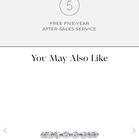
FREE FIVE-YEAR
AFTER-SALES SERVICE
You May Also Like