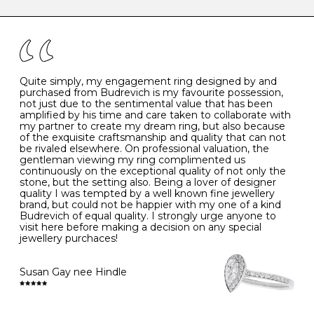
caring for your diamond and gemstone jewellery. Follow
the simple rules below will help maintain the condition
I
48
15.3
-
of your jewels.
J
49
15.6
5
- Avoiding contact with household chemicals, including
perfume, hairspray, cosmetics and lotion, and exposure
to intense heat sources extreme temperatures
K
50
16.0
-
Quite simply, my engagement ring designed by and
- Always remove your jewellery when you go swimming
purchased from Budrevich is my favourite possession,
- Gold jewellery is very sensitive to household bleach,
not just due to the sentimental value that has been
-
51
16.3
-
which may cause the precious metal to discolour, erode
amplified by his time and care taken to collaborate with
or even disintegrate
my partner to create my dream ring, but also because
- It is also a good idea to remove your rings when
L
52
16.6
6
of the exquisite craftsmanship and quality that can not
washing your hands, although we do not advise doing
be rivaled elsewhere. On professional valuation, the
this when you are out – in a restaurant, café or other
gentleman viewing my ring complimented us
M
53
17.0
-
public place – as there is always a risk that you will
continuously on the exceptional quality of not only the
forget to put your jewellery back on and leave it behind
stone, but the setting also. Being a lover of designer
- We recommend removing jewellery before going to
N
54
17.2
-
quality I was tempted by a well known fine jewellery
bed because chains can get caught and earrings can
brand, but could not be happier with my one of a kind
cause irritation or come unfastened as your sleep
Budrevich of equal quality. I strongly urge anyone to
O
55
17.5
7
- Avoid bumping or banging it on hard and abrasive
visit here before making a decision on any special
surfaces, like worktops
jewellery purchaces!
-
56
17.8
-
Diamonds may be the hardest material on earth, but it
is still possible to chip them, and precious metals may
Susan Gay nee Hindle
P
57
18.1
8
become scratched or dented if they come into contact
with hard materials. To protect your diamond and
gemstone jewellery from damage, remove it before
Q
58
18.4
-
carrying out any heavy lifting or strenuous labour.