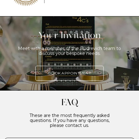
Your Invitation
Meet with a member of the Budrevich team to
discuss your bespoke needs.
BOOK APPOINTMENT
FAQ
These are the most frequently asked
questions. If you have any questions,
please contact us.