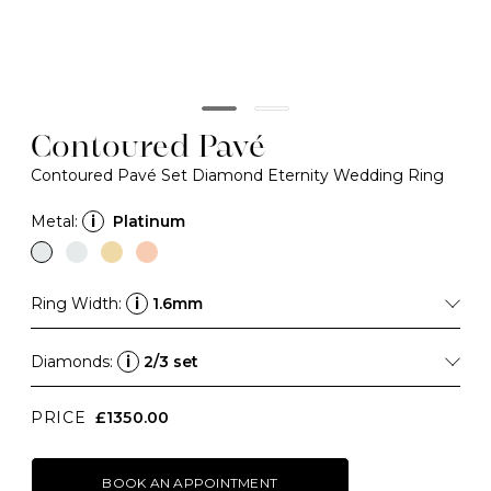
Contoured Pavé
Contoured Pavé Set Diamond Eternity Wedding Ring
Metal:
i
Platinum
Ring Width:
i
1.6mm
Diamonds:
i
2/3 set
PRICE
£1350.00
BOOK AN APPOINTMENT