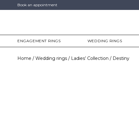
Book an appointment
ENGAGEMENT RINGS
WEDDING RINGS
Home
Wedding rings
Ladies’ Collection
Destiny