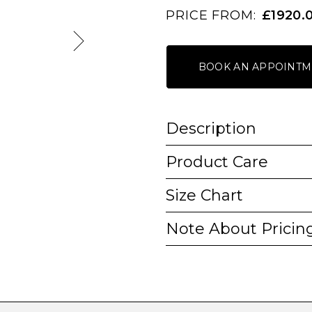
PRICE FROM:
£1920.
BOOK AN APPOINTM
Description
Product Care
Size Chart
Note About Pricin