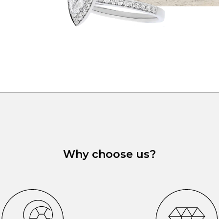
Why choose us?