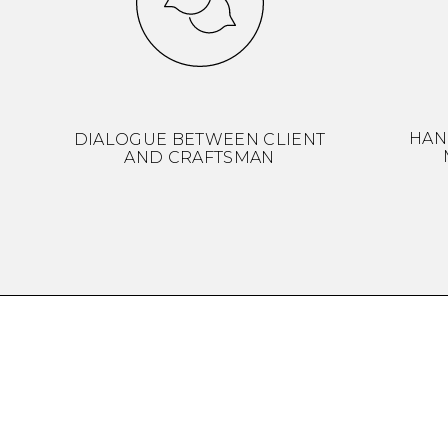
HAN
DIALOGUE BETWEEN CLIENT
AND CRAFTSMAN