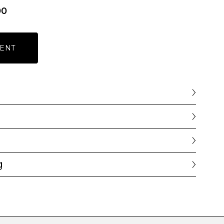
00
ENT
g