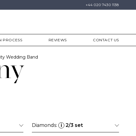
+44 020 7430 1138
N PROCESS
REVIEWS
CONTACT US
ity Wedding Band
ny
Diamonds:
2/3 set
i