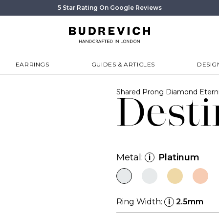
5 Star Rating On Google Reviews
EARRINGS
GUIDES & ARTICLES
DESIG
Shared Prong Diamond Etern
Desti
Metal:
Platinum
i
Ring Width:
2.5mm
i