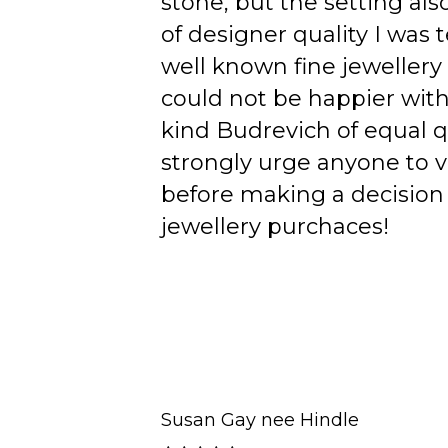
stone, but the setting als
of designer quality I was
well known fine jewellery
could not be happier wit
kind Budrevich of equal qu
strongly urge anyone to v
before making a decision 
jewellery purchaces!
Susan Gay nee Hindle