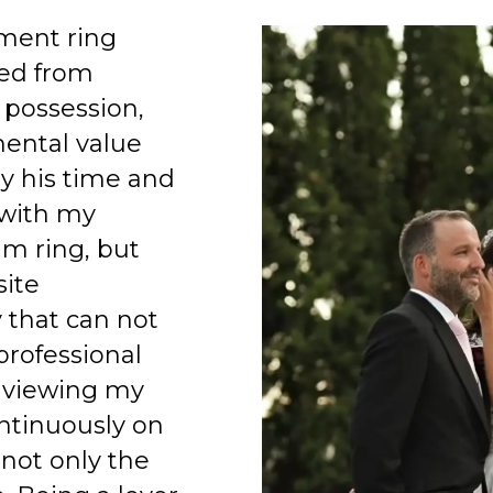
ment ring
ed from
 possession,
mental value
y his time and
 with my
am ring, but
site
 that can not
professional
 viewing my
ntinuously on
 not only the