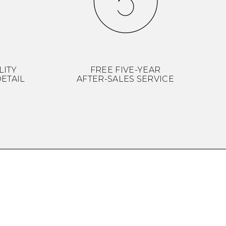
LITY
FREE FIVE-YEAR
ETAIL
AFTER-SALES SERVICE