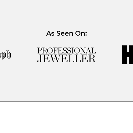
As Seen On: