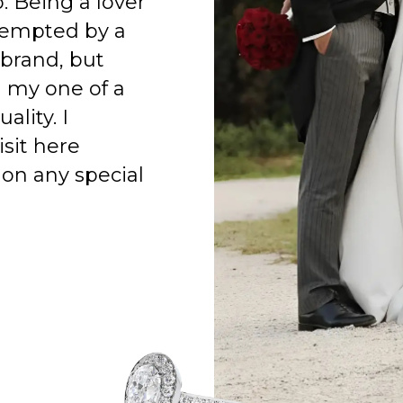
o. Being a lover
 tempted by a
 brand, but
h my one of a
ality. I
isit here
on any special