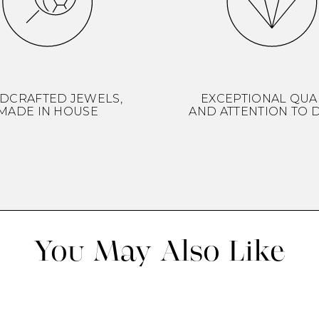
DCRAFTED JEWELS,
EXCEPTIONAL QUA
MADE IN HOUSE
AND ATTENTION TO D
You May Also Like