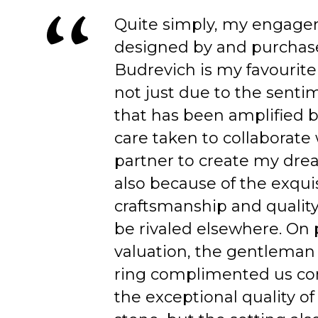
Quite simply, my engage
designed by and purchas
Budrevich is my favourite
not just due to the senti
that has been amplified b
care taken to collaborate
partner to create my dre
also because of the exqui
craftsmanship and quality
be rivaled elsewhere. On 
valuation, the gentleman
ring complimented us co
the exceptional quality of