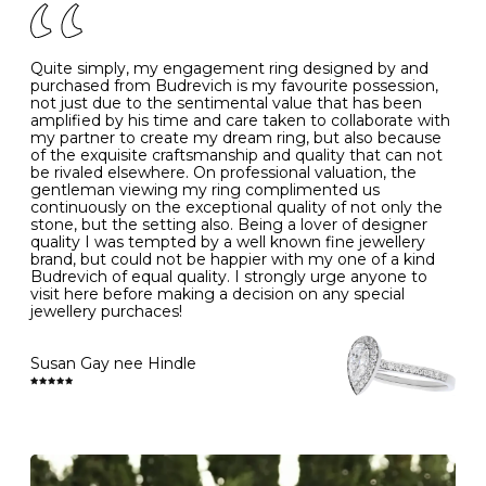
J
49
15.6
5
- Avoiding contact with household chemicals, including
perfume, hairspray, cosmetics and lotion, and exposure
to intense heat sources extreme temperatures
K
50
16.0
-
Quite simply, my engagement ring designed by and
- Always remove your jewellery when you go swimming
purchased from Budrevich is my favourite possession,
- Gold jewellery is very sensitive to household bleach,
not just due to the sentimental value that has been
-
51
16.3
-
which may cause the precious metal to discolour, erode
amplified by his time and care taken to collaborate with
or even disintegrate
my partner to create my dream ring, but also because
- It is also a good idea to remove your rings when
L
52
16.6
6
of the exquisite craftsmanship and quality that can not
washing your hands, although we do not advise doing
be rivaled elsewhere. On professional valuation, the
this when you are out – in a restaurant, café or other
gentleman viewing my ring complimented us
M
53
17.0
-
public place – as there is always a risk that you will
continuously on the exceptional quality of not only the
forget to put your jewellery back on and leave it behind
stone, but the setting also. Being a lover of designer
- We recommend removing jewellery before going to
N
54
17.2
-
quality I was tempted by a well known fine jewellery
bed because chains can get caught and earrings can
brand, but could not be happier with my one of a kind
cause irritation or come unfastened as your sleep
Budrevich of equal quality. I strongly urge anyone to
O
55
17.5
7
- Avoid bumping or banging it on hard and abrasive
visit here before making a decision on any special
surfaces, like worktops
jewellery purchaces!
-
56
17.8
-
Diamonds may be the hardest material on earth, but it
is still possible to chip them, and precious metals may
Susan Gay nee Hindle
P
57
18.1
8
become scratched or dented if they come into contact
with hard materials. To protect your diamond and
gemstone jewellery from damage, remove it before
Q
58
18.4
-
carrying out any heavy lifting or strenuous labour.
Cleaning your jewellery at home
R
59
18.8
-
Clean your diamond and gemstone jewellery regularly