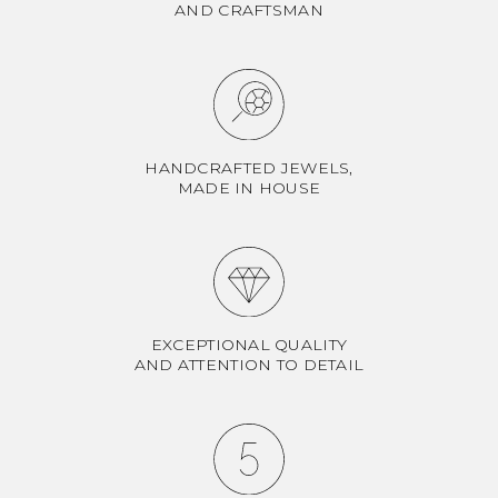
AND CRAFTSMAN
HANDCRAFTED JEWELS,
MADE IN HOUSE
EXCEPTIONAL QUALITY
AND ATTENTION TO DETAIL