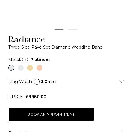
Radiance
Three Side Pavé Set Diamond Wedding Band
Metal:
i
Platinum
Ring Width:
i
3.0mm
PRICE
£3960.00
BOOK AN APPOINTMENT