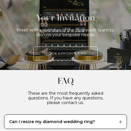
Your Invitation
Meet with a member of the Budrevich team to
discuss your bespoke needs.
BOOK APPOINTMENT
FAQ
These are the most frequently asked
questions. If you have any questions,
please contact us.
Can I resize my diamond wedding ring?
While it’s definitely better to have your diamond