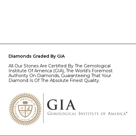
Diamonds Graded By GIA
All Our Stones Are Certified By The Gemological
Institute Of America (GIA), The World’s Foremost
Authority On Diamonds, Guaranteeing That Your
Diamond Is Of The Absolute Finest Quality.