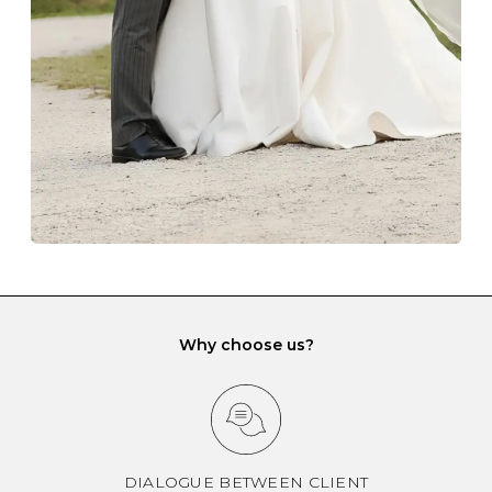
gemstone damage when they interact with one
another and unnecessary tangles. As a malleable
element, gold is particularly susceptible to scratching
when it rubs against diamonds and gemstones.
If you would prefer to store your diamond and
gemstone jewellery in a jewellery box, make sure yours
has different compartments or slots so that your jewels
can be kept separate.
Why choose us?
DIALOGUE BETWEEN CLIENT