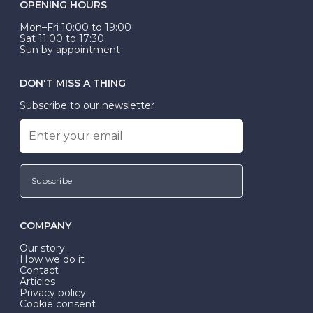
OPENING HOURS
Mon–Fri 10:00 to 19:00
Sat 11:00 to 17:30
Sun by appointment
DON'T MISS A THING
Subscribe to our newsletter
Subscribe
COMPANY
Our story
How we do it
Contact
Articles
Privacy policy
Cookie consent