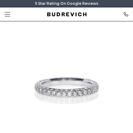
5 Star Rating On Google Reviews