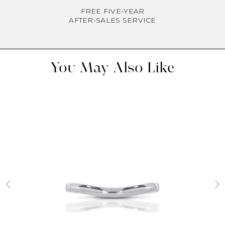
FREE FIVE-YEAR
AFTER-SALES SERVICE
You May Also Like