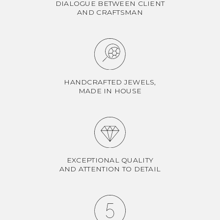
DIALOGUE BETWEEN CLIENT
AND CRAFTSMAN
HANDCRAFTED JEWELS,
MADE IN HOUSE
EXCEPTIONAL QUALITY
AND ATTENTION TO DETAIL