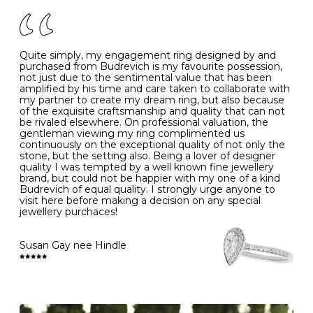
of your jewels.
J
49
15.6
5
- Avoiding contact with household chemicals, including
perfume, hairspray, cosmetics and lotion, and exposure
to intense heat sources extreme temperatures
K
50
16.0
-
Quite simply, my engagement ring designed by and
- Always remove your jewellery when you go swimming
purchased from Budrevich is my favourite possession,
- Gold jewellery is very sensitive to household bleach,
not just due to the sentimental value that has been
-
51
16.3
-
which may cause the precious metal to discolour, erode
amplified by his time and care taken to collaborate with
or even disintegrate
my partner to create my dream ring, but also because
- It is also a good idea to remove your rings when
L
52
16.6
6
of the exquisite craftsmanship and quality that can not
washing your hands, although we do not advise doing
be rivaled elsewhere. On professional valuation, the
this when you are out – in a restaurant, café or other
gentleman viewing my ring complimented us
M
53
17.0
-
public place – as there is always a risk that you will
continuously on the exceptional quality of not only the
forget to put your jewellery back on and leave it behind
stone, but the setting also. Being a lover of designer
- We recommend removing jewellery before going to
N
54
17.2
-
quality I was tempted by a well known fine jewellery
bed because chains can get caught and earrings can
brand, but could not be happier with my one of a kind
cause irritation or come unfastened as your sleep
Budrevich of equal quality. I strongly urge anyone to
O
55
17.5
7
- Avoid bumping or banging it on hard and abrasive
visit here before making a decision on any special
surfaces, like worktops
jewellery purchaces!
-
56
17.8
-
Diamonds may be the hardest material on earth, but it
is still possible to chip them, and precious metals may
Susan Gay nee Hindle
P
57
18.1
8
become scratched or dented if they come into contact
with hard materials. To protect your diamond and
gemstone jewellery from damage, remove it before
Q
58
18.4
-
carrying out any heavy lifting or strenuous labour.
Cleaning your jewellery at home
R
59
18.8
-