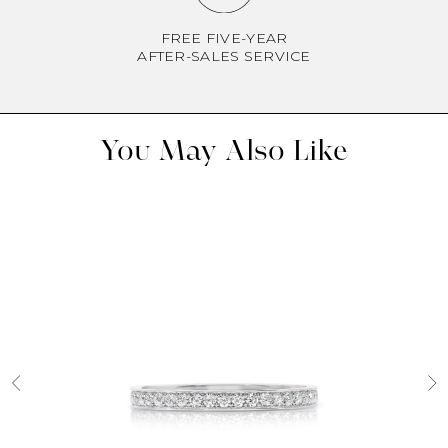
FREE FIVE-YEAR
AFTER-SALES SERVICE
You May Also Like