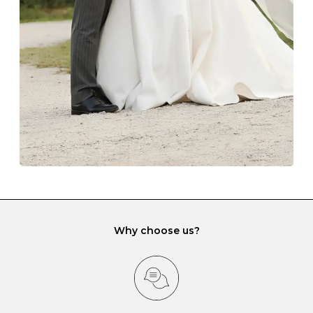
lining and are ideal. This will prevent scratching or
gemstone damage when they interact with one
another and unnecessary tangles. As a malleable
element, gold is particularly susceptible to scratching
when it rubs against diamonds and gemstones.
If you would prefer to store your diamond and
gemstone jewellery in a jewellery box, make sure yours
has different compartments or slots so that your jewels
can be kept separate.
Why choose us?