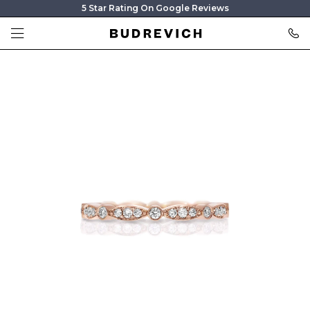
5 Star Rating On Google Reviews