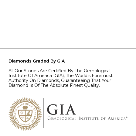
Diamonds Graded By GIA
All Our Stones Are Certified By The Gemological
Institute Of America (GIA), The World’s Foremost
Authority On Diamonds, Guaranteeing That Your
Diamond Is Of The Absolute Finest Quality.