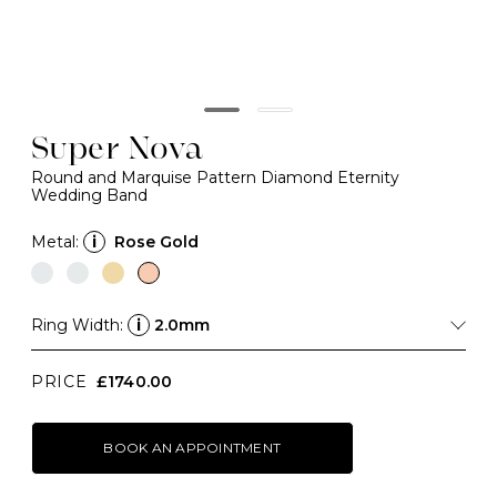
Super Nova
Round and Marquise Pattern Diamond Eternity
Wedding Band
Metal:
i
Rose Gold
Ring Width:
i
2.0mm
PRICE
£1740.00
BOOK AN APPOINTMENT