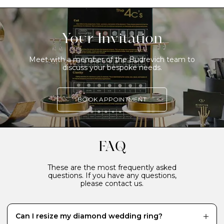
Your Invitation
Meet with a member of the Budrevich team to
discuss your bespoke needs.
BOOK APPOINTMENT
FAQ
These are the most frequently asked
questions. If you have any questions,
please contact us.
Can I resize my diamond wedding ring?