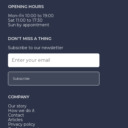
OPENING HOURS
Mon–Fri 10:00 to 19:00
Sat 11:00 to 17:30
Sun by appointment
DON'T MISS A THING
Subscribe to our newsletter
Subscribe
COMPANY
Our story
How we do it
Contact
Articles
Privacy policy