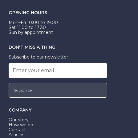
OPENING HOURS
Mon–Fri 10:00 to 19:00
Sat 11:00 to 17:30
Sun by appointment
DON'T MISS A THING
Subscribe to our newsletter
Subscribe
COMPANY
Our story
How we do it
Contact
Articles