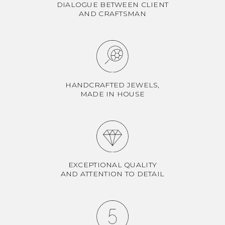
DIALOGUE BETWEEN CLIENT
AND CRAFTSMAN
HANDCRAFTED JEWELS,
MADE IN HOUSE
EXCEPTIONAL QUALITY
AND ATTENTION TO DETAIL