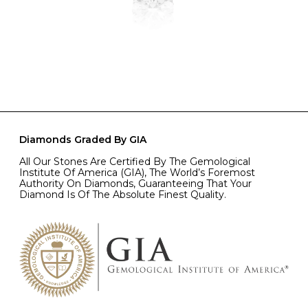
Diamonds Graded By GIA
All Our Stones Are Certified By The Gemological
Institute Of America (GIA), The World’s Foremost
Authority On Diamonds, Guaranteeing That Your
Diamond Is Of The Absolute Finest Quality.