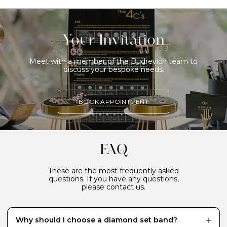
Your Invitation
Meet with a member of the Budrevich team to
discuss your bespoke needs.
BOOK APPOINTMENT
FAQ
These are the most frequently asked
questions. If you have any questions,
please contact us.
Why should I choose a diamond set band?