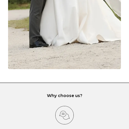
lining and are ideal. This will prevent scratching or
gemstone damage when they interact with one
another and unnecessary tangles. As a malleable
element, gold is particularly susceptible to scratching
when it rubs against diamonds and gemstones.
If you would prefer to store your diamond and
gemstone jewellery in a jewellery box, make sure yours
has different compartments or slots so that your jewels
can be kept separate.
Why choose us?