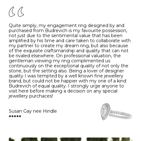
of your jewels.
J
49
15.6
5
- Avoiding contact with household chemicals, including
perfume, hairspray, cosmetics and lotion, and exposure
to intense heat sources extreme temperatures
K
50
16.0
-
Quite simply, my engagement ring designed by and
- Always remove your jewellery when you go swimming
purchased from Budrevich is my favourite possession,
- Gold jewellery is very sensitive to household bleach,
not just due to the sentimental value that has been
-
51
16.3
-
which may cause the precious metal to discolour, erode
amplified by his time and care taken to collaborate with
or even disintegrate
my partner to create my dream ring, but also because
- It is also a good idea to remove your rings when
L
52
16.6
6
of the exquisite craftsmanship and quality that can not
washing your hands, although we do not advise doing
be rivaled elsewhere. On professional valuation, the
this when you are out – in a restaurant, café or other
gentleman viewing my ring complimented us
M
53
17.0
-
public place – as there is always a risk that you will
continuously on the exceptional quality of not only the
forget to put your jewellery back on and leave it behind
stone, but the setting also. Being a lover of designer
- We recommend removing jewellery before going to
N
54
17.2
-
quality I was tempted by a well known fine jewellery
bed because chains can get caught and earrings can
brand, but could not be happier with my one of a kind
cause irritation or come unfastened as your sleep
Budrevich of equal quality. I strongly urge anyone to
O
55
17.5
7
- Avoid bumping or banging it on hard and abrasive
visit here before making a decision on any special
surfaces, like worktops
jewellery purchaces!
-
56
17.8
-
Diamonds may be the hardest material on earth, but it
is still possible to chip them, and precious metals may
Susan Gay nee Hindle
P
57
18.1
8
become scratched or dented if they come into contact
with hard materials. To protect your diamond and
gemstone jewellery from damage, remove it before
Q
58
18.4
-
carrying out any heavy lifting or strenuous labour.
Cleaning your jewellery at home
R
59
18.8
-