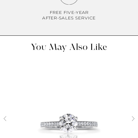
FREE FIVE-YEAR
AFTER-SALES SERVICE
You May Also Like