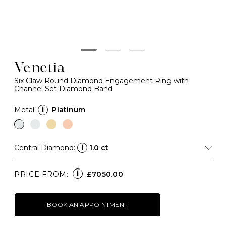
Venetia
Six Claw Round Diamond Engagement Ring with
Channel Set Diamond Band
Metal:
i
Platinum
Central Diamond:
i
1.0 ct
i
PRICE FROM:
£7050.00
BOOK AN APPOINTMENT