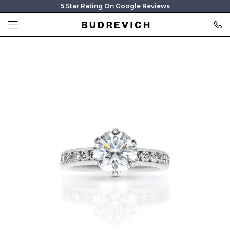
5 Star Rating On Google Reviews