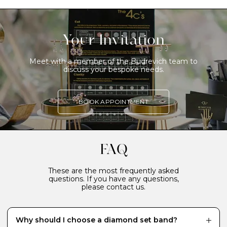
Your Invitation
Meet with a member of the Budrevich team to
discuss your bespoke needs.
BOOK APPOINTMENT
FAQ
These are the most frequently asked
questions. If you have any questions,
please contact us.
Why should I choose a diamond set band?