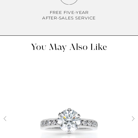
FREE FIVE-YEAR
AFTER-SALES SERVICE
You May Also Like