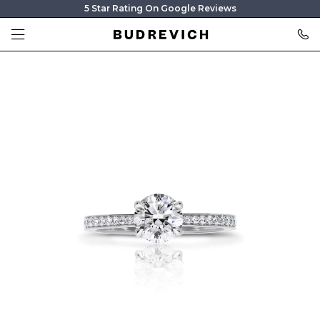
5 Star Rating On Google Reviews