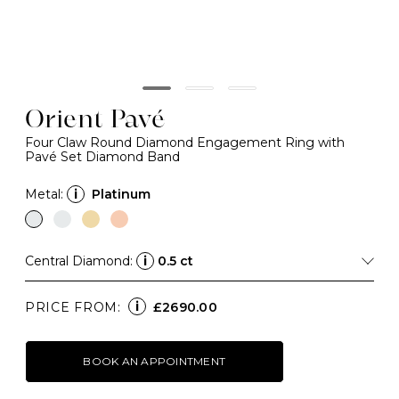
Orient Pavé
Four Claw Round Diamond Engagement Ring with
Pavé Set Diamond Band
Metal:
i
Platinum
Central Diamond:
i
0.5 ct
i
PRICE FROM:
£2690.00
BOOK AN APPOINTMENT