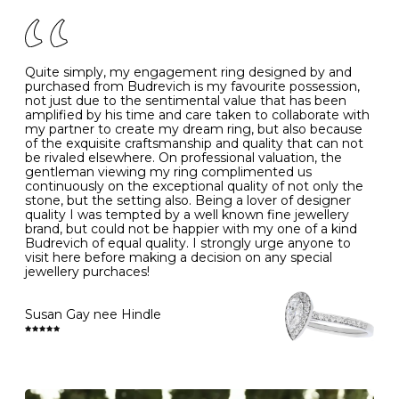
of your jewels.
J
49
15.6
5
- Avoiding contact with household chemicals, including
perfume, hairspray, cosmetics and lotion, and exposure
to intense heat sources extreme temperatures
K
50
16.0
-
Quite simply, my engagement ring designed by and
- Always remove your jewellery when you go swimming
purchased from Budrevich is my favourite possession,
- Gold jewellery is very sensitive to household bleach,
not just due to the sentimental value that has been
-
51
16.3
-
which may cause the precious metal to discolour, erode
amplified by his time and care taken to collaborate with
or even disintegrate
my partner to create my dream ring, but also because
- It is also a good idea to remove your rings when
L
52
16.6
6
of the exquisite craftsmanship and quality that can not
washing your hands, although we do not advise doing
be rivaled elsewhere. On professional valuation, the
this when you are out – in a restaurant, café or other
gentleman viewing my ring complimented us
M
53
17.0
-
public place – as there is always a risk that you will
continuously on the exceptional quality of not only the
forget to put your jewellery back on and leave it behind
stone, but the setting also. Being a lover of designer
- We recommend removing jewellery before going to
N
54
17.2
-
quality I was tempted by a well known fine jewellery
bed because chains can get caught and earrings can
brand, but could not be happier with my one of a kind
cause irritation or come unfastened as your sleep
Budrevich of equal quality. I strongly urge anyone to
O
55
17.5
7
- Avoid bumping or banging it on hard and abrasive
visit here before making a decision on any special
surfaces, like worktops
jewellery purchaces!
-
56
17.8
-
Diamonds may be the hardest material on earth, but it
is still possible to chip them, and precious metals may
Susan Gay nee Hindle
P
57
18.1
8
become scratched or dented if they come into contact
with hard materials. To protect your diamond and
gemstone jewellery from damage, remove it before
Q
58
18.4
-
carrying out any heavy lifting or strenuous labour.
Cleaning your jewellery at home
R
59
18.8
-