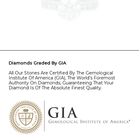
Diamonds Graded By GIA
All Our Stones Are Certified By The Gemological
Institute Of America (GIA), The World’s Foremost
Authority On Diamonds, Guaranteeing That Your
Diamond Is Of The Absolute Finest Quality.