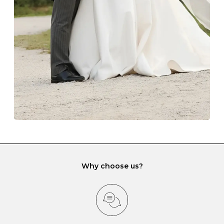
lining and are ideal. This will prevent scratching or
gemstone damage when they interact with one
another and unnecessary tangles. As a malleable
element, gold is particularly susceptible to scratching
when it rubs against diamonds and gemstones.
If you would prefer to store your diamond and
gemstone jewellery in a jewellery box, make sure yours
has different compartments or slots so that your jewels
can be kept separate.
Why choose us?