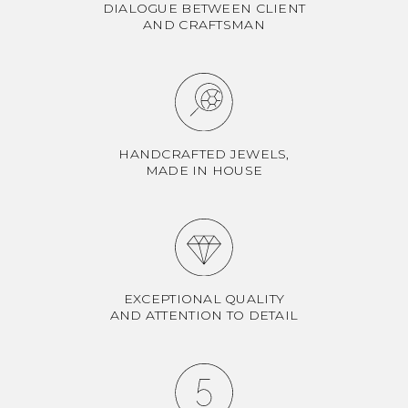
DIALOGUE BETWEEN CLIENT
AND CRAFTSMAN
HANDCRAFTED JEWELS,
MADE IN HOUSE
EXCEPTIONAL QUALITY
AND ATTENTION TO DETAIL