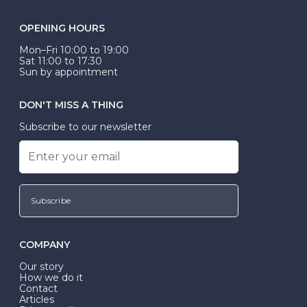
OPENING HOURS
Mon–Fri 10:00 to 19:00
Sat 11:00 to 17:30
Sun by appointment
DON'T MISS A THING
Subscribe to our newsletter
Subscribe
COMPANY
Our story
How we do it
Contact
Articles