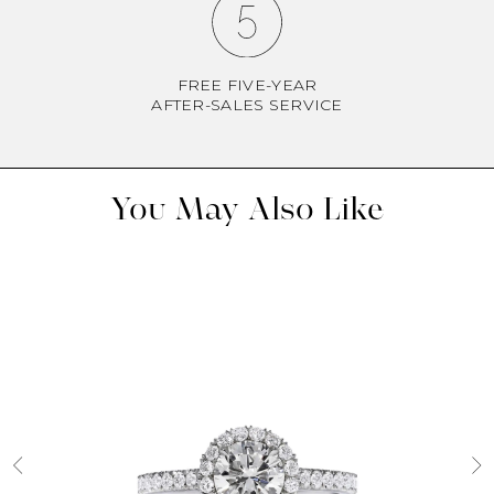
FREE FIVE-YEAR
AFTER-SALES SERVICE
You May Also Like