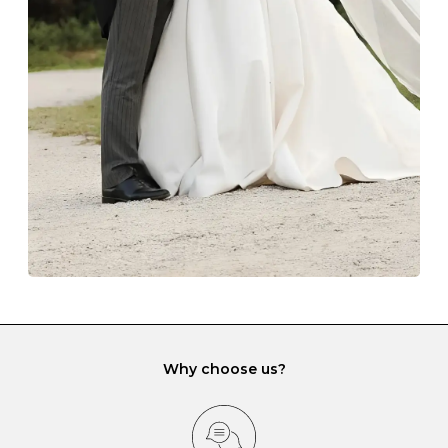
The protective boxes and pouches that are provided
with each Budrevich jewel have a special tarnish-proof
lining and are ideal. This will prevent scratching or
gemstone damage when they interact with one
another and unnecessary tangles. As a malleable
element, gold is particularly susceptible to scratching
when it rubs against diamonds and gemstones.
If you would prefer to store your diamond and
gemstone jewellery in a jewellery box, make sure yours
has different compartments or slots so that your jewels
can be kept separate.
Why choose us?