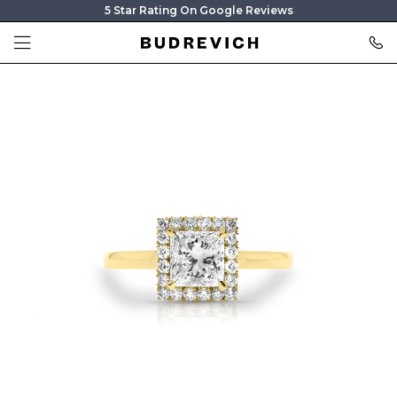
5 Star Rating On Google Reviews