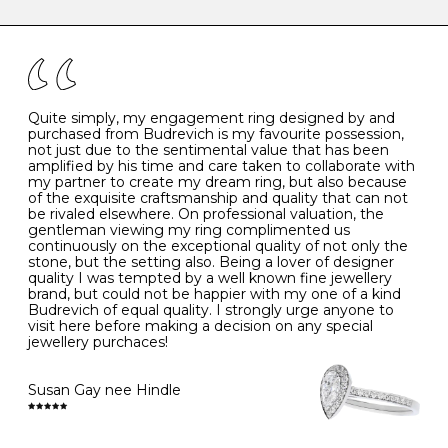
caring for your diamond and gemstone jewellery. Follow
the simple rules below will help maintain the condition
I
48
15.3
-
of your jewels.
J
49
15.6
5
- Avoiding contact with household chemicals, including
perfume, hairspray, cosmetics and lotion, and exposure
to intense heat sources extreme temperatures
K
50
16.0
-
Quite simply, my engagement ring designed by and
- Always remove your jewellery when you go swimming
purchased from Budrevich is my favourite possession,
- Gold jewellery is very sensitive to household bleach,
not just due to the sentimental value that has been
-
51
16.3
-
which may cause the precious metal to discolour, erode
amplified by his time and care taken to collaborate with
or even disintegrate
my partner to create my dream ring, but also because
- It is also a good idea to remove your rings when
L
52
16.6
6
of the exquisite craftsmanship and quality that can not
washing your hands, although we do not advise doing
be rivaled elsewhere. On professional valuation, the
this when you are out – in a restaurant, café or other
gentleman viewing my ring complimented us
M
53
17.0
-
public place – as there is always a risk that you will
continuously on the exceptional quality of not only the
forget to put your jewellery back on and leave it behind
stone, but the setting also. Being a lover of designer
- We recommend removing jewellery before going to
N
54
17.2
-
quality I was tempted by a well known fine jewellery
bed because chains can get caught and earrings can
brand, but could not be happier with my one of a kind
cause irritation or come unfastened as your sleep
Budrevich of equal quality. I strongly urge anyone to
O
55
17.5
7
- Avoid bumping or banging it on hard and abrasive
visit here before making a decision on any special
surfaces, like worktops
jewellery purchaces!
-
56
17.8
-
Diamonds may be the hardest material on earth, but it
is still possible to chip them, and precious metals may
Susan Gay nee Hindle
P
57
18.1
8
become scratched or dented if they come into contact
with hard materials. To protect your diamond and
gemstone jewellery from damage, remove it before
Q
58
18.4
-
carrying out any heavy lifting or strenuous labour.