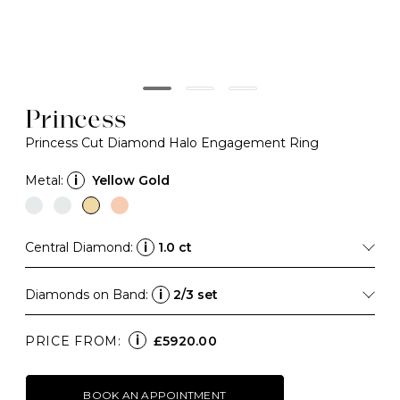
Princess
Princess Cut Diamond Halo Engagement Ring
Metal:
i
Yellow Gold
Central Diamond:
i
1.0 ct
Diamonds on Band:
i
2/3 set
i
PRICE FROM:
£5920.00
BOOK AN APPOINTMENT