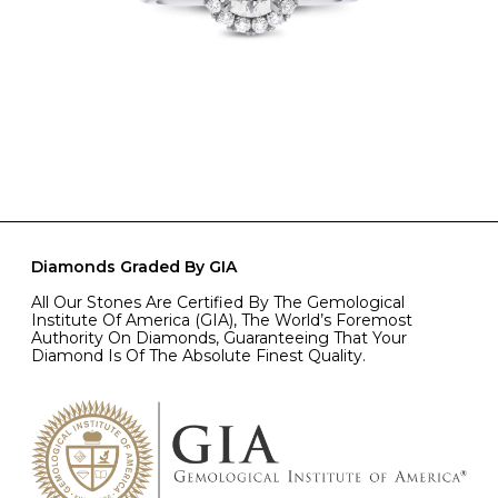
Diamonds Graded By GIA
All Our Stones Are Certified By The Gemological
Institute Of America (GIA), The World’s Foremost
Authority On Diamonds, Guaranteeing That Your
Diamond Is Of The Absolute Finest Quality.