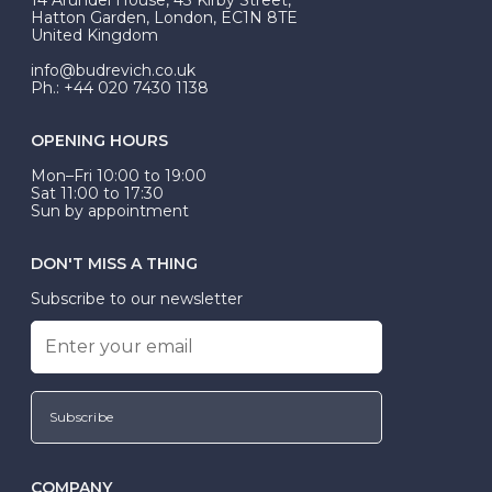
be Wed-Fit, but this is not common practice.
Hatton Garden, London, EC1N 8TE
United Kingdom
info@budrevich.co.uk
Ph.: +44 020 7430 1138
OPENING HOURS
Mon–Fri 10:00 to 19:00
Sat 11:00 to 17:30
Sun by appointment
DON'T MISS A THING
Subscribe to our newsletter
Subscribe
COMPANY