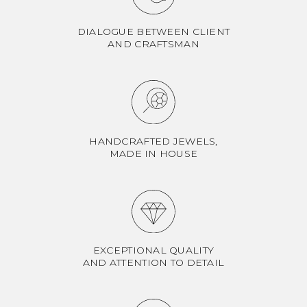
DIALOGUE BETWEEN CLIENT
AND CRAFTSMAN
HANDCRAFTED JEWELS,
MADE IN HOUSE
EXCEPTIONAL QUALITY
AND ATTENTION TO DETAIL