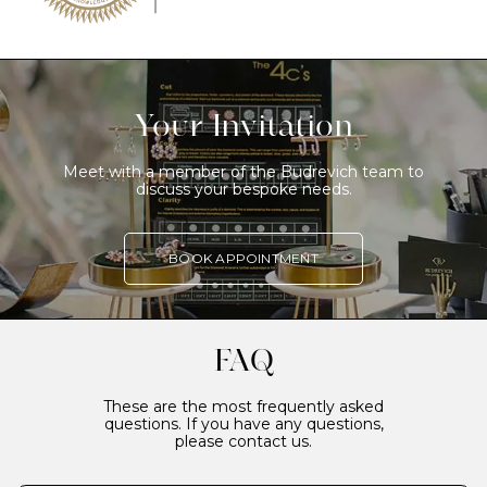
Your Invitation
Meet with a member of the Budrevich team to
discuss your bespoke needs.
BOOK APPOINTMENT
FAQ
These are the most frequently asked
questions. If you have any questions,
please contact us.