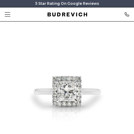
5 Star Rating On Google Reviews