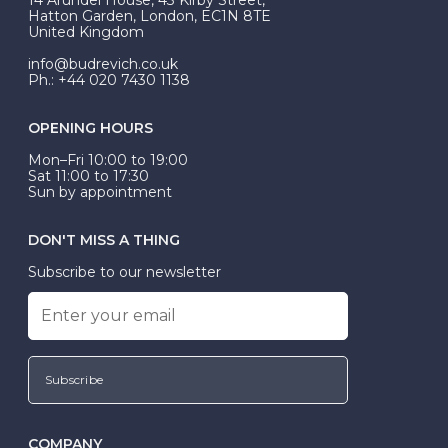
be Wed-Fit, but this is not common practice.
Hatton Garden, London, EC1N 8TE
United Kingdom
info@budrevich.co.uk
Ph.: +44 020 7430 1138
OPENING HOURS
Mon–Fri 10:00 to 19:00
Sat 11:00 to 17:30
Sun by appointment
DON'T MISS A THING
Subscribe to our newsletter
Subscribe
COMPANY