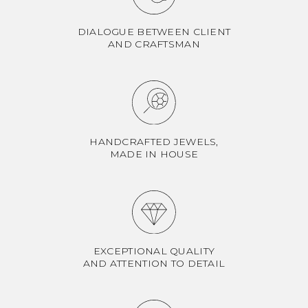
DIALOGUE BETWEEN CLIENT
AND CRAFTSMAN
HANDCRAFTED JEWELS,
MADE IN HOUSE
EXCEPTIONAL QUALITY
AND ATTENTION TO DETAIL