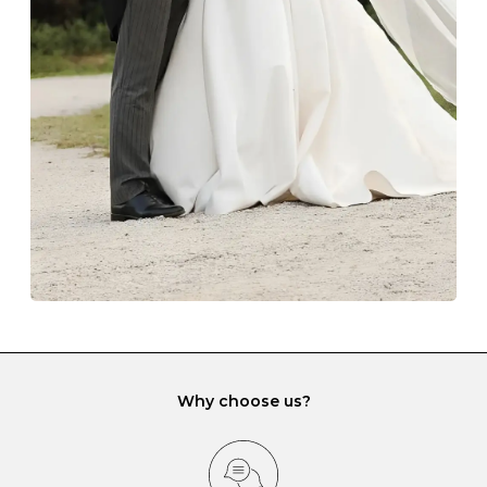
The protective boxes and pouches that are provided
with each Budrevich jewel have a special tarnish-proof
lining and are ideal. This will prevent scratching or
gemstone damage when they interact with one
another and unnecessary tangles. As a malleable
element, gold is particularly susceptible to scratching
when it rubs against diamonds and gemstones.
If you would prefer to store your diamond and
gemstone jewellery in a jewellery box, make sure yours
has different compartments or slots so that your jewels
can be kept separate.
Why choose us?