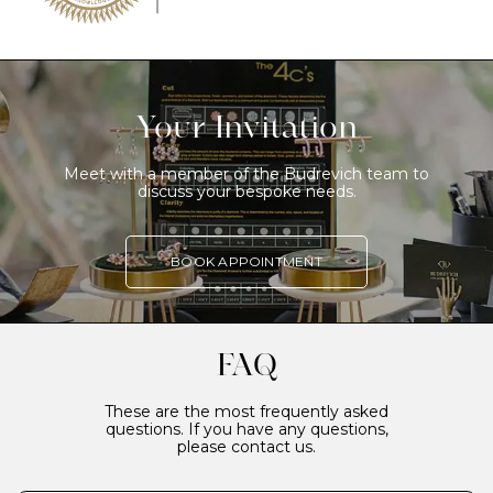
Your Invitation
Meet with a member of the Budrevich team to
discuss your bespoke needs.
BOOK APPOINTMENT
FAQ
These are the most frequently asked
questions. If you have any questions,
please contact us.