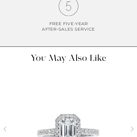
FREE FIVE-YEAR
AFTER-SALES SERVICE
You May Also Like