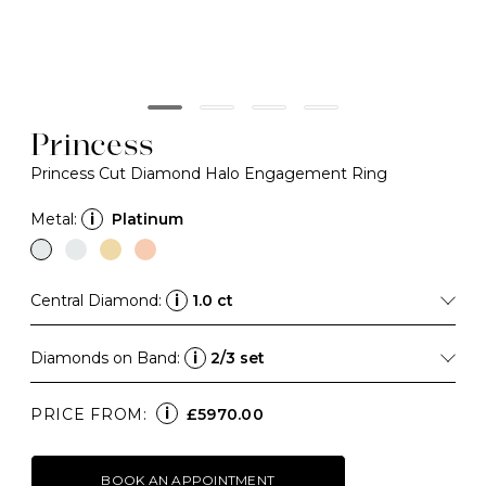
Princess
Princess Cut Diamond Halo Engagement Ring
Metal:
i
Platinum
Central Diamond:
i
1.0 ct
Diamonds on Band:
i
2/3 set
i
PRICE FROM:
£5970.00
BOOK AN APPOINTMENT