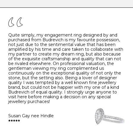
caring for your diamond and gemstone jewellery. Follow
the simple rules below will help maintain the condition
I
48
15.3
-
of your jewels.
J
49
15.6
5
- Avoiding contact with household chemicals, including
perfume, hairspray, cosmetics and lotion, and exposure
to intense heat sources extreme temperatures
K
50
16.0
-
Quite simply, my engagement ring designed by and
- Always remove your jewellery when you go swimming
purchased from Budrevich is my favourite possession,
- Gold jewellery is very sensitive to household bleach,
not just due to the sentimental value that has been
-
51
16.3
-
which may cause the precious metal to discolour, erode
amplified by his time and care taken to collaborate with
or even disintegrate
my partner to create my dream ring, but also because
- It is also a good idea to remove your rings when
L
52
16.6
6
of the exquisite craftsmanship and quality that can not
washing your hands, although we do not advise doing
be rivaled elsewhere. On professional valuation, the
this when you are out – in a restaurant, café or other
gentleman viewing my ring complimented us
M
53
17.0
-
public place – as there is always a risk that you will
continuously on the exceptional quality of not only the
forget to put your jewellery back on and leave it behind
stone, but the setting also. Being a lover of designer
- We recommend removing jewellery before going to
N
54
17.2
-
quality I was tempted by a well known fine jewellery
bed because chains can get caught and earrings can
brand, but could not be happier with my one of a kind
cause irritation or come unfastened as your sleep
Budrevich of equal quality. I strongly urge anyone to
O
55
17.5
7
- Avoid bumping or banging it on hard and abrasive
visit here before making a decision on any special
surfaces, like worktops
jewellery purchaces!
-
56
17.8
-
Diamonds may be the hardest material on earth, but it
is still possible to chip them, and precious metals may
Susan Gay nee Hindle
P
57
18.1
8
become scratched or dented if they come into contact
with hard materials. To protect your diamond and
gemstone jewellery from damage, remove it before
Q
58
18.4
-
carrying out any heavy lifting or strenuous labour.