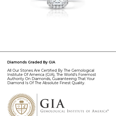
Diamonds Graded By GIA
All Our Stones Are Certified By The Gemological
Institute Of America (GIA), The World’s Foremost
Authority On Diamonds, Guaranteeing That Your
Diamond Is Of The Absolute Finest Quality.