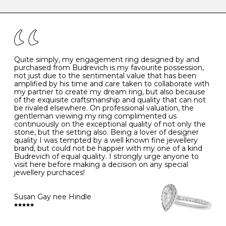
caring for your diamond and gemstone jewellery. Follow
the simple rules below will help maintain the condition
I
48
15.3
-
of your jewels.
J
49
15.6
5
- Avoiding contact with household chemicals, including
perfume, hairspray, cosmetics and lotion, and exposure
to intense heat sources extreme temperatures
K
50
16.0
-
Quite simply, my engagement ring designed by and
- Always remove your jewellery when you go swimming
purchased from Budrevich is my favourite possession,
- Gold jewellery is very sensitive to household bleach,
not just due to the sentimental value that has been
-
51
16.3
-
which may cause the precious metal to discolour, erode
amplified by his time and care taken to collaborate with
or even disintegrate
my partner to create my dream ring, but also because
- It is also a good idea to remove your rings when
L
52
16.6
6
of the exquisite craftsmanship and quality that can not
washing your hands, although we do not advise doing
be rivaled elsewhere. On professional valuation, the
this when you are out – in a restaurant, café or other
gentleman viewing my ring complimented us
M
53
17.0
-
public place – as there is always a risk that you will
continuously on the exceptional quality of not only the
forget to put your jewellery back on and leave it behind
stone, but the setting also. Being a lover of designer
- We recommend removing jewellery before going to
N
54
17.2
-
quality I was tempted by a well known fine jewellery
bed because chains can get caught and earrings can
brand, but could not be happier with my one of a kind
cause irritation or come unfastened as your sleep
Budrevich of equal quality. I strongly urge anyone to
O
55
17.5
7
- Avoid bumping or banging it on hard and abrasive
visit here before making a decision on any special
surfaces, like worktops
jewellery purchaces!
-
56
17.8
-
Diamonds may be the hardest material on earth, but it
is still possible to chip them, and precious metals may
Susan Gay nee Hindle
P
57
18.1
8
become scratched or dented if they come into contact
with hard materials. To protect your diamond and
gemstone jewellery from damage, remove it before
Q
58
18.4
-
carrying out any heavy lifting or strenuous labour.