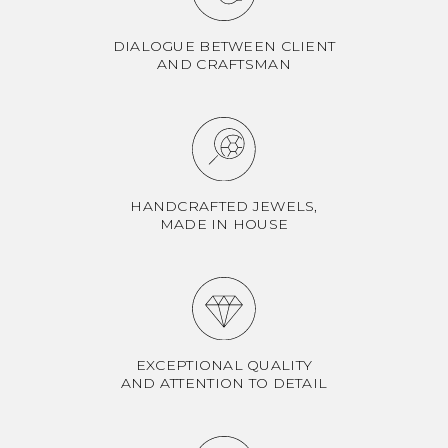
DIALOGUE BETWEEN CLIENT
AND CRAFTSMAN
HANDCRAFTED JEWELS,
MADE IN HOUSE
EXCEPTIONAL QUALITY
AND ATTENTION TO DETAIL