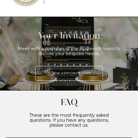
Your Invitation
Meet with a member of the Budrevich team to
discuss your bespoke needs.
BOOK APPOINTMENT
FAQ
These are the most frequently asked
questions. If you have any questions,
please contact us.