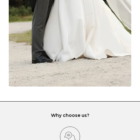
The protective boxes and pouches that are provided
with each Budrevich jewel have a special tarnish-proof
lining and are ideal. This will prevent scratching or
gemstone damage when they interact with one
another and unnecessary tangles. As a malleable
element, gold is particularly susceptible to scratching
when it rubs against diamonds and gemstones.
If you would prefer to store your diamond and
gemstone jewellery in a jewellery box, make sure yours
has different compartments or slots so that your jewels
can be kept separate.
Why choose us?