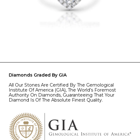
Diamonds Graded By GIA
All Our Stones Are Certified By The Gemological
Institute Of America (GIA), The World’s Foremost
Authority On Diamonds, Guaranteeing That Your
Diamond Is Of The Absolute Finest Quality.