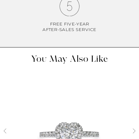
FREE FIVE-YEAR
AFTER-SALES SERVICE
You May Also Like