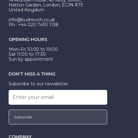
be Wed-Fit, but this is not common practice.
Hatton Garden, London, EC1N 8TE
United Kingdom
info@budrevich.co.uk
Ph.: +44 020 7430 1138
OPENING HOURS
Mon–Fri 10:00 to 19:00
Sat 11:00 to 17:30
Sun by appointment
DON'T MISS A THING
Subscribe to our newsletter
Subscribe
COMPANY