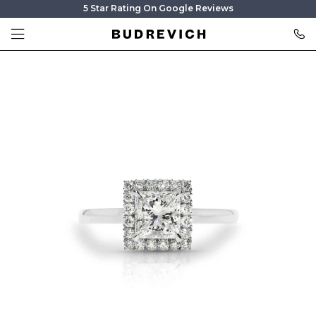
5 Star Rating On Google Reviews