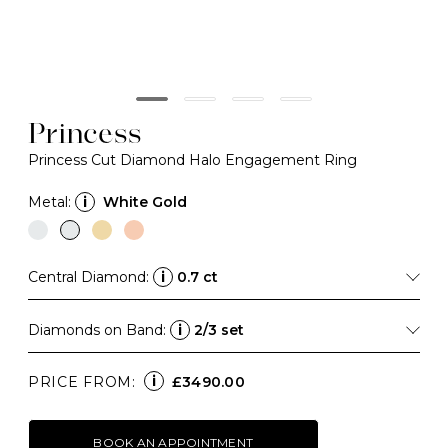
Princess
Princess Cut Diamond Halo Engagement Ring
Metal:
i
White Gold
Central Diamond:
i
0.7 ct
Diamonds on Band:
i
2/3 set
i
PRICE FROM:
£3490.00
BOOK AN APPOINTMENT