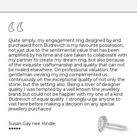
-
47
15.0
4
There are a few simple rules to follow when it comes to
caring for your diamond and gemstone jewellery. Follow
the simple rules below will help maintain the condition
I
48
15.3
-
of your jewels.
J
49
15.6
5
- Avoiding contact with household chemicals, including
perfume, hairspray, cosmetics and lotion, and exposure
to intense heat sources extreme temperatures
K
50
16.0
-
Quite simply, my engagement ring designed by and
- Always remove your jewellery when you go swimming
purchased from Budrevich is my favourite possession,
- Gold jewellery is very sensitive to household bleach,
not just due to the sentimental value that has been
-
51
16.3
-
which may cause the precious metal to discolour, erode
amplified by his time and care taken to collaborate with
or even disintegrate
my partner to create my dream ring, but also because
- It is also a good idea to remove your rings when
L
52
16.6
6
of the exquisite craftsmanship and quality that can not
washing your hands, although we do not advise doing
be rivaled elsewhere. On professional valuation, the
this when you are out – in a restaurant, café or other
gentleman viewing my ring complimented us
M
53
17.0
-
public place – as there is always a risk that you will
continuously on the exceptional quality of not only the
forget to put your jewellery back on and leave it behind
stone, but the setting also. Being a lover of designer
- We recommend removing jewellery before going to
N
54
17.2
-
quality I was tempted by a well known fine jewellery
bed because chains can get caught and earrings can
brand, but could not be happier with my one of a kind
cause irritation or come unfastened as your sleep
Budrevich of equal quality. I strongly urge anyone to
O
55
17.5
7
- Avoid bumping or banging it on hard and abrasive
visit here before making a decision on any special
surfaces, like worktops
jewellery purchaces!
-
56
17.8
-
Diamonds may be the hardest material on earth, but it
is still possible to chip them, and precious metals may
Susan Gay nee Hindle
P
57
18.1
8
become scratched or dented if they come into contact
with hard materials. To protect your diamond and
gemstone jewellery from damage, remove it before
Q
58
18.4
-