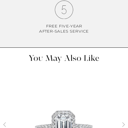
FREE FIVE-YEAR
AFTER-SALES SERVICE
You May Also Like