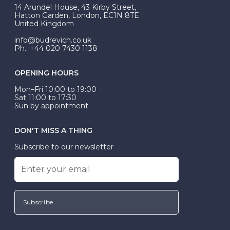
At Budrevich, we can custom make your halo ring to
14 Arundel House, 43 Kirby Street,
be Wed-Fit, but this is not common practice.
Hatton Garden, London, EC1N 8TE
United Kingdom
info@budrevich.co.uk
Ph.: +44 020 7430 1138
OPENING HOURS
Mon–Fri 10:00 to 19:00
Sat 11:00 to 17:30
Sun by appointment
DON'T MISS A THING
Subscribe to our newsletter
Subscribe