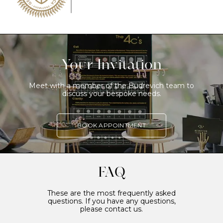
Your Invitation
Meet with a member of the Budrevich team to
discuss your bespoke needs.
BOOK APPOINTMENT
FAQ
These are the most frequently asked
questions. If you have any questions,
please contact us.