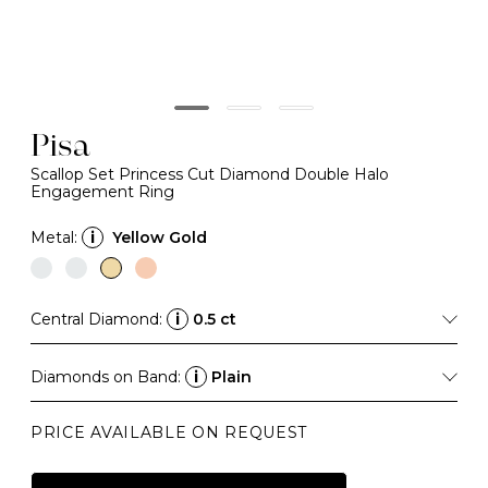
Pisa
Scallop Set Princess Cut Diamond Double Halo
Engagement Ring
Metal:
i
Yellow Gold
Central Diamond:
i
0.5 ct
Diamonds on Band:
i
Plain
PRICE AVAILABLE ON REQUEST