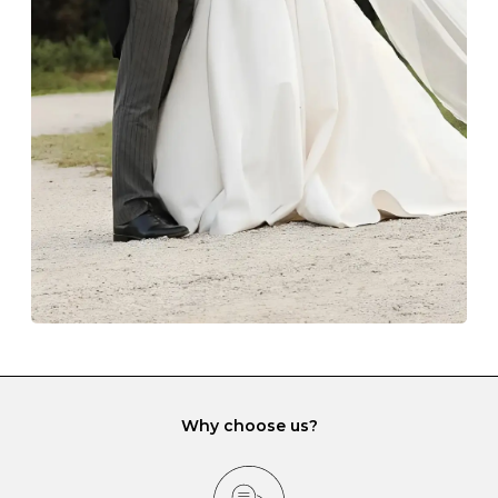
Always store your jewellery somewhere clean and dry.
The protective boxes and pouches that are provided
with each Budrevich jewel have a special tarnish-proof
lining and are ideal. This will prevent scratching or
gemstone damage when they interact with one
another and unnecessary tangles. As a malleable
element, gold is particularly susceptible to scratching
when it rubs against diamonds and gemstones.
If you would prefer to store your diamond and
gemstone jewellery in a jewellery box, make sure yours
has different compartments or slots so that your jewels
can be kept separate.
Why choose us?