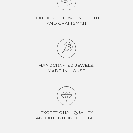
DIALOGUE BETWEEN CLIENT
AND CRAFTSMAN
HANDCRAFTED JEWELS,
MADE IN HOUSE
EXCEPTIONAL QUALITY
AND ATTENTION TO DETAIL