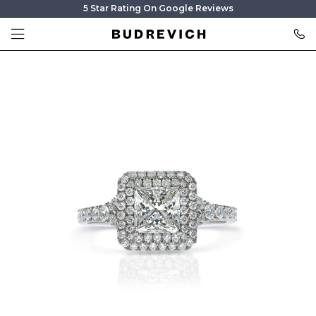
5 Star Rating On Google Reviews