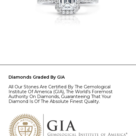
Diamonds Graded By GIA
All Our Stones Are Certified By The Gemological
Institute Of America (GIA), The World’s Foremost
Authority On Diamonds, Guaranteeing That Your
Diamond Is Of The Absolute Finest Quality.