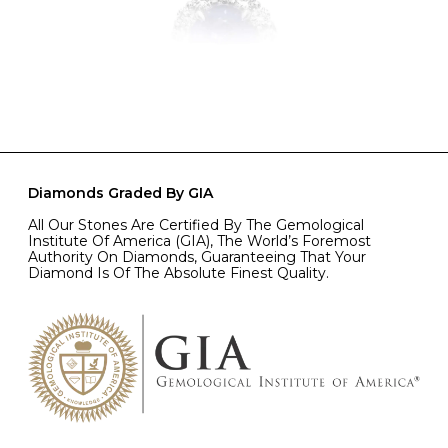
Diamonds Graded By GIA
All Our Stones Are Certified By The Gemological
Institute Of America (GIA), The World’s Foremost
Authority On Diamonds, Guaranteeing That Your
Diamond Is Of The Absolute Finest Quality.