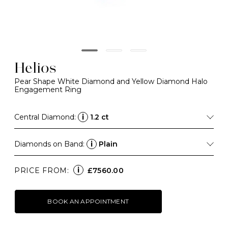
Helios
Pear Shape White Diamond and Yellow Diamond Halo
Engagement Ring
Central Diamond:
i
1.2 ct
Diamonds on Band:
i
Plain
i
PRICE FROM:
£7560.00
BOOK AN APPOINTMENT