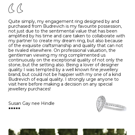
J
49
15.6
5
- Avoiding contact with household chemicals, including
perfume, hairspray, cosmetics and lotion, and exposure
to intense heat sources extreme temperatures
K
50
16.0
-
Quite simply, my engagement ring designed by and
- Always remove your jewellery when you go swimming
purchased from Budrevich is my favourite possession,
- Gold jewellery is very sensitive to household bleach,
not just due to the sentimental value that has been
-
51
16.3
-
which may cause the precious metal to discolour, erode
amplified by his time and care taken to collaborate with
or even disintegrate
my partner to create my dream ring, but also because
- It is also a good idea to remove your rings when
L
52
16.6
6
of the exquisite craftsmanship and quality that can not
washing your hands, although we do not advise doing
be rivaled elsewhere. On professional valuation, the
this when you are out – in a restaurant, café or other
gentleman viewing my ring complimented us
M
53
17.0
-
public place – as there is always a risk that you will
continuously on the exceptional quality of not only the
forget to put your jewellery back on and leave it behind
stone, but the setting also. Being a lover of designer
- We recommend removing jewellery before going to
N
54
17.2
-
quality I was tempted by a well known fine jewellery
bed because chains can get caught and earrings can
brand, but could not be happier with my one of a kind
cause irritation or come unfastened as your sleep
Budrevich of equal quality. I strongly urge anyone to
O
55
17.5
7
- Avoid bumping or banging it on hard and abrasive
visit here before making a decision on any special
surfaces, like worktops
jewellery purchaces!
-
56
17.8
-
Diamonds may be the hardest material on earth, but it
is still possible to chip them, and precious metals may
Susan Gay nee Hindle
P
57
18.1
8
become scratched or dented if they come into contact
with hard materials. To protect your diamond and
gemstone jewellery from damage, remove it before
Q
58
18.4
-
carrying out any heavy lifting or strenuous labour.
Cleaning your jewellery at home
R
59
18.8
-
Clean your diamond and gemstone jewellery regularly