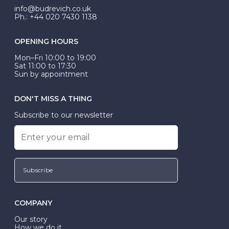
info@budrevich.co.uk
Ph.: +44 020 7430 1138
OPENING HOURS
Mon–Fri 10:00 to 19:00
Sat 11:00 to 17:30
Sun by appointment
DON'T MISS A THING
Subscribe to our newsletter
Subscribe
COMPANY
Our story
How we do it