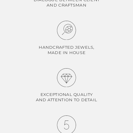
AND CRAFTSMAN
HANDCRAFTED JEWELS,
MADE IN HOUSE
EXCEPTIONAL QUALITY
AND ATTENTION TO DETAIL