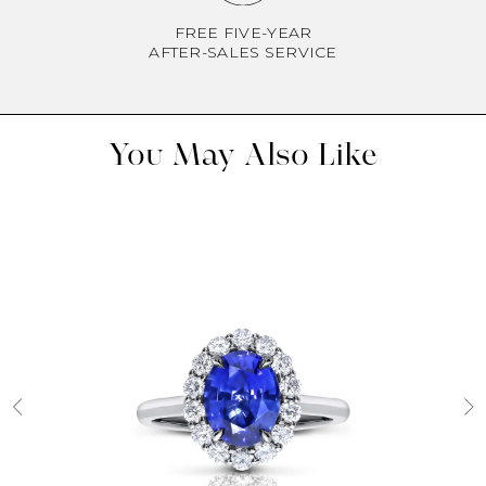
FREE FIVE-YEAR
AFTER-SALES SERVICE
You May Also Like