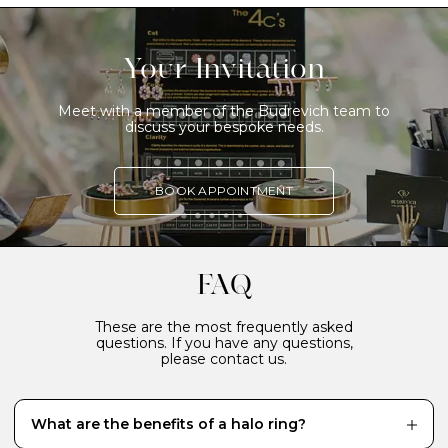
Your Invitation
Meet with a member of the Budrevich team to
discuss your bespoke needs.
BOOK APPOINTMENT
FAQ
These are the most frequently asked
questions. If you have any questions,
please contact us.
What are the benefits of a halo ring?