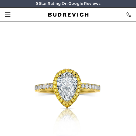
5 Star Rating On Google Reviews