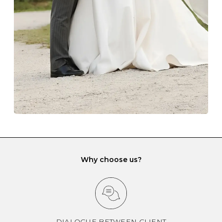
gemstone damage when they interact with one
another and unnecessary tangles. As a malleable
element, gold is particularly susceptible to scratching
when it rubs against diamonds and gemstones.
If you would prefer to store your diamond and
gemstone jewellery in a jewellery box, make sure yours
has different compartments or slots so that your jewels
can be kept separate.
Why choose us?
DIALOGUE BETWEEN CLIENT