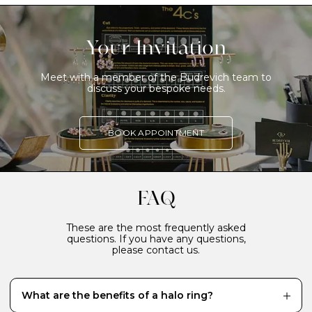
Your Invitation
Meet with a member of the Budrevich team to
discuss your bespoke needs.
BOOK APPOINTMENT
FAQ
These are the most frequently asked
questions. If you have any questions,
please contact us.
What are the benefits of a halo ring?