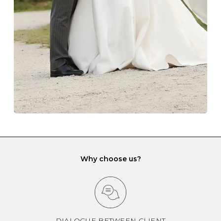
gemstone damage when they interact with one
another and unnecessary tangles. As a malleable
element, gold is particularly susceptible to scratching
when it rubs against diamonds and gemstones.
If you would prefer to store your diamond and
gemstone jewellery in a jewellery box, make sure yours
has different compartments or slots so that your jewels
can be kept separate.
Why choose us?
DIALOGUE BETWEEN CLIENT