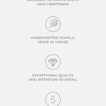
AND CRAFTSMAN
HANDCRAFTED JEWELS,
MADE IN HOUSE
EXCEPTIONAL QUALITY
AND ATTENTION TO DETAIL