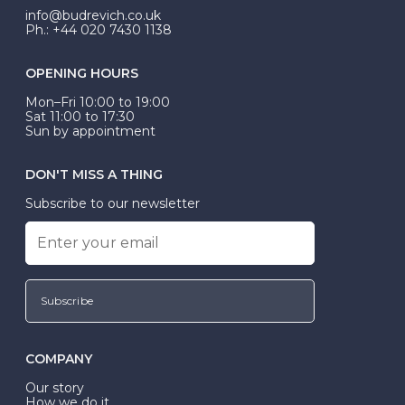
info@budrevich.co.uk
Ph.: +44 020 7430 1138
OPENING HOURS
Mon–Fri 10:00 to 19:00
Sat 11:00 to 17:30
Sun by appointment
DON'T MISS A THING
Subscribe to our newsletter
Subscribe
COMPANY
Our story
How we do it