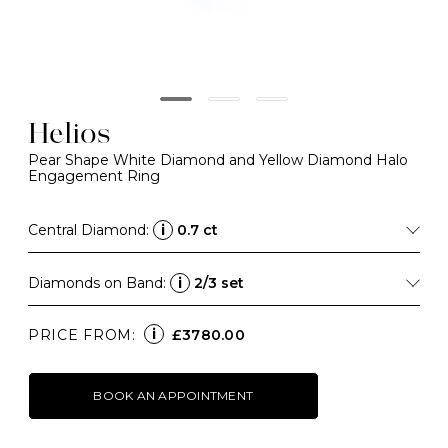
Helios
Pear Shape White Diamond and Yellow Diamond Halo
Engagement Ring
Central Diamond:
i
0.7 ct
Diamonds on Band:
i
2/3 set
i
PRICE FROM:
£3780.00
BOOK AN APPOINTMENT