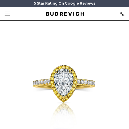
5 Star Rating On Google Reviews