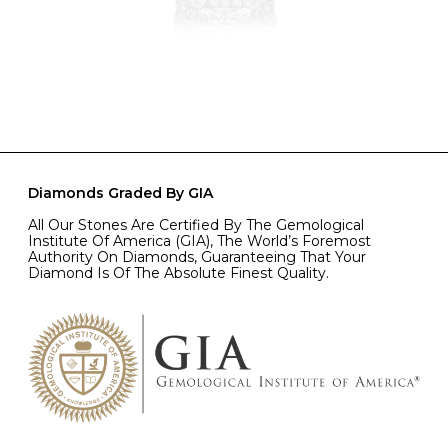
Diamonds Graded By GIA
All Our Stones Are Certified By The Gemological
Institute Of America (GIA), The World’s Foremost
Authority On Diamonds, Guaranteeing That Your
Diamond Is Of The Absolute Finest Quality.