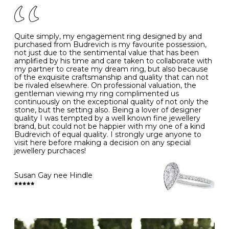
J
49
15.6
5
- Avoiding contact with household chemicals, including
perfume, hairspray, cosmetics and lotion, and exposure
to intense heat sources extreme temperatures
K
50
16.0
-
Quite simply, my engagement ring designed by and
- Always remove your jewellery when you go swimming
purchased from Budrevich is my favourite possession,
- Gold jewellery is very sensitive to household bleach,
not just due to the sentimental value that has been
-
51
16.3
-
which may cause the precious metal to discolour, erode
amplified by his time and care taken to collaborate with
or even disintegrate
my partner to create my dream ring, but also because
- It is also a good idea to remove your rings when
L
52
16.6
6
of the exquisite craftsmanship and quality that can not
washing your hands, although we do not advise doing
be rivaled elsewhere. On professional valuation, the
this when you are out – in a restaurant, café or other
gentleman viewing my ring complimented us
M
53
17.0
-
public place – as there is always a risk that you will
continuously on the exceptional quality of not only the
forget to put your jewellery back on and leave it behind
stone, but the setting also. Being a lover of designer
- We recommend removing jewellery before going to
N
54
17.2
-
quality I was tempted by a well known fine jewellery
bed because chains can get caught and earrings can
brand, but could not be happier with my one of a kind
cause irritation or come unfastened as your sleep
Budrevich of equal quality. I strongly urge anyone to
O
55
17.5
7
- Avoid bumping or banging it on hard and abrasive
visit here before making a decision on any special
surfaces, like worktops
jewellery purchaces!
-
56
17.8
-
Diamonds may be the hardest material on earth, but it
is still possible to chip them, and precious metals may
Susan Gay nee Hindle
P
57
18.1
8
become scratched or dented if they come into contact
with hard materials. To protect your diamond and
gemstone jewellery from damage, remove it before
Q
58
18.4
-
carrying out any heavy lifting or strenuous labour.
Cleaning your jewellery at home
R
59
18.8
-
Clean your diamond and gemstone jewellery regularly