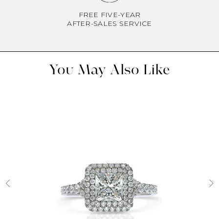
FREE FIVE-YEAR
AFTER-SALES SERVICE
You May Also Like