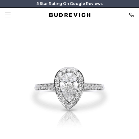
5 Star Rating On Google Reviews