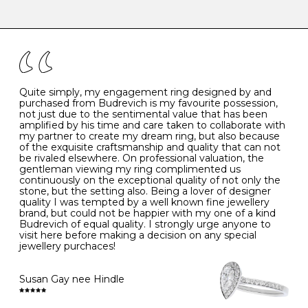
-
47
15.0
4
There are a few simple rules to follow when it comes to
caring for your diamond and gemstone jewellery. Follow
the simple rules below will help maintain the condition
I
48
15.3
-
of your jewels.
J
49
15.6
5
- Avoiding contact with household chemicals, including
perfume, hairspray, cosmetics and lotion, and exposure
to intense heat sources extreme temperatures
K
50
16.0
-
Quite simply, my engagement ring designed by and
- Always remove your jewellery when you go swimming
purchased from Budrevich is my favourite possession,
- Gold jewellery is very sensitive to household bleach,
not just due to the sentimental value that has been
-
51
16.3
-
which may cause the precious metal to discolour, erode
amplified by his time and care taken to collaborate with
or even disintegrate
my partner to create my dream ring, but also because
- It is also a good idea to remove your rings when
L
52
16.6
6
of the exquisite craftsmanship and quality that can not
washing your hands, although we do not advise doing
be rivaled elsewhere. On professional valuation, the
this when you are out – in a restaurant, café or other
gentleman viewing my ring complimented us
M
53
17.0
-
public place – as there is always a risk that you will
continuously on the exceptional quality of not only the
forget to put your jewellery back on and leave it behind
stone, but the setting also. Being a lover of designer
- We recommend removing jewellery before going to
N
54
17.2
-
quality I was tempted by a well known fine jewellery
bed because chains can get caught and earrings can
brand, but could not be happier with my one of a kind
cause irritation or come unfastened as your sleep
Budrevich of equal quality. I strongly urge anyone to
O
55
17.5
7
- Avoid bumping or banging it on hard and abrasive
visit here before making a decision on any special
surfaces, like worktops
jewellery purchaces!
-
56
17.8
-
Diamonds may be the hardest material on earth, but it
is still possible to chip them, and precious metals may
Susan Gay nee Hindle
P
57
18.1
8
become scratched or dented if they come into contact
with hard materials. To protect your diamond and
gemstone jewellery from damage, remove it before