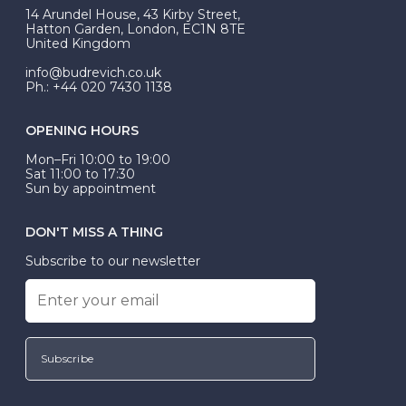
At Budrevich, we can custom make your halo ring to
14 Arundel House, 43 Kirby Street,
be Wed-Fit, but this is not common practice.
Hatton Garden, London, EC1N 8TE
United Kingdom
info@budrevich.co.uk
Ph.: +44 020 7430 1138
OPENING HOURS
Mon–Fri 10:00 to 19:00
Sat 11:00 to 17:30
Sun by appointment
DON'T MISS A THING
Subscribe to our newsletter
Subscribe