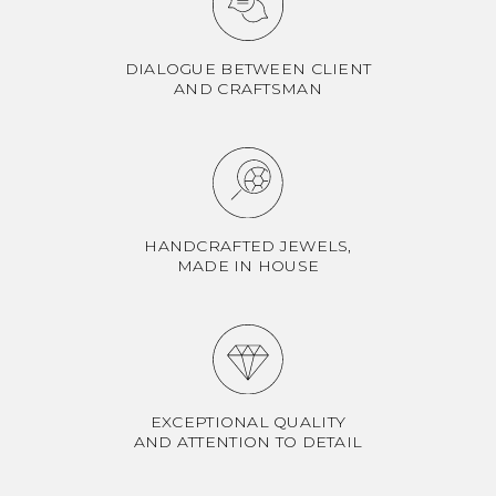
DIALOGUE BETWEEN CLIENT
AND CRAFTSMAN
HANDCRAFTED JEWELS,
MADE IN HOUSE
EXCEPTIONAL QUALITY
AND ATTENTION TO DETAIL