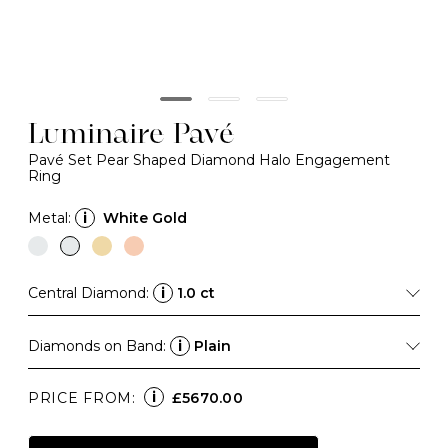
Luminaire Pavé
Pavé Set Pear Shaped Diamond Halo Engagement
Ring
Metal:
i
White Gold
Central Diamond:
i
1.0 ct
Diamonds on Band:
i
Plain
i
PRICE FROM:
£5670.00