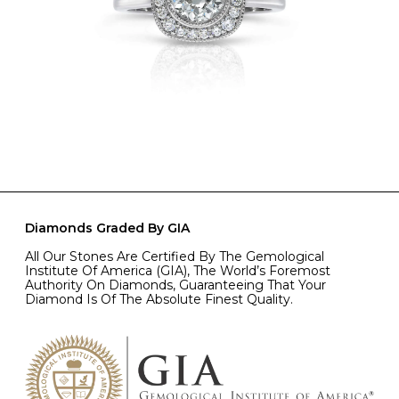
Diamonds Graded By GIA
All Our Stones Are Certified By The Gemological
Institute Of America (GIA), The World’s Foremost
Authority On Diamonds, Guaranteeing That Your
Diamond Is Of The Absolute Finest Quality.