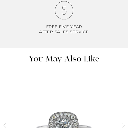
FREE FIVE-YEAR
AFTER-SALES SERVICE
You May Also Like