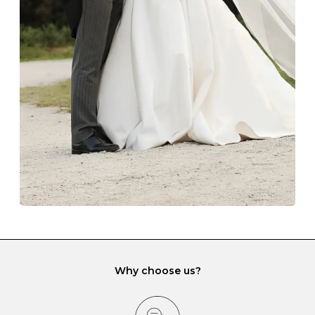
Always store your jewellery somewhere clean and dry.
The protective boxes and pouches that are provided
with each Budrevich jewel have a special tarnish-proof
lining and are ideal. This will prevent scratching or
gemstone damage when they interact with one
another and unnecessary tangles. As a malleable
element, gold is particularly susceptible to scratching
when it rubs against diamonds and gemstones.
If you would prefer to store your diamond and
gemstone jewellery in a jewellery box, make sure yours
has different compartments or slots so that your jewels
can be kept separate.
Why choose us?