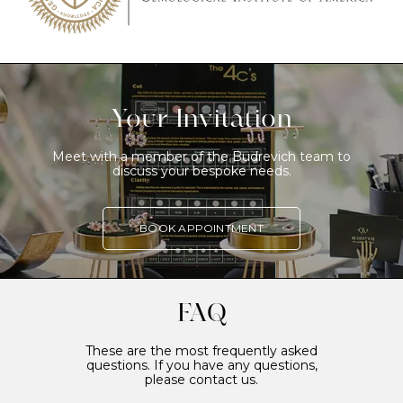
Your Invitation
Meet with a member of the Budrevich team to
discuss your bespoke needs.
BOOK APPOINTMENT
FAQ
These are the most frequently asked
questions. If you have any questions,
please contact us.