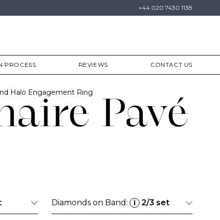
+44 020 7430 1138
N PROCESS
REVIEWS
CONTACT US
ond Halo Engagement Ring
naire Pavé
t
Diamonds on Band:
2/3 set
i