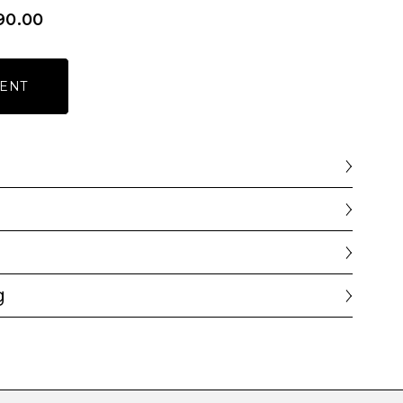
90.00
ENT
g