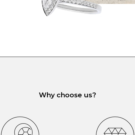
Why choose us?