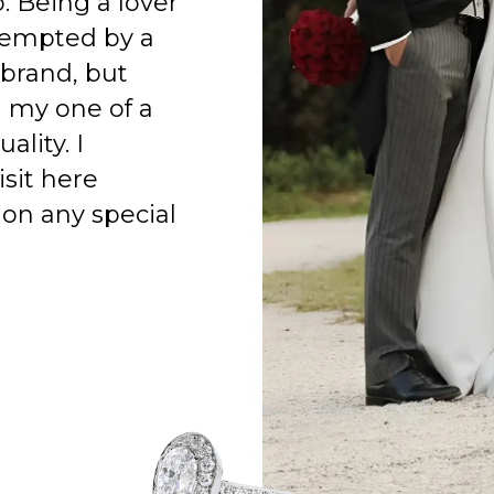
o. Being a lover
 tempted by a
 brand, but
h my one of a
ality. I
isit here
on any special