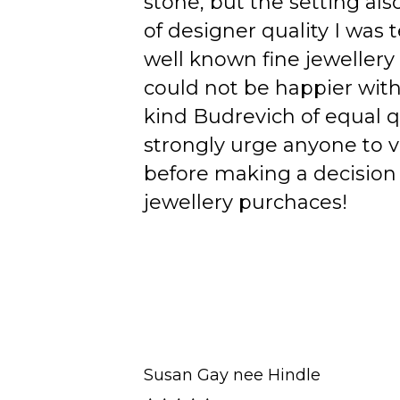
stone, but the setting als
of designer quality I was
well known fine jewellery
could not be happier wit
kind Budrevich of equal qu
strongly urge anyone to v
before making a decision 
jewellery purchaces!
Susan Gay nee Hindle