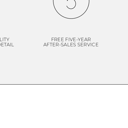
LITY
FREE FIVE-YEAR
ETAIL
AFTER-SALES SERVICE