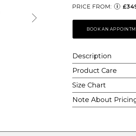
PRICE FROM:
£34
i
BOOK AN APPOINTM
Description
Product Care
Size Chart
Note About Pricin