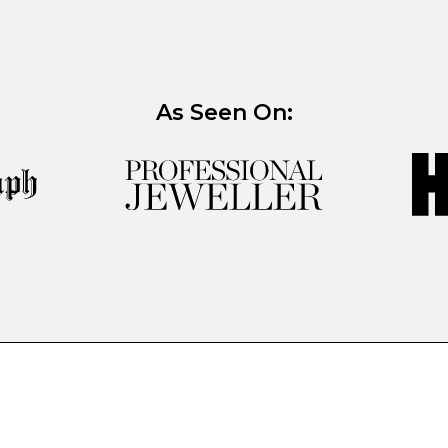
As Seen On: