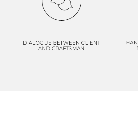
HAN
DIALOGUE BETWEEN CLIENT
AND CRAFTSMAN