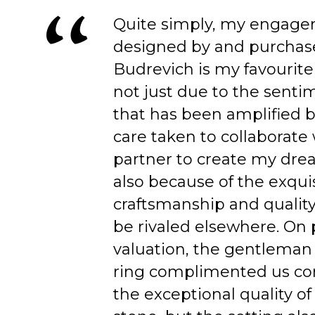
Quite simply, my engage
designed by and purchas
Budrevich is my favourite
not just due to the senti
that has been amplified b
care taken to collaborate
partner to create my dre
also because of the exqui
craftsmanship and quality
be rivaled elsewhere. On 
valuation, the gentleman
ring complimented us co
the exceptional quality of