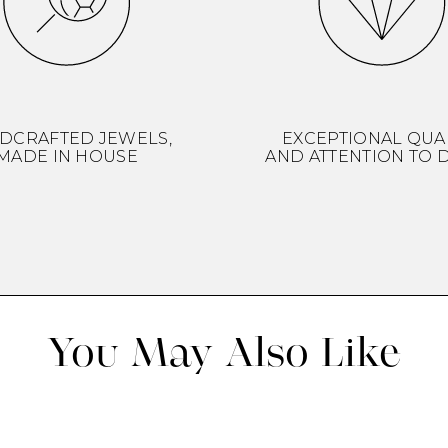
DCRAFTED JEWELS,
EXCEPTIONAL QUA
MADE IN HOUSE
AND ATTENTION TO D
You May Also Like