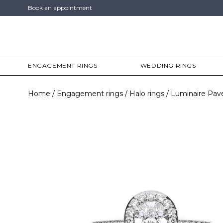
Book an appointment
ENGAGEMENT RINGS
WEDDING RINGS
Home
Engagement rings
Halo rings
Luminaire Pav