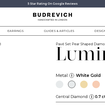
5 Star Rating On Google Reviews
EARRINGS
GUIDES & ARTICLES
DESIG
é
Pavé Set Pear Shaped Diam
Lumi
Metal:
White Gold
i
Central Diamond:
0.7 c
i