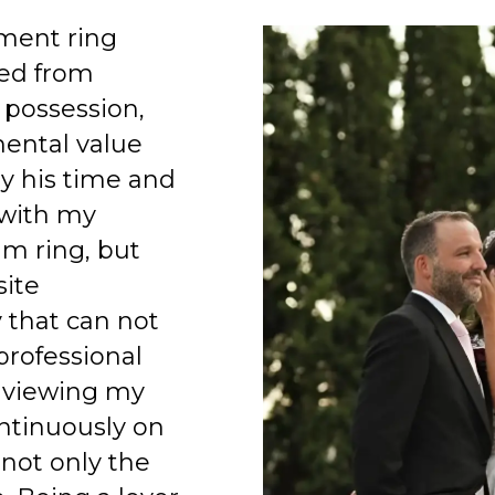
ment ring
ed from
 possession,
mental value
y his time and
 with my
am ring, but
site
 that can not
professional
 viewing my
ntinuously on
 not only the