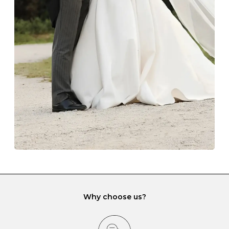
Always store your jewellery somewhere clean and dry.
The protective boxes and pouches that are provided
with each Budrevich jewel have a special tarnish-proof
lining and are ideal. This will prevent scratching or
gemstone damage when they interact with one
another and unnecessary tangles. As a malleable
element, gold is particularly susceptible to scratching
when it rubs against diamonds and gemstones.
If you would prefer to store your diamond and
gemstone jewellery in a jewellery box, make sure yours
has different compartments or slots so that your jewels
can be kept separate.
Why choose us?