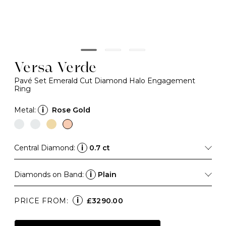
Versa Verde
Pavé Set Emerald Cut Diamond Halo Engagement
Ring
Metal:
i
Rose Gold
Central Diamond:
i
0.7 ct
Diamonds on Band:
i
Plain
i
PRICE FROM:
£3290.00