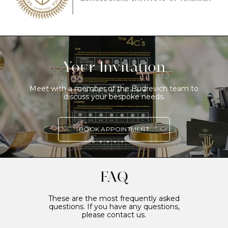
Your Invitation
Meet with a member of the Budrevich team to
discuss your bespoke needs.
BOOK APPOINTMENT
FAQ
These are the most frequently asked
questions. If you have any questions,
please contact us.