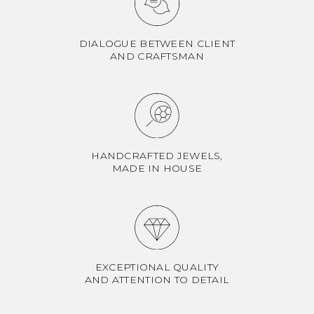
DIALOGUE BETWEEN CLIENT
AND CRAFTSMAN
HANDCRAFTED JEWELS,
MADE IN HOUSE
EXCEPTIONAL QUALITY
AND ATTENTION TO DETAIL