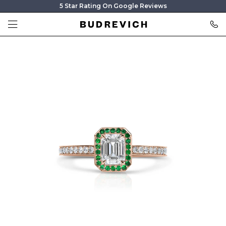
5 Star Rating On Google Reviews