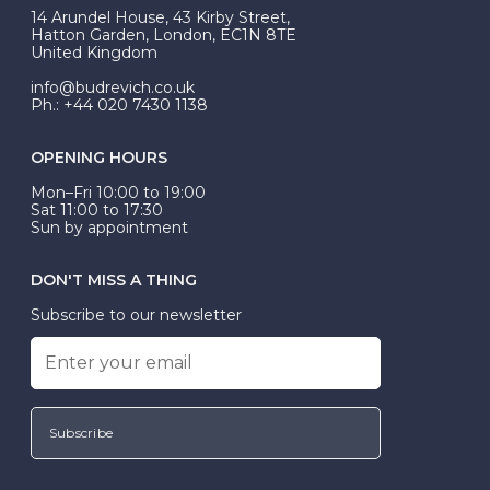
At Budrevich, we can custom make your halo ring to
14 Arundel House, 43 Kirby Street,
be Wed-Fit, but this is not common practice.
Hatton Garden, London, EC1N 8TE
United Kingdom
info@budrevich.co.uk
Ph.: +44 020 7430 1138
OPENING HOURS
Mon–Fri 10:00 to 19:00
Sat 11:00 to 17:30
Sun by appointment
DON'T MISS A THING
Subscribe to our newsletter
Subscribe