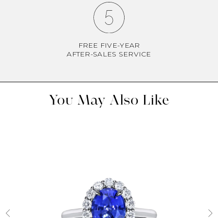
FREE FIVE-YEAR
AFTER-SALES SERVICE
You May Also Like