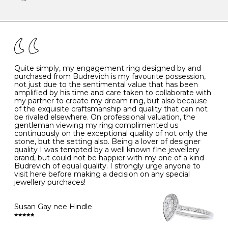
-
47
15.0
4
There are a few simple rules to follow when it comes to
caring for your diamond and gemstone jewellery. Follow
the simple rules below will help maintain the condition
I
48
15.3
-
of your jewels.
J
49
15.6
5
- Avoiding contact with household chemicals, including
perfume, hairspray, cosmetics and lotion, and exposure
to intense heat sources extreme temperatures
K
50
16.0
-
Quite simply, my engagement ring designed by and
- Always remove your jewellery when you go swimming
purchased from Budrevich is my favourite possession,
- Gold jewellery is very sensitive to household bleach,
not just due to the sentimental value that has been
-
51
16.3
-
which may cause the precious metal to discolour, erode
amplified by his time and care taken to collaborate with
or even disintegrate
my partner to create my dream ring, but also because
- It is also a good idea to remove your rings when
L
52
16.6
6
of the exquisite craftsmanship and quality that can not
washing your hands, although we do not advise doing
be rivaled elsewhere. On professional valuation, the
this when you are out – in a restaurant, café or other
gentleman viewing my ring complimented us
M
53
17.0
-
public place – as there is always a risk that you will
continuously on the exceptional quality of not only the
forget to put your jewellery back on and leave it behind
stone, but the setting also. Being a lover of designer
- We recommend removing jewellery before going to
N
54
17.2
-
quality I was tempted by a well known fine jewellery
bed because chains can get caught and earrings can
brand, but could not be happier with my one of a kind
cause irritation or come unfastened as your sleep
Budrevich of equal quality. I strongly urge anyone to
O
55
17.5
7
- Avoid bumping or banging it on hard and abrasive
visit here before making a decision on any special
surfaces, like worktops
jewellery purchaces!
-
56
17.8
-
Diamonds may be the hardest material on earth, but it
is still possible to chip them, and precious metals may
Susan Gay nee Hindle
P
57
18.1
8
become scratched or dented if they come into contact
with hard materials. To protect your diamond and
gemstone jewellery from damage, remove it before