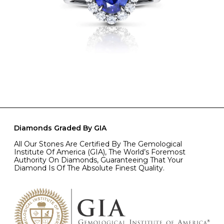
Diamonds Graded By GIA
All Our Stones Are Certified By The Gemological
Institute Of America (GIA), The World’s Foremost
Authority On Diamonds, Guaranteeing That Your
Diamond Is Of The Absolute Finest Quality.