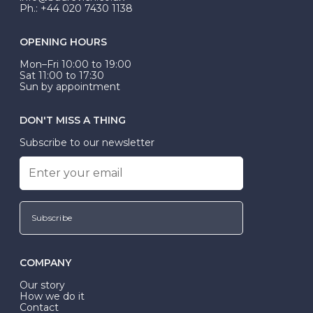
Ph.: +44 020 7430 1138
OPENING HOURS
Mon–Fri 10:00 to 19:00
Sat 11:00 to 17:30
Sun by appointment
DON'T MISS A THING
Subscribe to our newsletter
Subscribe
COMPANY
Our story
How we do it
Contact