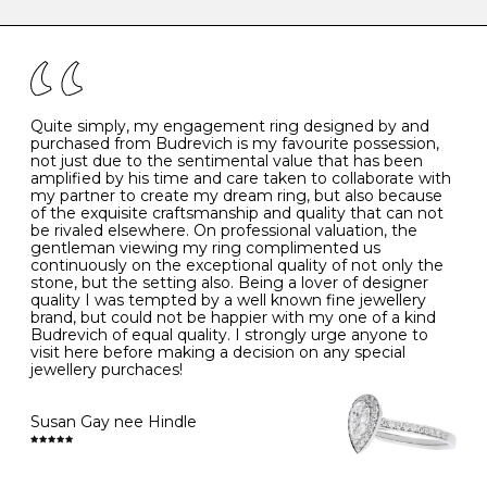
caring for your diamond and gemstone jewellery. Follow
the simple rules below will help maintain the condition
I
48
15.3
-
of your jewels.
J
49
15.6
5
- Avoiding contact with household chemicals, including
perfume, hairspray, cosmetics and lotion, and exposure
to intense heat sources extreme temperatures
K
50
16.0
-
Quite simply, my engagement ring designed by and
- Always remove your jewellery when you go swimming
purchased from Budrevich is my favourite possession,
- Gold jewellery is very sensitive to household bleach,
not just due to the sentimental value that has been
-
51
16.3
-
which may cause the precious metal to discolour, erode
amplified by his time and care taken to collaborate with
or even disintegrate
my partner to create my dream ring, but also because
- It is also a good idea to remove your rings when
L
52
16.6
6
of the exquisite craftsmanship and quality that can not
washing your hands, although we do not advise doing
be rivaled elsewhere. On professional valuation, the
this when you are out – in a restaurant, café or other
gentleman viewing my ring complimented us
M
53
17.0
-
public place – as there is always a risk that you will
continuously on the exceptional quality of not only the
forget to put your jewellery back on and leave it behind
stone, but the setting also. Being a lover of designer
- We recommend removing jewellery before going to
N
54
17.2
-
quality I was tempted by a well known fine jewellery
bed because chains can get caught and earrings can
brand, but could not be happier with my one of a kind
cause irritation or come unfastened as your sleep
Budrevich of equal quality. I strongly urge anyone to
O
55
17.5
7
- Avoid bumping or banging it on hard and abrasive
visit here before making a decision on any special
surfaces, like worktops
jewellery purchaces!
-
56
17.8
-
Diamonds may be the hardest material on earth, but it
is still possible to chip them, and precious metals may
Susan Gay nee Hindle
P
57
18.1
8
become scratched or dented if they come into contact
with hard materials. To protect your diamond and
gemstone jewellery from damage, remove it before
Q
58
18.4
-
carrying out any heavy lifting or strenuous labour.