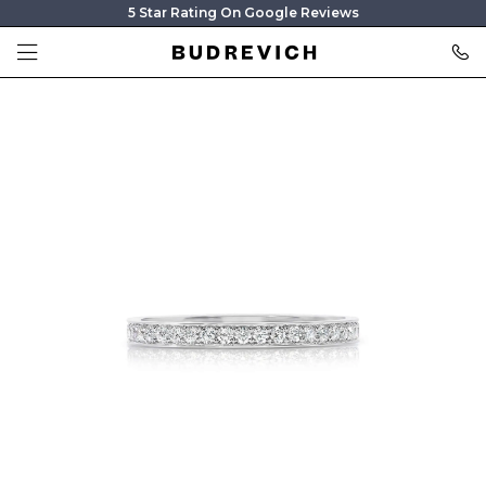
5 Star Rating On Google Reviews