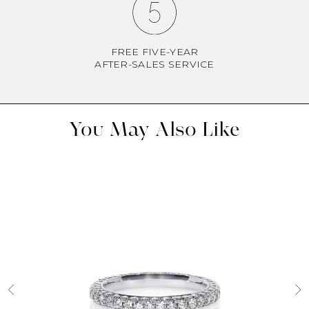
FREE FIVE-YEAR
AFTER-SALES SERVICE
You May Also Like