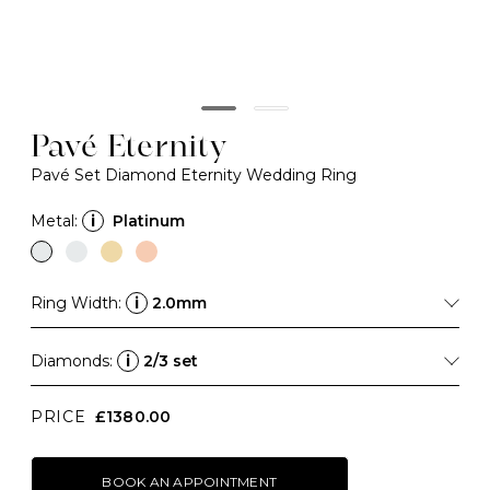
Pavé Eternity
Pavé Set Diamond Eternity Wedding Ring
Metal:
i
Platinum
Ring Width:
i
2.0mm
Diamonds:
i
2/3 set
PRICE
£1380.00
BOOK AN APPOINTMENT