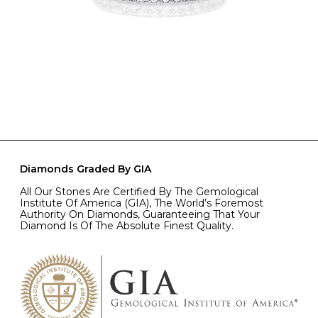
Diamonds Graded By GIA
All Our Stones Are Certified By The Gemological
Institute Of America (GIA), The World’s Foremost
Authority On Diamonds, Guaranteeing That Your
Diamond Is Of The Absolute Finest Quality.