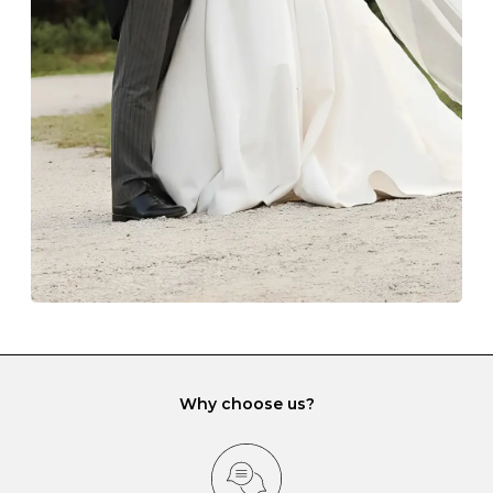
The protective boxes and pouches that are provided
with each Budrevich jewel have a special tarnish-proof
lining and are ideal. This will prevent scratching or
gemstone damage when they interact with one
another and unnecessary tangles. As a malleable
element, gold is particularly susceptible to scratching
when it rubs against diamonds and gemstones.
If you would prefer to store your diamond and
gemstone jewellery in a jewellery box, make sure yours
has different compartments or slots so that your jewels
can be kept separate.
Why choose us?