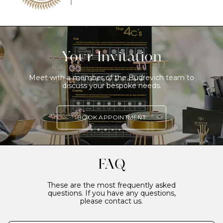
Your Invitation
Meet with a member of the Budrevich team to
discuss your bespoke needs.
BOOK APPOINTMENT
FAQ
These are the most frequently asked
questions. If you have any questions,
please contact us.