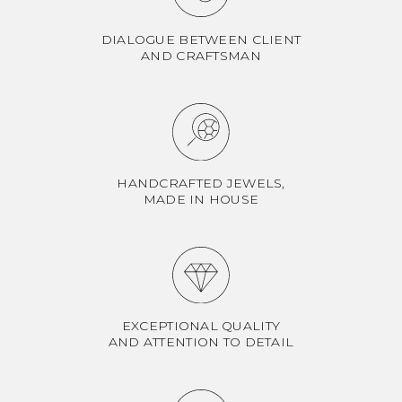
DIALOGUE BETWEEN CLIENT
AND CRAFTSMAN
HANDCRAFTED JEWELS,
MADE IN HOUSE
EXCEPTIONAL QUALITY
AND ATTENTION TO DETAIL