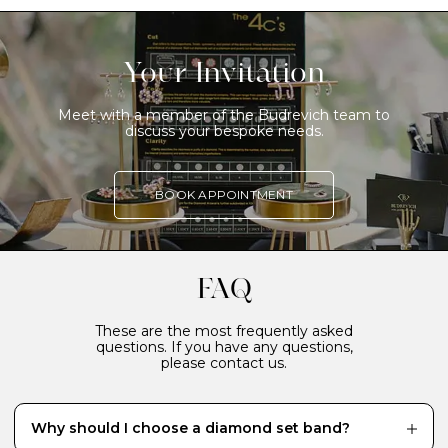
Your Invitation
Meet with a member of the Budrevich team to
discuss your bespoke needs.
BOOK APPOINTMENT
FAQ
These are the most frequently asked
questions. If you have any questions,
please contact us.
Why should I choose a diamond set band?