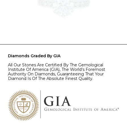
Diamonds Graded By GIA
All Our Stones Are Certified By The Gemological
Institute Of America (GIA), The World’s Foremost
Authority On Diamonds, Guaranteeing That Your
Diamond Is Of The Absolute Finest Quality.