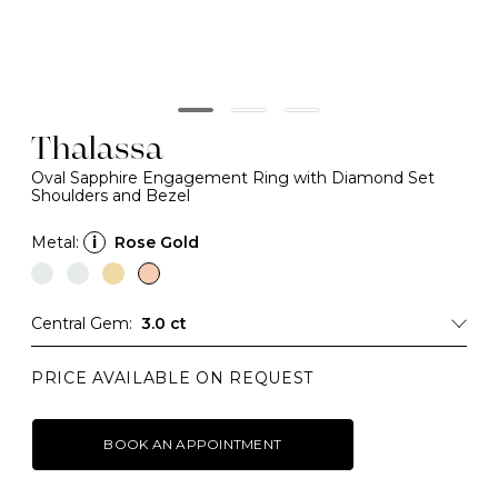
Thalassa
Oval Sapphire Engagement Ring with Diamond Set
Shoulders and Bezel
Metal:
i
Rose Gold
Central Gem:
3.0 ct
PRICE AVAILABLE ON REQUEST
BOOK AN APPOINTMENT