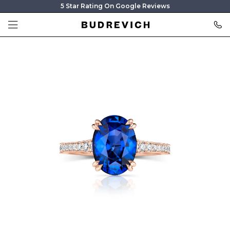
5 Star Rating On Google Reviews