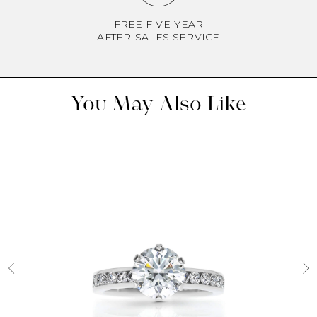
FREE FIVE-YEAR
AFTER-SALES SERVICE
You May Also Like