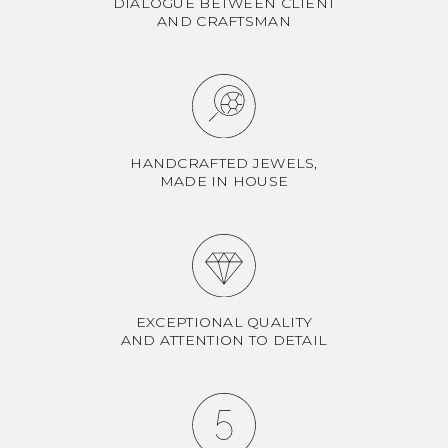
DIALOGUE BETWEEN CLIENT
AND CRAFTSMAN
HANDCRAFTED JEWELS,
MADE IN HOUSE
EXCEPTIONAL QUALITY
AND ATTENTION TO DETAIL