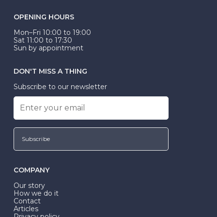
OPENING HOURS
Mon–Fri 10:00 to 19:00
Sat 11:00 to 17:30
Sun by appointment
DON'T MISS A THING
Subscribe to our newsletter
Subscribe
COMPANY
Our story
How we do it
Contact
Articles
Privacy policy