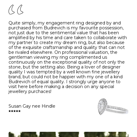
of your jewels.
J
49
15.6
5
- Avoiding contact with household chemicals, including
perfume, hairspray, cosmetics and lotion, and exposure
to intense heat sources extreme temperatures
K
50
16.0
-
Quite simply, my engagement ring designed by and
- Always remove your jewellery when you go swimming
purchased from Budrevich is my favourite possession,
- Gold jewellery is very sensitive to household bleach,
not just due to the sentimental value that has been
-
51
16.3
-
which may cause the precious metal to discolour, erode
amplified by his time and care taken to collaborate with
or even disintegrate
my partner to create my dream ring, but also because
- It is also a good idea to remove your rings when
L
52
16.6
6
of the exquisite craftsmanship and quality that can not
washing your hands, although we do not advise doing
be rivaled elsewhere. On professional valuation, the
this when you are out – in a restaurant, café or other
gentleman viewing my ring complimented us
M
53
17.0
-
public place – as there is always a risk that you will
continuously on the exceptional quality of not only the
forget to put your jewellery back on and leave it behind
stone, but the setting also. Being a lover of designer
- We recommend removing jewellery before going to
N
54
17.2
-
quality I was tempted by a well known fine jewellery
bed because chains can get caught and earrings can
brand, but could not be happier with my one of a kind
cause irritation or come unfastened as your sleep
Budrevich of equal quality. I strongly urge anyone to
O
55
17.5
7
- Avoid bumping or banging it on hard and abrasive
visit here before making a decision on any special
surfaces, like worktops
jewellery purchaces!
-
56
17.8
-
Diamonds may be the hardest material on earth, but it
is still possible to chip them, and precious metals may
Susan Gay nee Hindle
P
57
18.1
8
become scratched or dented if they come into contact
with hard materials. To protect your diamond and
gemstone jewellery from damage, remove it before
Q
58
18.4
-
carrying out any heavy lifting or strenuous labour.
Cleaning your jewellery at home
R
59
18.8
-