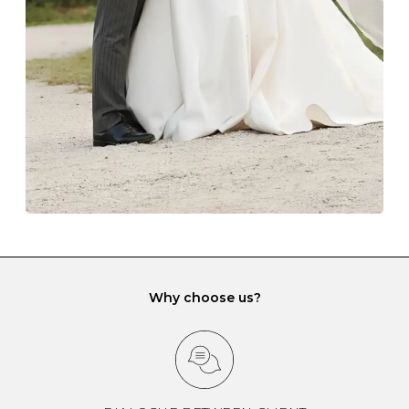
lining and are ideal. This will prevent scratching or
gemstone damage when they interact with one
another and unnecessary tangles. As a malleable
element, gold is particularly susceptible to scratching
when it rubs against diamonds and gemstones.
If you would prefer to store your diamond and
gemstone jewellery in a jewellery box, make sure yours
has different compartments or slots so that your jewels
can be kept separate.
Why choose us?