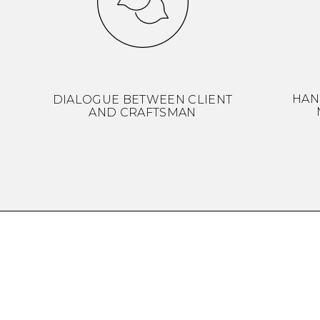
HAN
DIALOGUE BETWEEN CLIENT
AND CRAFTSMAN