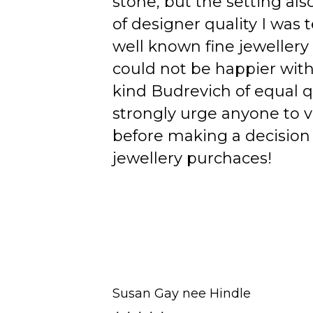
stone, but the setting als
of designer quality I was
well known fine jewellery
could not be happier wit
kind Budrevich of equal qu
strongly urge anyone to v
before making a decision 
jewellery purchaces!
Susan Gay nee Hindle