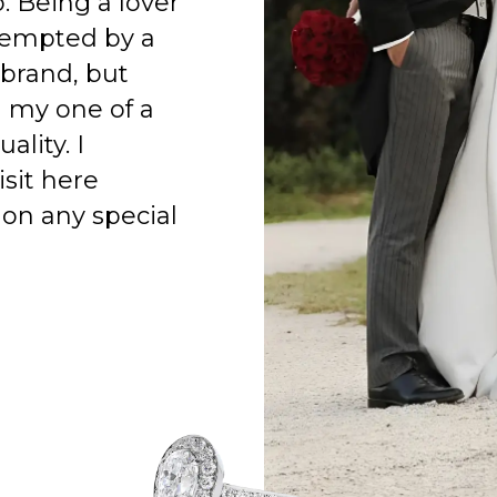
o. Being a lover
 tempted by a
 brand, but
h my one of a
ality. I
isit here
on any special