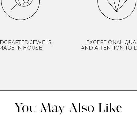
DCRAFTED JEWELS,
EXCEPTIONAL QUA
MADE IN HOUSE
AND ATTENTION TO D
You May Also Like