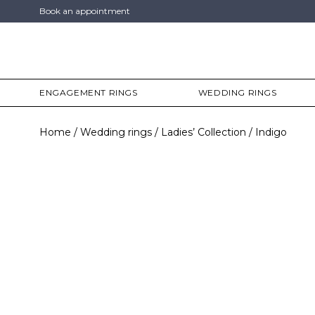
Book an appointment
ENGAGEMENT RINGS
WEDDING RINGS
Home
Wedding rings
Ladies’ Collection
Indigo