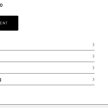
00
ENT
g