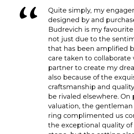
Quite simply, my engage
designed by and purchas
Budrevich is my favourite
not just due to the senti
that has been amplified b
care taken to collaborate
partner to create my dre
also because of the exqui
craftsmanship and quality
be rivaled elsewhere. On 
valuation, the gentleman
ring complimented us co
the exceptional quality of