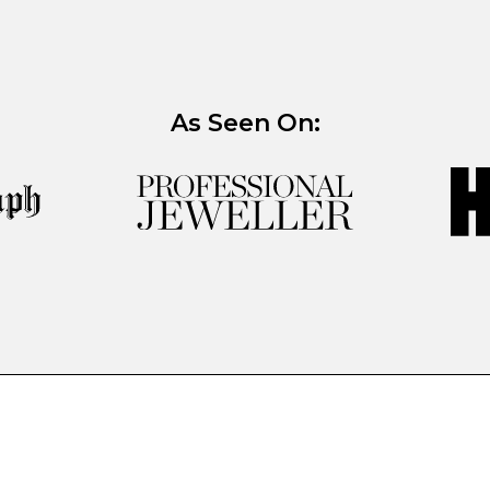
As Seen On: