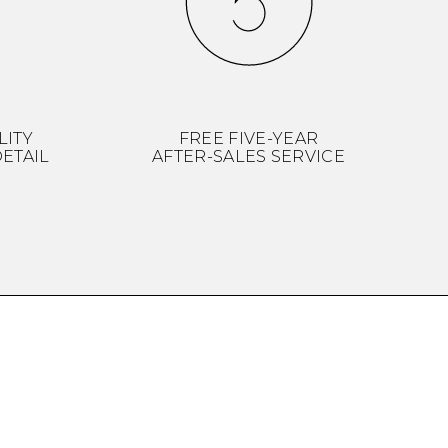
LITY
FREE FIVE-YEAR
ETAIL
AFTER-SALES SERVICE