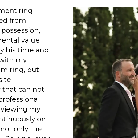
ment ring
ed from
 possession,
mental value
y his time and
 with my
am ring, but
site
 that can not
professional
 viewing my
ntinuously on
 not only the