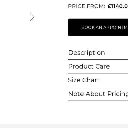
PRICE FROM:
£1140.
BOOK AN APPOINTM
Description
Product Care
Size Chart
Note About Pricin