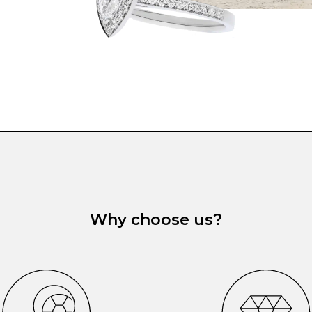
Why choose us?