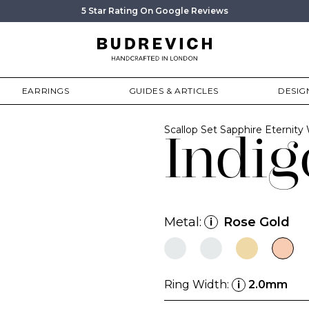
5 Star Rating On Google Reviews
EARRINGS
GUIDES & ARTICLES
DESIG
Scallop Set Sapphire Eternit
Indig
Metal:
Rose Gold
i
Ring Width:
2.0mm
i