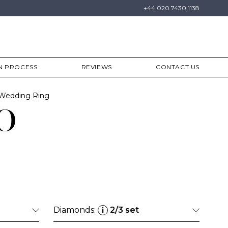
+44 020 7430 1138
N PROCESS
REVIEWS
CONTACT US
y Wedding Ring
o
Diamonds:
2/3 set
i