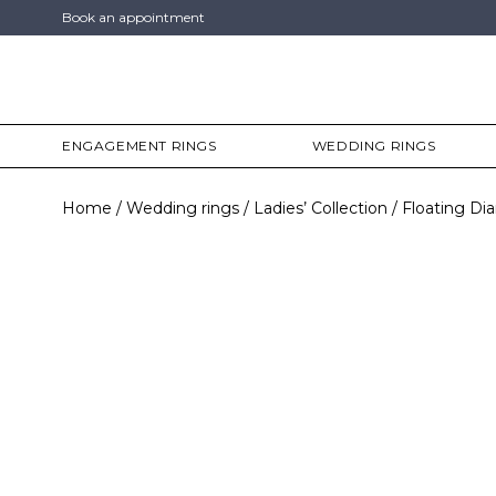
Book an appointment
ENGAGEMENT RINGS
WEDDING RINGS
Home
Wedding rings
Ladies’ Collection
Floating D