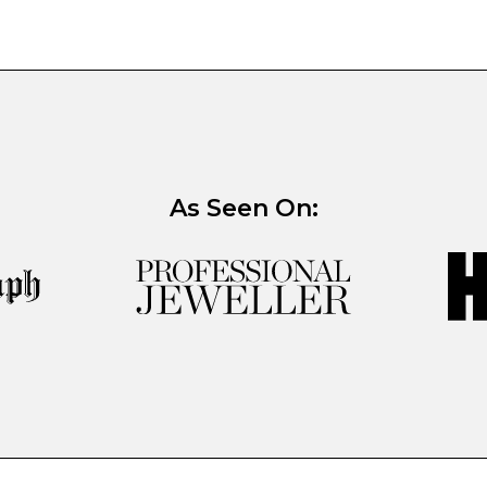
As Seen On: