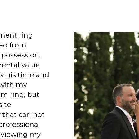
ment ring
ed from
 possession,
mental value
y his time and
 with my
am ring, but
site
 that can not
professional
 viewing my