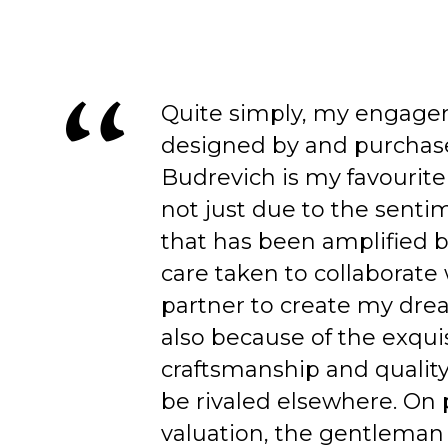
Quite simply, my engage
designed by and purchas
Budrevich is my favourite
not just due to the senti
that has been amplified b
care taken to collaborate
partner to create my dre
also because of the exqui
craftsmanship and quality
be rivaled elsewhere. On 
valuation, the gentleman