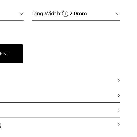
Ring Width:
2.0mm
i
ENT
g