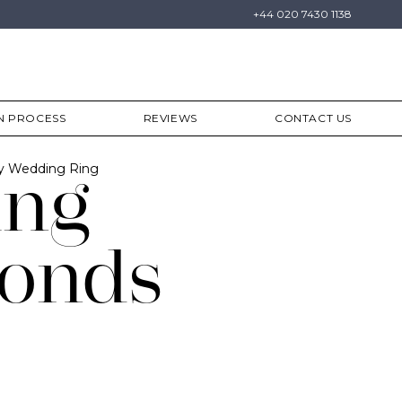
+44 020 7430 1138
N PROCESS
REVIEWS
CONTACT US
ty Wedding Ring
ing
onds