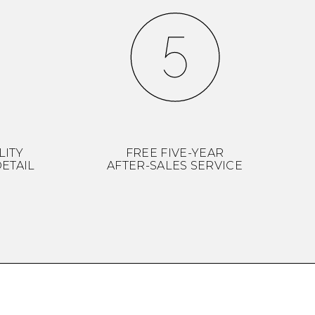
LITY
FREE FIVE-YEAR
ETAIL
AFTER-SALES SERVICE