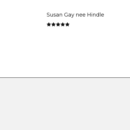
Susan Gay nee Hindle