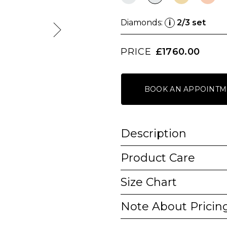
Diamonds:
2/3 set
i
PRICE
£1760.00
BOOK AN APPOINTM
Description
Product Care
Size Chart
Note About Pricin