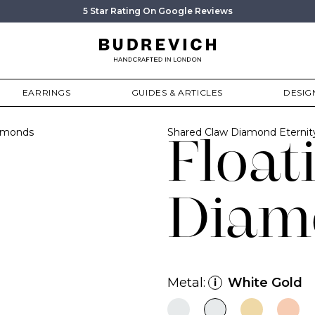
5 Star Rating On Google Reviews
EARRINGS
GUIDES & ARTICLES
DESIG
iamonds
Shared Claw Diamond Eterni
Float
Diam
Metal:
White Gold
i