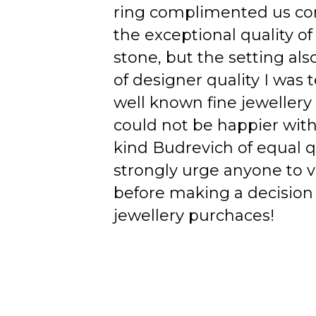
ring complimented us co
the exceptional quality of
stone, but the setting als
of designer quality I was
well known fine jewellery
could not be happier wit
kind Budrevich of equal qu
strongly urge anyone to v
before making a decision 
jewellery purchaces!