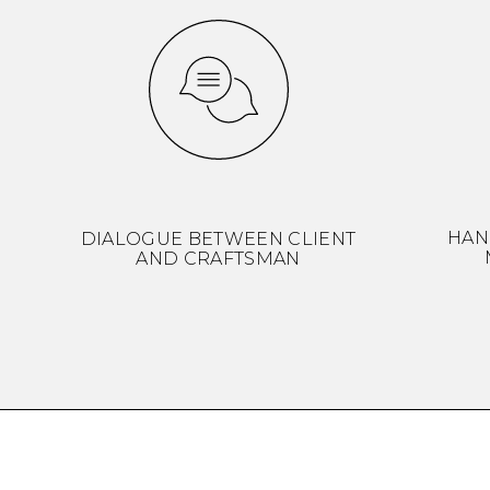
HAN
DIALOGUE BETWEEN CLIENT
AND CRAFTSMAN