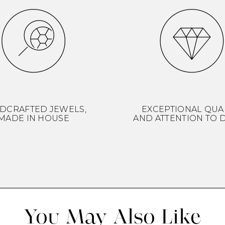
DCRAFTED JEWELS,
EXCEPTIONAL QUA
MADE IN HOUSE
AND ATTENTION TO D
You May Also Like