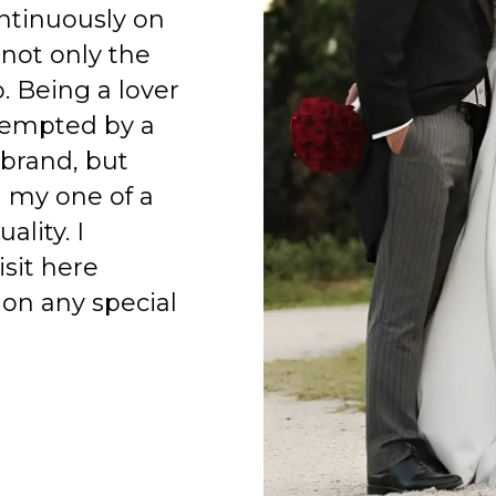
ntinuously on
 not only the
o. Being a lover
 tempted by a
 brand, but
h my one of a
ality. I
isit here
on any special