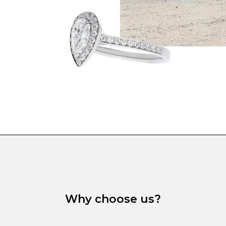
Why choose us?