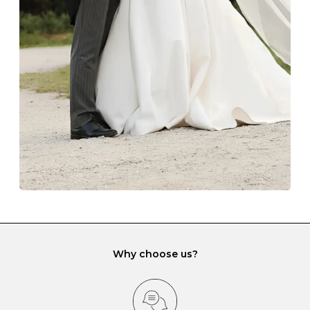
The protective boxes and pouches that are provided
with each Budrevich jewel have a special tarnish-proof
lining and are ideal. This will prevent scratching or
gemstone damage when they interact with one
another and unnecessary tangles. As a malleable
element, gold is particularly susceptible to scratching
when it rubs against diamonds and gemstones.
If you would prefer to store your diamond and
gemstone jewellery in a jewellery box, make sure yours
has different compartments or slots so that your jewels
can be kept separate.
Why choose us?