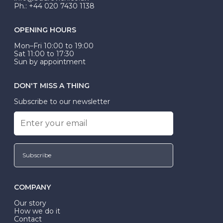
Ph.: +44 020 7430 1138
OPENING HOURS
Mon–Fri 10:00 to 19:00
Sat 11:00 to 17:30
Sun by appointment
DON'T MISS A THING
Subscribe to our newsletter
Subscribe
COMPANY
Our story
How we do it
Contact