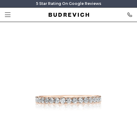
5 Star Rating On Google Reviews