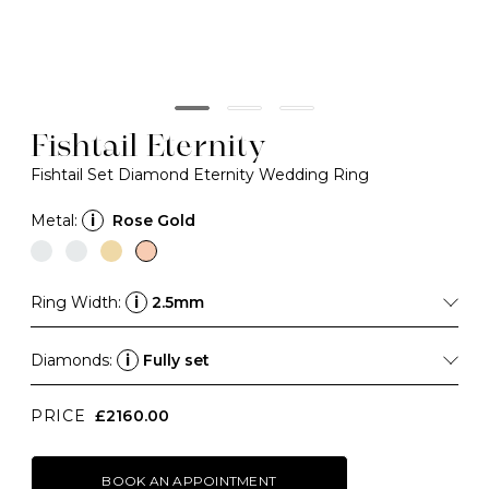
Fishtail Eternity
Fishtail Set Diamond Eternity Wedding Ring
Metal:
i
Rose Gold
Ring Width:
i
2.5mm
Diamonds:
i
Fully set
PRICE
£2160.00
BOOK AN APPOINTMENT