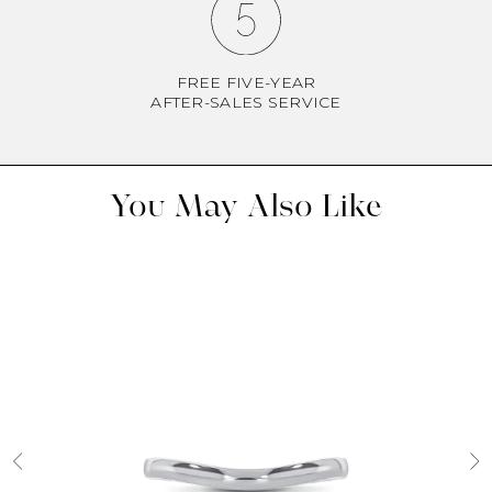
FREE FIVE-YEAR
AFTER-SALES SERVICE
You May Also Like