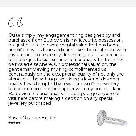
caring for your diamond and gemstone jewellery. Follow
the simple rules below will help maintain the condition
I
48
15.3
-
of your jewels.
J
49
15.6
5
- Avoiding contact with household chemicals, including
perfume, hairspray, cosmetics and lotion, and exposure
to intense heat sources extreme temperatures
K
50
16.0
-
Quite simply, my engagement ring designed by and
- Always remove your jewellery when you go swimming
purchased from Budrevich is my favourite possession,
- Gold jewellery is very sensitive to household bleach,
not just due to the sentimental value that has been
-
51
16.3
-
which may cause the precious metal to discolour, erode
amplified by his time and care taken to collaborate with
or even disintegrate
my partner to create my dream ring, but also because
- It is also a good idea to remove your rings when
L
52
16.6
6
of the exquisite craftsmanship and quality that can not
washing your hands, although we do not advise doing
be rivaled elsewhere. On professional valuation, the
this when you are out – in a restaurant, café or other
gentleman viewing my ring complimented us
M
53
17.0
-
public place – as there is always a risk that you will
continuously on the exceptional quality of not only the
forget to put your jewellery back on and leave it behind
stone, but the setting also. Being a lover of designer
- We recommend removing jewellery before going to
N
54
17.2
-
quality I was tempted by a well known fine jewellery
bed because chains can get caught and earrings can
brand, but could not be happier with my one of a kind
cause irritation or come unfastened as your sleep
Budrevich of equal quality. I strongly urge anyone to
O
55
17.5
7
- Avoid bumping or banging it on hard and abrasive
visit here before making a decision on any special
surfaces, like worktops
jewellery purchaces!
-
56
17.8
-
Diamonds may be the hardest material on earth, but it
is still possible to chip them, and precious metals may
Susan Gay nee Hindle
P
57
18.1
8
become scratched or dented if they come into contact
with hard materials. To protect your diamond and
gemstone jewellery from damage, remove it before
Q
58
18.4
-
carrying out any heavy lifting or strenuous labour.