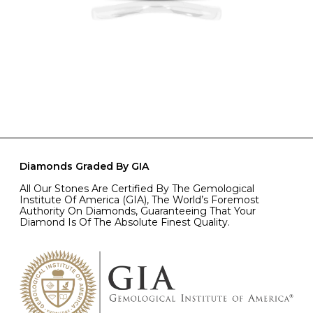
Diamonds Graded By GIA
All Our Stones Are Certified By The Gemological
Institute Of America (GIA), The World’s Foremost
Authority On Diamonds, Guaranteeing That Your
Diamond Is Of The Absolute Finest Quality.