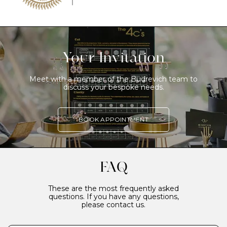
Your Invitation
Meet with a member of the Budrevich team to
discuss your bespoke needs.
BOOK APPOINTMENT
FAQ
These are the most frequently asked
questions. If you have any questions,
please contact us.