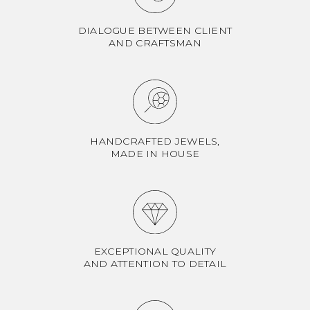
DIALOGUE BETWEEN CLIENT
AND CRAFTSMAN
HANDCRAFTED JEWELS,
MADE IN HOUSE
EXCEPTIONAL QUALITY
AND ATTENTION TO DETAIL