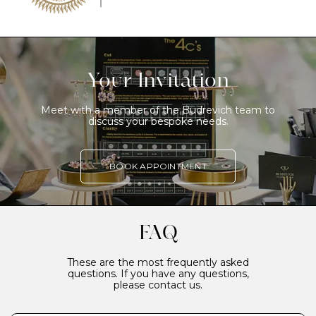
Your Invitation
Meet with a member of the Budrevich team to
discuss your bespoke needs.
BOOK APPOINTMENT
FAQ
These are the most frequently asked
questions. If you have any questions,
please contact us.