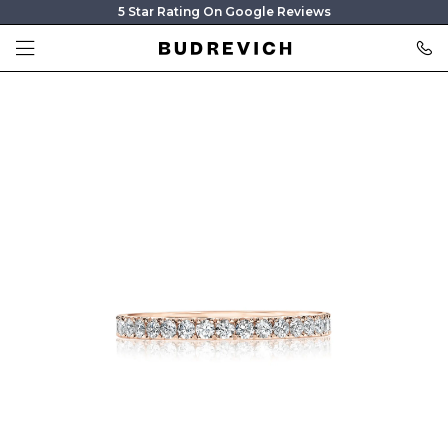
5 Star Rating On Google Reviews