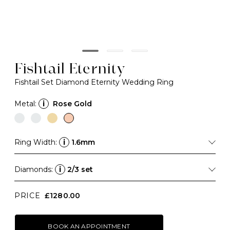
Fishtail Eternity
Fishtail Set Diamond Eternity Wedding Ring
Metal:
i
Rose Gold
Ring Width:
i
1.6mm
Diamonds:
i
2/3 set
PRICE
£1280.00
BOOK AN APPOINTMENT