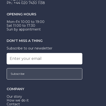
Ph.: +44 020 7430 1138
OPENING HOURS
Mon–Fri 10:00 to 19:00
Sat 11:00 to 17:30
Sun by appointment
DON'T MISS A THING
Subscribe to our newsletter
Subscribe
COMPANY
Our story
How we do it
Contact