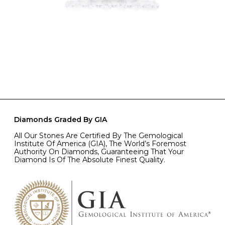
Diamonds Graded By GIA
All Our Stones Are Certified By The Gemological
Institute Of America (GIA), The World’s Foremost
Authority On Diamonds, Guaranteeing That Your
Diamond Is Of The Absolute Finest Quality.