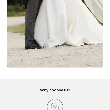
The protective boxes and pouches that are provided
with each Budrevich jewel have a special tarnish-proof
lining and are ideal. This will prevent scratching or
gemstone damage when they interact with one
another and unnecessary tangles. As a malleable
element, gold is particularly susceptible to scratching
when it rubs against diamonds and gemstones.
If you would prefer to store your diamond and
gemstone jewellery in a jewellery box, make sure yours
has different compartments or slots so that your jewels
can be kept separate.
Why choose us?