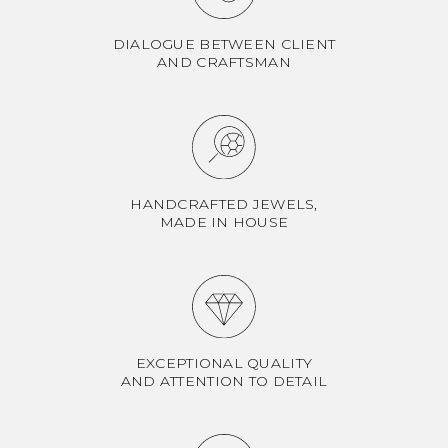
DIALOGUE BETWEEN CLIENT
AND CRAFTSMAN
HANDCRAFTED JEWELS,
MADE IN HOUSE
EXCEPTIONAL QUALITY
AND ATTENTION TO DETAIL