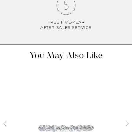
FREE FIVE-YEAR
AFTER-SALES SERVICE
You May Also Like