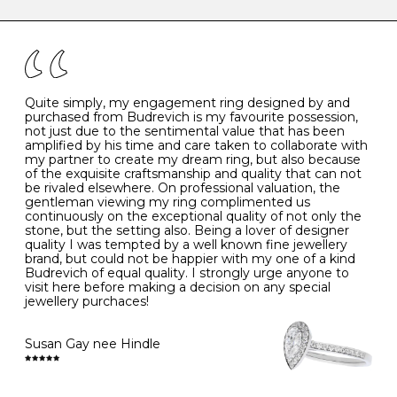
caring for your diamond and gemstone jewellery. Follow
the simple rules below will help maintain the condition
I
48
15.3
-
of your jewels.
J
49
15.6
5
- Avoiding contact with household chemicals, including
perfume, hairspray, cosmetics and lotion, and exposure
to intense heat sources extreme temperatures
K
50
16.0
-
Quite simply, my engagement ring designed by and
- Always remove your jewellery when you go swimming
purchased from Budrevich is my favourite possession,
- Gold jewellery is very sensitive to household bleach,
not just due to the sentimental value that has been
-
51
16.3
-
which may cause the precious metal to discolour, erode
amplified by his time and care taken to collaborate with
or even disintegrate
my partner to create my dream ring, but also because
- It is also a good idea to remove your rings when
L
52
16.6
6
of the exquisite craftsmanship and quality that can not
washing your hands, although we do not advise doing
be rivaled elsewhere. On professional valuation, the
this when you are out – in a restaurant, café or other
gentleman viewing my ring complimented us
M
53
17.0
-
public place – as there is always a risk that you will
continuously on the exceptional quality of not only the
forget to put your jewellery back on and leave it behind
stone, but the setting also. Being a lover of designer
- We recommend removing jewellery before going to
N
54
17.2
-
quality I was tempted by a well known fine jewellery
bed because chains can get caught and earrings can
brand, but could not be happier with my one of a kind
cause irritation or come unfastened as your sleep
Budrevich of equal quality. I strongly urge anyone to
O
55
17.5
7
- Avoid bumping or banging it on hard and abrasive
visit here before making a decision on any special
surfaces, like worktops
jewellery purchaces!
-
56
17.8
-
Diamonds may be the hardest material on earth, but it
is still possible to chip them, and precious metals may
Susan Gay nee Hindle
P
57
18.1
8
become scratched or dented if they come into contact
with hard materials. To protect your diamond and
gemstone jewellery from damage, remove it before
Q
58
18.4
-
carrying out any heavy lifting or strenuous labour.