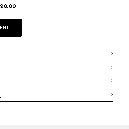
590.00
ENT
g