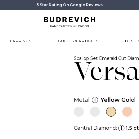
5 Star Rating On Google Reviews
EARRINGS
GUIDES & ARTICLES
DESIG
Scallop Set Emerald Cut Di
Vers
Metal:
Yellow Gold
i
Central Diamond:
1.5 ct
i