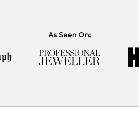
As Seen On: