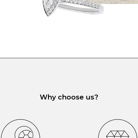
Why choose us?