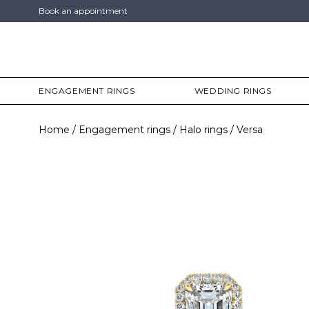
Book an appointment
ENGAGEMENT RINGS
WEDDING RINGS
Home
Engagement rings
Halo rings
Versa