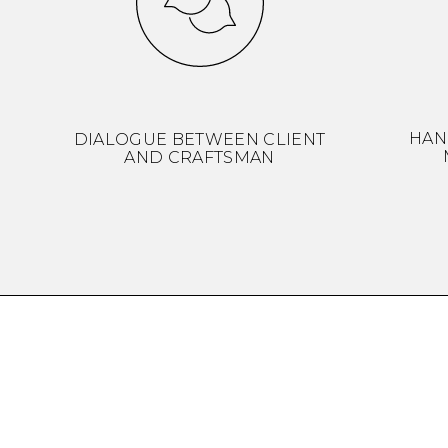
HAN
DIALOGUE BETWEEN CLIENT
AND CRAFTSMAN