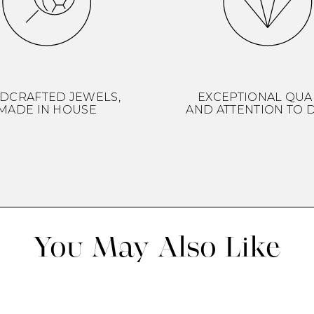
DCRAFTED JEWELS,
EXCEPTIONAL QUA
MADE IN HOUSE
AND ATTENTION TO D
You May Also Like