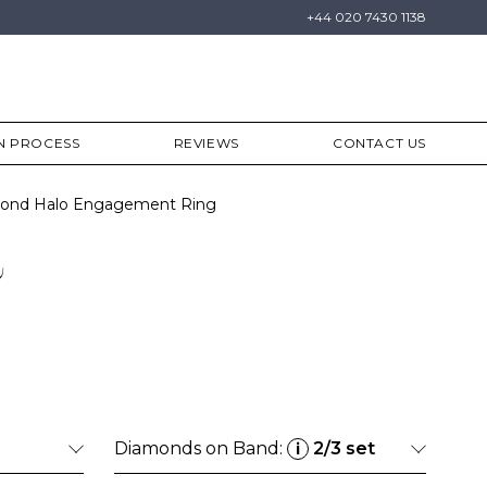
+44 020 7430 1138
N PROCESS
REVIEWS
CONTACT US
amond Halo Engagement Ring
a
Diamonds on Band:
2/3 set
i