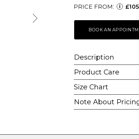
PRICE FROM:
£10
i
BOOK AN APPOINTM
Description
Product Care
Size Chart
Note About Pricin