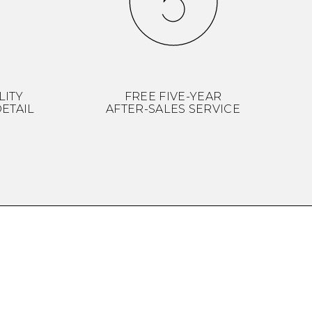
LITY
FREE FIVE-YEAR
ETAIL
AFTER-SALES SERVICE