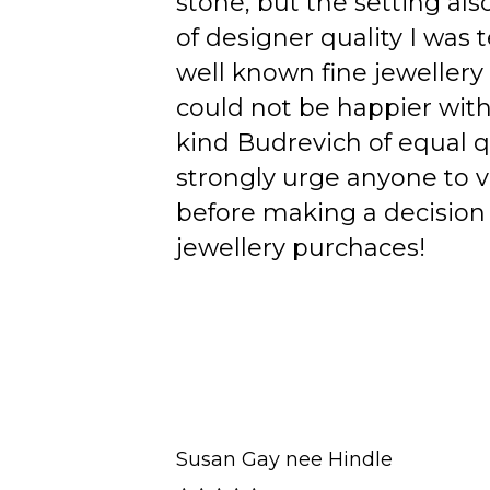
stone, but the setting als
of designer quality I was
well known fine jewellery
could not be happier wit
kind Budrevich of equal qu
strongly urge anyone to v
before making a decision 
jewellery purchaces!
Susan Gay nee Hindle