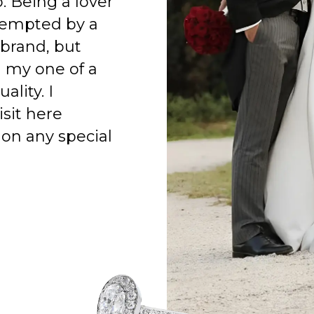
o. Being a lover
 tempted by a
 brand, but
h my one of a
ality. I
isit here
on any special