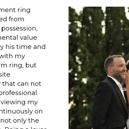
ment ring
ed from
 possession,
mental value
y his time and
 with my
am ring, but
site
 that can not
professional
 viewing my
ntinuously on
 not only the