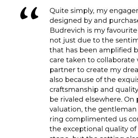
Quite simply, my engage
designed by and purchas
Budrevich is my favourite
not just due to the senti
that has been amplified b
care taken to collaborate
partner to create my dre
also because of the exqui
craftsmanship and quality
be rivaled elsewhere. On 
valuation, the gentleman
ring complimented us co
the exceptional quality of