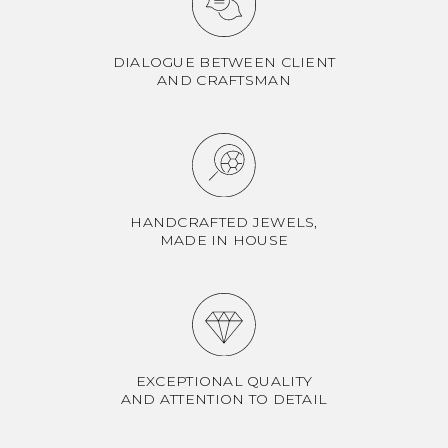
DIALOGUE BETWEEN CLIENT
AND CRAFTSMAN
HANDCRAFTED JEWELS,
MADE IN HOUSE
EXCEPTIONAL QUALITY
AND ATTENTION TO DETAIL