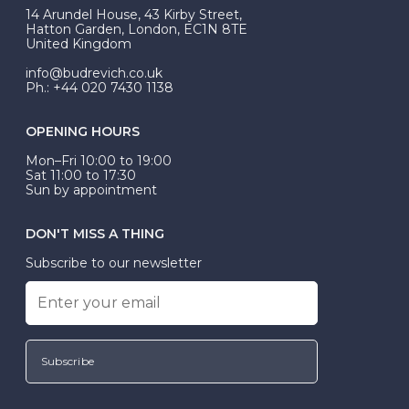
At Budrevich, we can custom make your halo ring to
14 Arundel House, 43 Kirby Street,
be Wed-Fit, but this is not common practice.
Hatton Garden, London, EC1N 8TE
United Kingdom
info@budrevich.co.uk
Ph.: +44 020 7430 1138
OPENING HOURS
Mon–Fri 10:00 to 19:00
Sat 11:00 to 17:30
Sun by appointment
DON'T MISS A THING
Subscribe to our newsletter
Subscribe