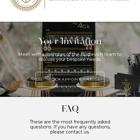
Your Invitation
Meet with a member of the Budrevich team to
discuss your bespoke needs.
BOOK APPOINTMENT
FAQ
These are the most frequently asked
questions. If you have any questions,
please contact us.