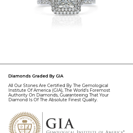
Diamonds Graded By GIA
All Our Stones Are Certified By The Gemological
Institute Of America (GIA), The World’s Foremost
Authority On Diamonds, Guaranteeing That Your
Diamond Is Of The Absolute Finest Quality.