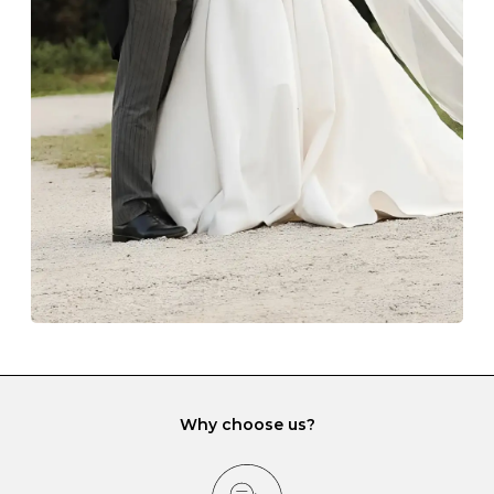
Always store your jewellery somewhere clean and dry.
The protective boxes and pouches that are provided
with each Budrevich jewel have a special tarnish-proof
lining and are ideal. This will prevent scratching or
gemstone damage when they interact with one
another and unnecessary tangles. As a malleable
element, gold is particularly susceptible to scratching
when it rubs against diamonds and gemstones.
If you would prefer to store your diamond and
gemstone jewellery in a jewellery box, make sure yours
has different compartments or slots so that your jewels
can be kept separate.
Why choose us?