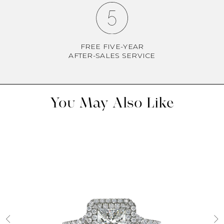
FREE FIVE-YEAR
AFTER-SALES SERVICE
You May Also Like