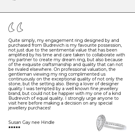
-
47
15.0
4
There are a few simple rules to follow when it comes to
caring for your diamond and gemstone jewellery. Follow
the simple rules below will help maintain the condition
I
48
15.3
-
of your jewels.
J
49
15.6
5
- Avoiding contact with household chemicals, including
perfume, hairspray, cosmetics and lotion, and exposure
to intense heat sources extreme temperatures
K
50
16.0
-
Quite simply, my engagement ring designed by and
- Always remove your jewellery when you go swimming
purchased from Budrevich is my favourite possession,
- Gold jewellery is very sensitive to household bleach,
not just due to the sentimental value that has been
-
51
16.3
-
which may cause the precious metal to discolour, erode
amplified by his time and care taken to collaborate with
or even disintegrate
my partner to create my dream ring, but also because
- It is also a good idea to remove your rings when
L
52
16.6
6
of the exquisite craftsmanship and quality that can not
washing your hands, although we do not advise doing
be rivaled elsewhere. On professional valuation, the
this when you are out – in a restaurant, café or other
gentleman viewing my ring complimented us
M
53
17.0
-
public place – as there is always a risk that you will
continuously on the exceptional quality of not only the
forget to put your jewellery back on and leave it behind
stone, but the setting also. Being a lover of designer
- We recommend removing jewellery before going to
N
54
17.2
-
quality I was tempted by a well known fine jewellery
bed because chains can get caught and earrings can
brand, but could not be happier with my one of a kind
cause irritation or come unfastened as your sleep
Budrevich of equal quality. I strongly urge anyone to
O
55
17.5
7
- Avoid bumping or banging it on hard and abrasive
visit here before making a decision on any special
surfaces, like worktops
jewellery purchaces!
-
56
17.8
-
Diamonds may be the hardest material on earth, but it
is still possible to chip them, and precious metals may
Susan Gay nee Hindle
P
57
18.1
8
become scratched or dented if they come into contact
with hard materials. To protect your diamond and
gemstone jewellery from damage, remove it before