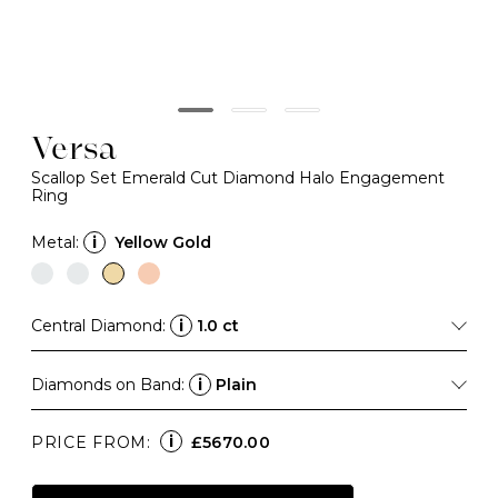
Versa
Scallop Set Emerald Cut Diamond Halo Engagement
Ring
Metal:
i
Yellow Gold
Central Diamond:
i
1.0 ct
Diamonds on Band:
i
Plain
i
PRICE FROM:
£5670.00