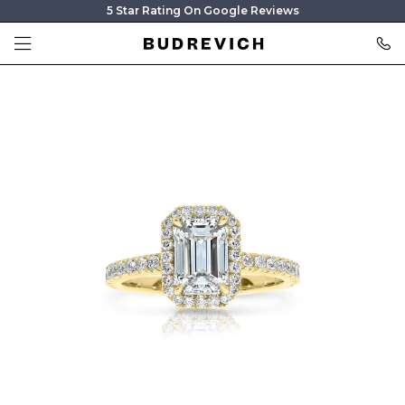
5 Star Rating On Google Reviews