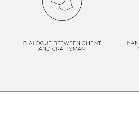
HAN
DIALOGUE BETWEEN CLIENT
AND CRAFTSMAN