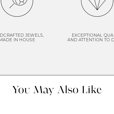
DCRAFTED JEWELS,
EXCEPTIONAL QUA
MADE IN HOUSE
AND ATTENTION TO D
You May Also Like