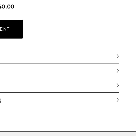
40.00
ENT
g