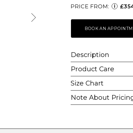
PRICE FROM:
£35
i
BOOK AN APPOINTM
Description
Product Care
Size Chart
Note About Pricin