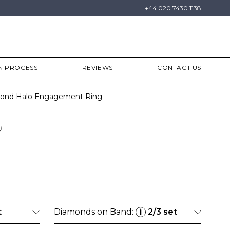
+44 020 7430 1138
N PROCESS
REVIEWS
CONTACT US
amond Halo Engagement Ring
a
t
Diamonds on Band:
2/3 set
i