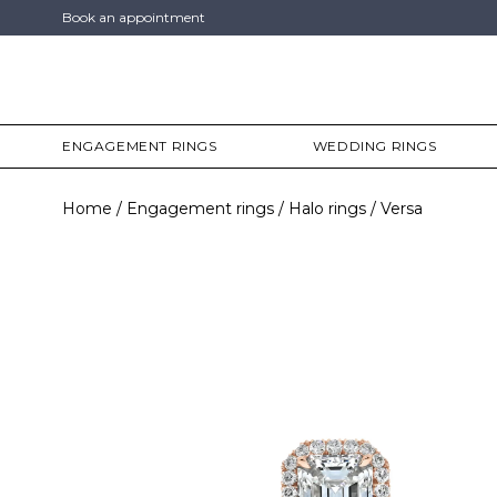
Book an appointment
ENGAGEMENT RINGS
WEDDING RINGS
Home
Engagement rings
Halo rings
Versa