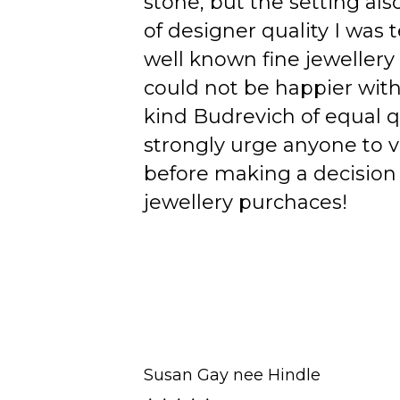
stone, but the setting als
of designer quality I was
well known fine jewellery
could not be happier wit
kind Budrevich of equal qu
strongly urge anyone to v
before making a decision 
jewellery purchaces!
Susan Gay nee Hindle