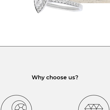
Why choose us?