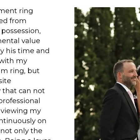
ment ring
ed from
 possession,
mental value
y his time and
 with my
am ring, but
site
 that can not
professional
 viewing my
ntinuously on
 not only the