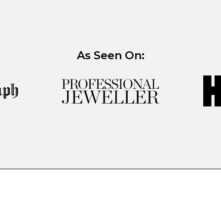
As Seen On: