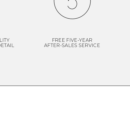
LITY
FREE FIVE-YEAR
ETAIL
AFTER-SALES SERVICE