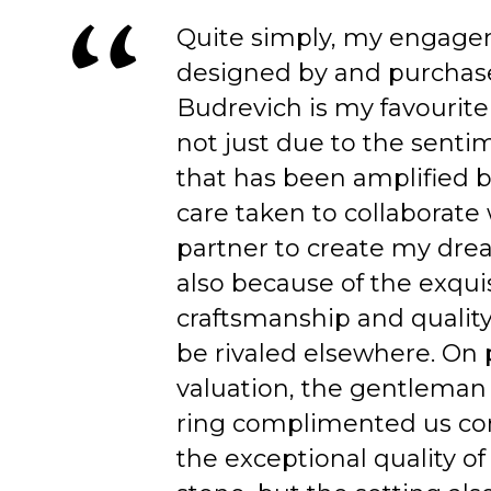
Quite simply, my engage
designed by and purchas
Budrevich is my favourite
not just due to the senti
that has been amplified b
care taken to collaborate
partner to create my dre
also because of the exqui
craftsmanship and quality
be rivaled elsewhere. On 
valuation, the gentleman
ring complimented us co
the exceptional quality of