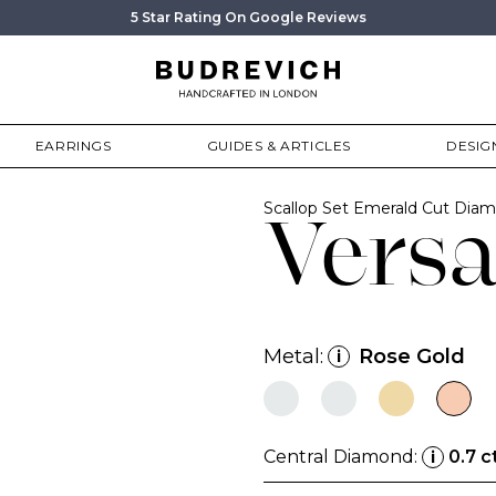
5 Star Rating On Google Reviews
EARRINGS
GUIDES & ARTICLES
DESIG
Scallop Set Emerald Cut Di
Vers
Metal:
Rose Gold
i
Central Diamond:
0.7 c
i