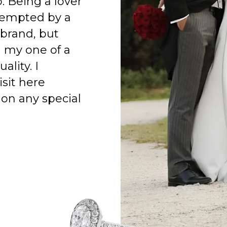
o. Being a lover
 tempted by a
 brand, but
h my one of a
ality. I
isit here
on any special