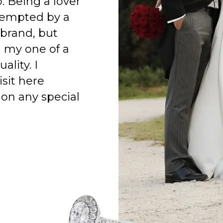
o. Being a lover
 tempted by a
 brand, but
h my one of a
ality. I
isit here
on any special