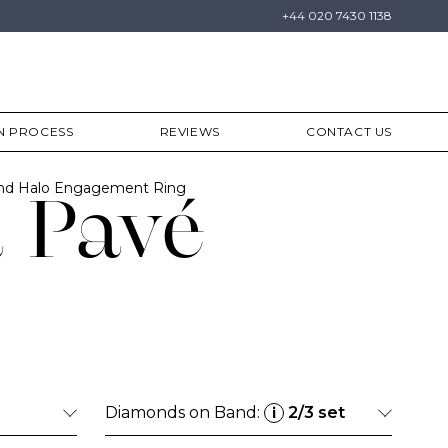
+44 020 7430 1138
N PROCESS
REVIEWS
CONTACT US
ond Halo Engagement Ring
 Pavé
Diamonds on Band:
2/3 set
i