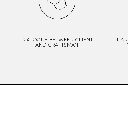
HAN
DIALOGUE BETWEEN CLIENT
AND CRAFTSMAN