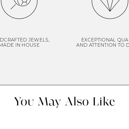
DCRAFTED JEWELS,
EXCEPTIONAL QUA
MADE IN HOUSE
AND ATTENTION TO D
You May Also Like