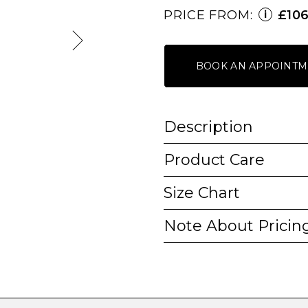
PRICE FROM:
£10
i
BOOK AN APPOINTM
Description
Product Care
Size Chart
Note About Pricin