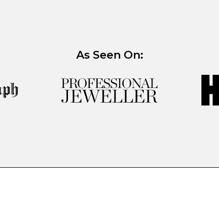
As Seen On: