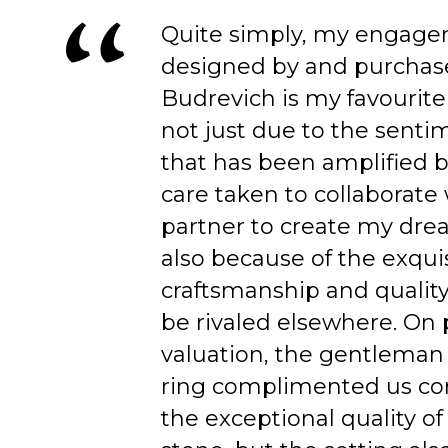
Quite simply, my engage
designed by and purchas
Budrevich is my favourite
not just due to the senti
that has been amplified b
care taken to collaborate
partner to create my dre
also because of the exqui
craftsmanship and quality
be rivaled elsewhere. On 
valuation, the gentleman
ring complimented us co
the exceptional quality of