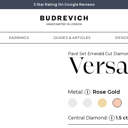
5 Star Rating On Google Reviews
EARRINGS
GUIDES & ARTICLES
DESIG
Pavé Set Emerald Cut Diam
Versa
Metal:
Rose Gold
i
Central Diamond:
1.5 ct
i