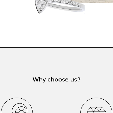
Why choose us?