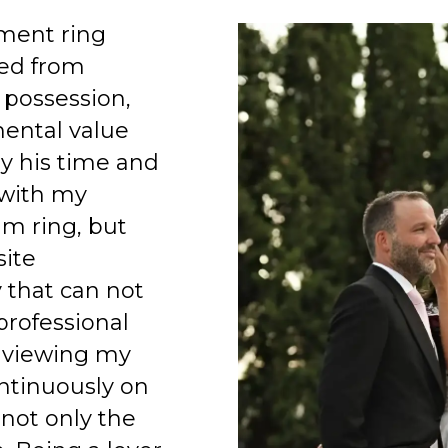
ment ring
ed from
 possession,
mental value
y his time and
 with my
am ring, but
site
 that can not
professional
 viewing my
ntinuously on
 not only the