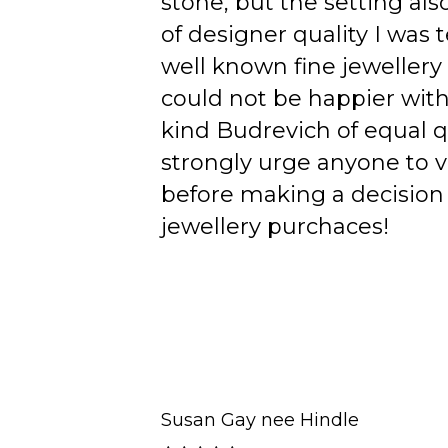
stone, but the setting als
of designer quality I was
well known fine jewellery
could not be happier wit
kind Budrevich of equal qu
strongly urge anyone to v
before making a decision 
jewellery purchaces!
Susan Gay nee Hindle