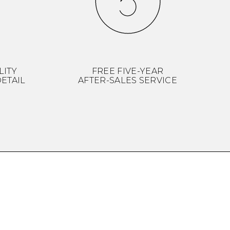
LITY
FREE FIVE-YEAR
ETAIL
AFTER-SALES SERVICE