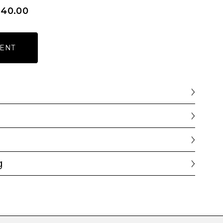
640.00
ENT
g