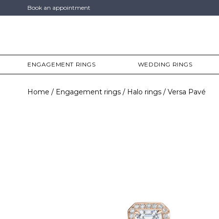
Book an appointment
ENGAGEMENT RINGS
WEDDING RINGS
Home
Engagement rings
Halo rings
Versa Pavé