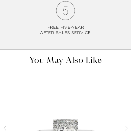
FREE FIVE-YEAR
AFTER-SALES SERVICE
You May Also Like