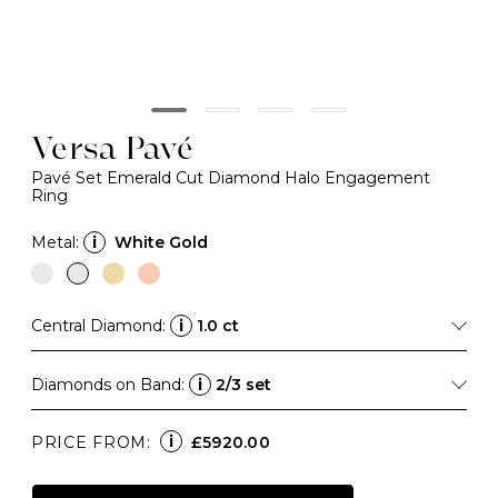
Versa Pavé
Pavé Set Emerald Cut Diamond Halo Engagement
Ring
Metal:
i
White Gold
Central Diamond:
i
1.0 ct
Diamonds on Band:
i
2/3 set
i
PRICE FROM:
£5920.00