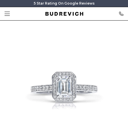
5 Star Rating On Google Reviews