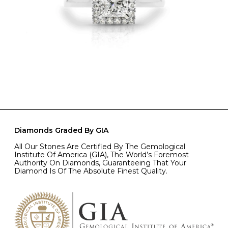
Diamonds Graded By GIA
All Our Stones Are Certified By The Gemological
Institute Of America (GIA), The World’s Foremost
Authority On Diamonds, Guaranteeing That Your
Diamond Is Of The Absolute Finest Quality.