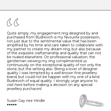
-
47
15.0
4
There are a few simple rules to follow when it comes to
caring for your diamond and gemstone jewellery. Follow
the simple rules below will help maintain the condition
I
48
15.3
-
of your jewels.
J
49
15.6
5
- Avoiding contact with household chemicals, including
perfume, hairspray, cosmetics and lotion, and exposure
to intense heat sources extreme temperatures
K
50
16.0
-
Quite simply, my engagement ring designed by and
- Always remove your jewellery when you go swimming
purchased from Budrevich is my favourite possession,
- Gold jewellery is very sensitive to household bleach,
not just due to the sentimental value that has been
-
51
16.3
-
which may cause the precious metal to discolour, erode
amplified by his time and care taken to collaborate with
or even disintegrate
my partner to create my dream ring, but also because
- It is also a good idea to remove your rings when
L
52
16.6
6
of the exquisite craftsmanship and quality that can not
washing your hands, although we do not advise doing
be rivaled elsewhere. On professional valuation, the
this when you are out – in a restaurant, café or other
gentleman viewing my ring complimented us
M
53
17.0
-
public place – as there is always a risk that you will
continuously on the exceptional quality of not only the
forget to put your jewellery back on and leave it behind
stone, but the setting also. Being a lover of designer
- We recommend removing jewellery before going to
N
54
17.2
-
quality I was tempted by a well known fine jewellery
bed because chains can get caught and earrings can
brand, but could not be happier with my one of a kind
cause irritation or come unfastened as your sleep
Budrevich of equal quality. I strongly urge anyone to
O
55
17.5
7
- Avoid bumping or banging it on hard and abrasive
visit here before making a decision on any special
surfaces, like worktops
jewellery purchaces!
-
56
17.8
-
Diamonds may be the hardest material on earth, but it
is still possible to chip them, and precious metals may
Susan Gay nee Hindle
P
57
18.1
8
become scratched or dented if they come into contact
with hard materials. To protect your diamond and
gemstone jewellery from damage, remove it before