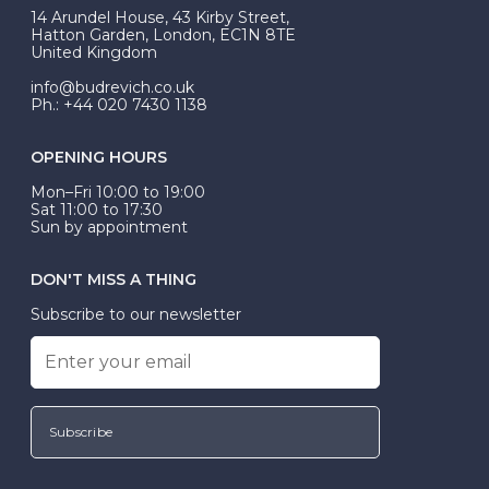
At Budrevich, we can custom make your halo ring to
14 Arundel House, 43 Kirby Street,
be Wed-Fit, but this is not common practice.
Hatton Garden, London, EC1N 8TE
United Kingdom
info@budrevich.co.uk
Ph.: +44 020 7430 1138
OPENING HOURS
Mon–Fri 10:00 to 19:00
Sat 11:00 to 17:30
Sun by appointment
DON'T MISS A THING
Subscribe to our newsletter
Subscribe