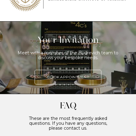
Your Invitation
Meet with a member of the Budrevich team to
discuss your bespoke needs.
BOOK APPOINTMENT
FAQ
These are the most frequently asked
questions. If you have any questions,
please contact us.