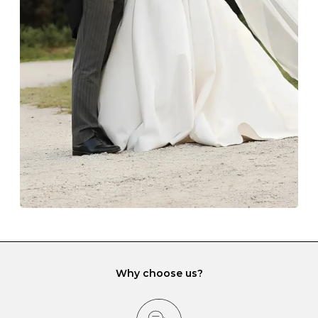
Always store your jewellery somewhere clean and dry.
The protective boxes and pouches that are provided
with each Budrevich jewel have a special tarnish-proof
lining and are ideal. This will prevent scratching or
gemstone damage when they interact with one
another and unnecessary tangles. As a malleable
element, gold is particularly susceptible to scratching
when it rubs against diamonds and gemstones.
If you would prefer to store your diamond and
gemstone jewellery in a jewellery box, make sure yours
has different compartments or slots so that your jewels
can be kept separate.
Why choose us?