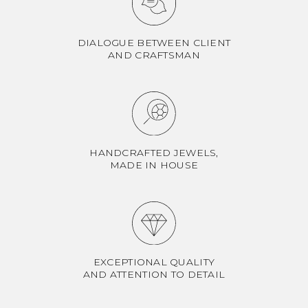
DIALOGUE BETWEEN CLIENT
AND CRAFTSMAN
HANDCRAFTED JEWELS,
MADE IN HOUSE
EXCEPTIONAL QUALITY
AND ATTENTION TO DETAIL