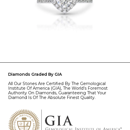
Diamonds Graded By GIA
All Our Stones Are Certified By The Gemological
Institute Of America (GIA), The World’s Foremost
Authority On Diamonds, Guaranteeing That Your
Diamond Is Of The Absolute Finest Quality.