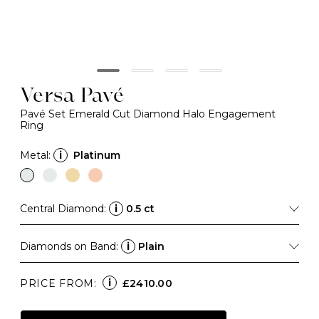
Versa Pavé
Pavé Set Emerald Cut Diamond Halo Engagement
Ring
Metal:
i
Platinum
Central Diamond:
i
0.5 ct
Diamonds on Band:
i
Plain
i
PRICE FROM:
£2410.00