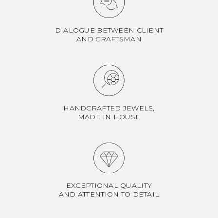
DIALOGUE BETWEEN CLIENT
AND CRAFTSMAN
HANDCRAFTED JEWELS,
MADE IN HOUSE
EXCEPTIONAL QUALITY
AND ATTENTION TO DETAIL