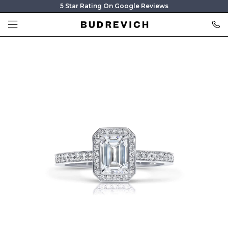
5 Star Rating On Google Reviews