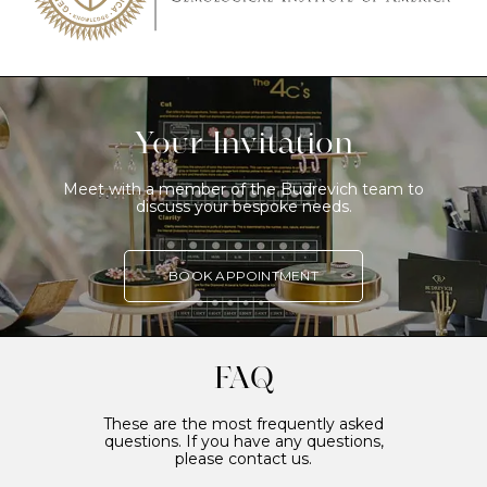
Your Invitation
Meet with a member of the Budrevich team to
discuss your bespoke needs.
BOOK APPOINTMENT
FAQ
These are the most frequently asked
questions. If you have any questions,
please contact us.