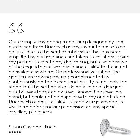
-
47
15.0
4
There are a few simple rules to follow when it comes to
caring for your diamond and gemstone jewellery. Follow
the simple rules below will help maintain the condition
I
48
15.3
-
of your jewels.
J
49
15.6
5
- Avoiding contact with household chemicals, including
perfume, hairspray, cosmetics and lotion, and exposure
to intense heat sources extreme temperatures
K
50
16.0
-
Quite simply, my engagement ring designed by and
- Always remove your jewellery when you go swimming
purchased from Budrevich is my favourite possession,
- Gold jewellery is very sensitive to household bleach,
not just due to the sentimental value that has been
-
51
16.3
-
which may cause the precious metal to discolour, erode
amplified by his time and care taken to collaborate with
or even disintegrate
my partner to create my dream ring, but also because
- It is also a good idea to remove your rings when
L
52
16.6
6
of the exquisite craftsmanship and quality that can not
washing your hands, although we do not advise doing
be rivaled elsewhere. On professional valuation, the
this when you are out – in a restaurant, café or other
gentleman viewing my ring complimented us
M
53
17.0
-
public place – as there is always a risk that you will
continuously on the exceptional quality of not only the
forget to put your jewellery back on and leave it behind
stone, but the setting also. Being a lover of designer
- We recommend removing jewellery before going to
N
54
17.2
-
quality I was tempted by a well known fine jewellery
bed because chains can get caught and earrings can
brand, but could not be happier with my one of a kind
cause irritation or come unfastened as your sleep
Budrevich of equal quality. I strongly urge anyone to
O
55
17.5
7
- Avoid bumping or banging it on hard and abrasive
visit here before making a decision on any special
surfaces, like worktops
jewellery purchaces!
-
56
17.8
-
Diamonds may be the hardest material on earth, but it
is still possible to chip them, and precious metals may
Susan Gay nee Hindle
P
57
18.1
8
become scratched or dented if they come into contact
with hard materials. To protect your diamond and
gemstone jewellery from damage, remove it before