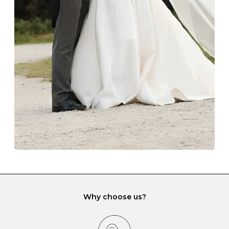
Always store your jewellery somewhere clean and dry.
The protective boxes and pouches that are provided
with each Budrevich jewel have a special tarnish-proof
lining and are ideal. This will prevent scratching or
gemstone damage when they interact with one
another and unnecessary tangles. As a malleable
element, gold is particularly susceptible to scratching
when it rubs against diamonds and gemstones.
If you would prefer to store your diamond and
gemstone jewellery in a jewellery box, make sure yours
has different compartments or slots so that your jewels
can be kept separate.
Why choose us?