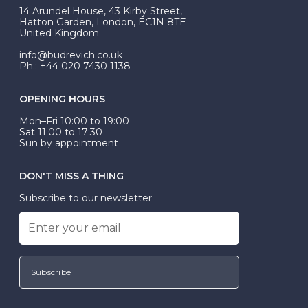
At Budrevich, we can custom make your halo ring to
14 Arundel House, 43 Kirby Street,
be Wed-Fit, but this is not common practice.
Hatton Garden, London, EC1N 8TE
United Kingdom
info@budrevich.co.uk
Ph.: +44 020 7430 1138
OPENING HOURS
Mon–Fri 10:00 to 19:00
Sat 11:00 to 17:30
Sun by appointment
DON'T MISS A THING
Subscribe to our newsletter
Subscribe