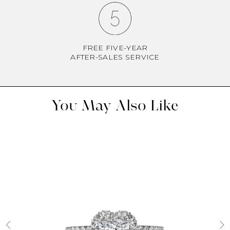
FREE FIVE-YEAR
AFTER-SALES SERVICE
You May Also Like