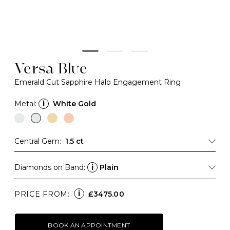
Versa Blue
Emerald Cut Sapphire Halo Engagement Ring
Metal:
i
White Gold
Central Gem:
1.5 ct
Diamonds on Band:
i
Plain
i
PRICE FROM:
£3475.00
BOOK AN APPOINTMENT