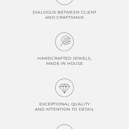
DIALOGUE BETWEEN CLIENT
AND CRAFTSMAN
HANDCRAFTED JEWELS,
MADE IN HOUSE
EXCEPTIONAL QUALITY
AND ATTENTION TO DETAIL