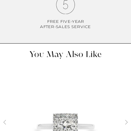
FREE FIVE-YEAR
AFTER-SALES SERVICE
You May Also Like