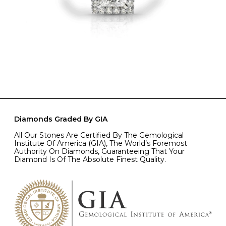
Diamonds Graded By GIA
All Our Stones Are Certified By The Gemological
Institute Of America (GIA), The World’s Foremost
Authority On Diamonds, Guaranteeing That Your
Diamond Is Of The Absolute Finest Quality.