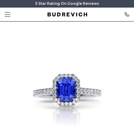
5 Star Rating On Google Reviews