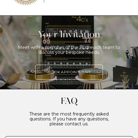
Your Invitation
Meet with a member of the Budrevich team to
discuss your bespoke needs.
BOOK APPOINTMENT
FAQ
These are the most frequently asked
questions. If you have any questions,
please contact us.