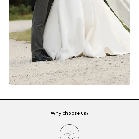
The protective boxes and pouches that are provided
with each Budrevich jewel have a special tarnish-proof
lining and are ideal. This will prevent scratching or
gemstone damage when they interact with one
another and unnecessary tangles. As a malleable
element, gold is particularly susceptible to scratching
when it rubs against diamonds and gemstones.
If you would prefer to store your diamond and
gemstone jewellery in a jewellery box, make sure yours
has different compartments or slots so that your jewels
can be kept separate.
Why choose us?