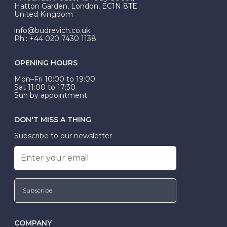
be Wed-Fit, but this is not common practice.
Hatton Garden, London, EC1N 8TE
United Kingdom
info@budrevich.co.uk
Ph.: +44 020 7430 1138
OPENING HOURS
Mon–Fri 10:00 to 19:00
Sat 11:00 to 17:30
Sun by appointment
DON'T MISS A THING
Subscribe to our newsletter
Subscribe
COMPANY