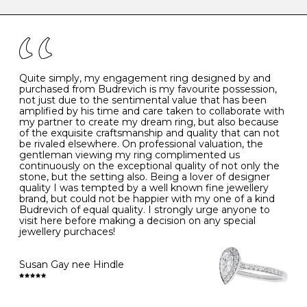
caring for your diamond and gemstone jewellery. Follow
the simple rules below will help maintain the condition
I
48
15.3
-
of your jewels.
J
49
15.6
5
- Avoiding contact with household chemicals, including
perfume, hairspray, cosmetics and lotion, and exposure
to intense heat sources extreme temperatures
K
50
16.0
-
Quite simply, my engagement ring designed by and
- Always remove your jewellery when you go swimming
purchased from Budrevich is my favourite possession,
- Gold jewellery is very sensitive to household bleach,
not just due to the sentimental value that has been
-
51
16.3
-
which may cause the precious metal to discolour, erode
amplified by his time and care taken to collaborate with
or even disintegrate
my partner to create my dream ring, but also because
- It is also a good idea to remove your rings when
L
52
16.6
6
of the exquisite craftsmanship and quality that can not
washing your hands, although we do not advise doing
be rivaled elsewhere. On professional valuation, the
this when you are out – in a restaurant, café or other
gentleman viewing my ring complimented us
M
53
17.0
-
public place – as there is always a risk that you will
continuously on the exceptional quality of not only the
forget to put your jewellery back on and leave it behind
stone, but the setting also. Being a lover of designer
- We recommend removing jewellery before going to
N
54
17.2
-
quality I was tempted by a well known fine jewellery
bed because chains can get caught and earrings can
brand, but could not be happier with my one of a kind
cause irritation or come unfastened as your sleep
Budrevich of equal quality. I strongly urge anyone to
O
55
17.5
7
- Avoid bumping or banging it on hard and abrasive
visit here before making a decision on any special
surfaces, like worktops
jewellery purchaces!
-
56
17.8
-
Diamonds may be the hardest material on earth, but it
is still possible to chip them, and precious metals may
Susan Gay nee Hindle
P
57
18.1
8
become scratched or dented if they come into contact
with hard materials. To protect your diamond and
gemstone jewellery from damage, remove it before
Q
58
18.4
-
carrying out any heavy lifting or strenuous labour.