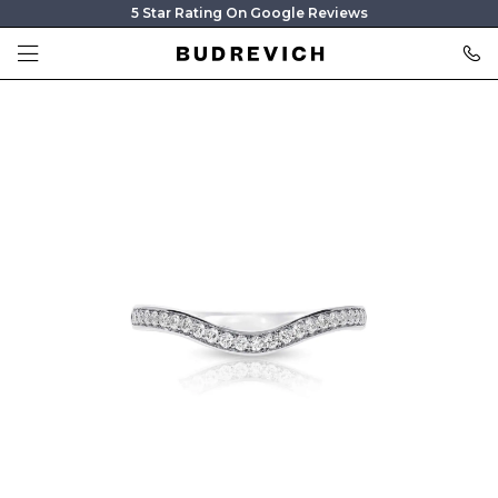
5 Star Rating On Google Reviews