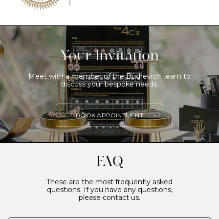
Your Invitation
Meet with a member of the Budrevich team to
discuss your bespoke needs.
BOOK APPOINTMENT
FAQ
These are the most frequently asked
questions. If you have any questions,
please contact us.