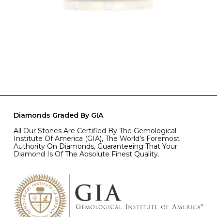
Diamonds Graded By GIA
All Our Stones Are Certified By The Gemological
Institute Of America (GIA), The World’s Foremost
Authority On Diamonds, Guaranteeing That Your
Diamond Is Of The Absolute Finest Quality.