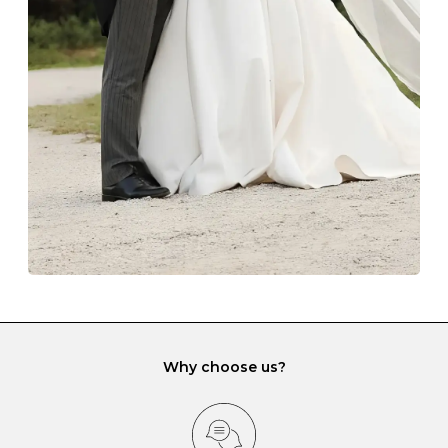
The protective boxes and pouches that are provided
with each Budrevich jewel have a special tarnish-proof
lining and are ideal. This will prevent scratching or
gemstone damage when they interact with one
another and unnecessary tangles. As a malleable
element, gold is particularly susceptible to scratching
when it rubs against diamonds and gemstones.
If you would prefer to store your diamond and
gemstone jewellery in a jewellery box, make sure yours
has different compartments or slots so that your jewels
can be kept separate.
Why choose us?