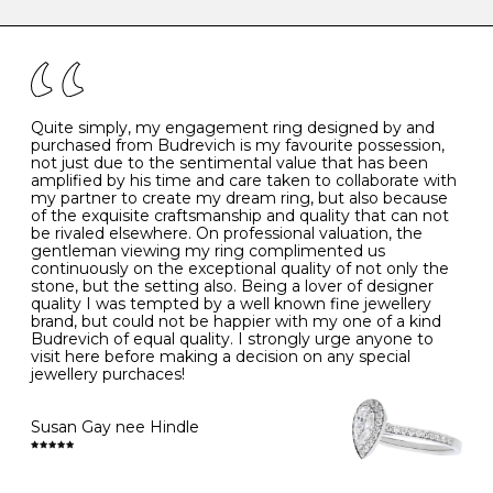
caring for your diamond and gemstone jewellery. Follow
the simple rules below will help maintain the condition
I
48
15.3
-
of your jewels.
J
49
15.6
5
- Avoiding contact with household chemicals, including
perfume, hairspray, cosmetics and lotion, and exposure
to intense heat sources extreme temperatures
K
50
16.0
-
Quite simply, my engagement ring designed by and
- Always remove your jewellery when you go swimming
purchased from Budrevich is my favourite possession,
- Gold jewellery is very sensitive to household bleach,
not just due to the sentimental value that has been
-
51
16.3
-
which may cause the precious metal to discolour, erode
amplified by his time and care taken to collaborate with
or even disintegrate
my partner to create my dream ring, but also because
- It is also a good idea to remove your rings when
L
52
16.6
6
of the exquisite craftsmanship and quality that can not
washing your hands, although we do not advise doing
be rivaled elsewhere. On professional valuation, the
this when you are out – in a restaurant, café or other
gentleman viewing my ring complimented us
M
53
17.0
-
public place – as there is always a risk that you will
continuously on the exceptional quality of not only the
forget to put your jewellery back on and leave it behind
stone, but the setting also. Being a lover of designer
- We recommend removing jewellery before going to
N
54
17.2
-
quality I was tempted by a well known fine jewellery
bed because chains can get caught and earrings can
brand, but could not be happier with my one of a kind
cause irritation or come unfastened as your sleep
Budrevich of equal quality. I strongly urge anyone to
O
55
17.5
7
- Avoid bumping or banging it on hard and abrasive
visit here before making a decision on any special
surfaces, like worktops
jewellery purchaces!
-
56
17.8
-
Diamonds may be the hardest material on earth, but it
is still possible to chip them, and precious metals may
Susan Gay nee Hindle
P
57
18.1
8
become scratched or dented if they come into contact
with hard materials. To protect your diamond and
gemstone jewellery from damage, remove it before
Q
58
18.4
-
carrying out any heavy lifting or strenuous labour.