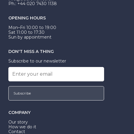
Ph.: +44 020 7430 1138
OPENING HOURS
Mon–Fri 10:00 to 19:00
Sat 11:00 to 17:30
Sun by appointment
DON'T MISS A THING
Subscribe to our newsletter
Subscribe
COMPANY
Our story
How we do it
Contact