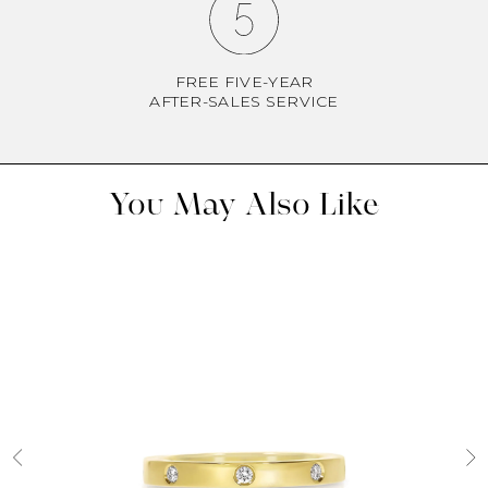
FREE FIVE-YEAR
AFTER-SALES SERVICE
You May Also Like