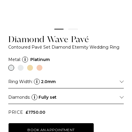
Diamond Wave Pavé
Contoured Pavé Set Diamond Eternity Wedding Ring
Metal:
i
Platinum
Ring Width:
i
2.0mm
Diamonds:
i
Fully set
PRICE
£1750.00
BOOK AN APPOINTMENT