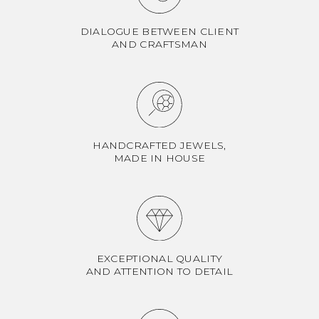
DIALOGUE BETWEEN CLIENT
AND CRAFTSMAN
HANDCRAFTED JEWELS,
MADE IN HOUSE
EXCEPTIONAL QUALITY
AND ATTENTION TO DETAIL