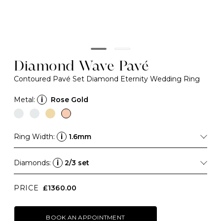
Diamond Wave Pavé
Contoured Pavé Set Diamond Eternity Wedding Ring
Metal:
i
Rose Gold
Ring Width:
i
1.6mm
Diamonds:
i
2/3 set
PRICE
£1360.00
BOOK AN APPOINTMENT