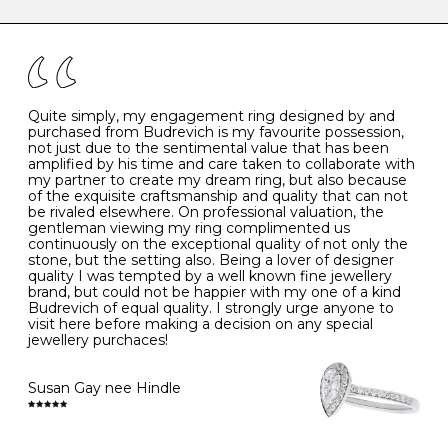
caring for your diamond and gemstone jewellery. Follow
the simple rules below will help maintain the condition
I
48
15.3
-
of your jewels.
J
49
15.6
5
- Avoiding contact with household chemicals, including
perfume, hairspray, cosmetics and lotion, and exposure
to intense heat sources extreme temperatures
K
50
16.0
-
Quite simply, my engagement ring designed by and
- Always remove your jewellery when you go swimming
purchased from Budrevich is my favourite possession,
- Gold jewellery is very sensitive to household bleach,
not just due to the sentimental value that has been
-
51
16.3
-
which may cause the precious metal to discolour, erode
amplified by his time and care taken to collaborate with
or even disintegrate
my partner to create my dream ring, but also because
- It is also a good idea to remove your rings when
L
52
16.6
6
of the exquisite craftsmanship and quality that can not
washing your hands, although we do not advise doing
be rivaled elsewhere. On professional valuation, the
this when you are out – in a restaurant, café or other
gentleman viewing my ring complimented us
M
53
17.0
-
public place – as there is always a risk that you will
continuously on the exceptional quality of not only the
forget to put your jewellery back on and leave it behind
stone, but the setting also. Being a lover of designer
- We recommend removing jewellery before going to
N
54
17.2
-
quality I was tempted by a well known fine jewellery
bed because chains can get caught and earrings can
brand, but could not be happier with my one of a kind
cause irritation or come unfastened as your sleep
Budrevich of equal quality. I strongly urge anyone to
O
55
17.5
7
- Avoid bumping or banging it on hard and abrasive
visit here before making a decision on any special
surfaces, like worktops
jewellery purchaces!
-
56
17.8
-
Diamonds may be the hardest material on earth, but it
is still possible to chip them, and precious metals may
Susan Gay nee Hindle
P
57
18.1
8
become scratched or dented if they come into contact
with hard materials. To protect your diamond and
gemstone jewellery from damage, remove it before
Q
58
18.4
-
carrying out any heavy lifting or strenuous labour.