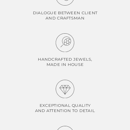
DIALOGUE BETWEEN CLIENT
AND CRAFTSMAN
HANDCRAFTED JEWELS,
MADE IN HOUSE
EXCEPTIONAL QUALITY
AND ATTENTION TO DETAIL