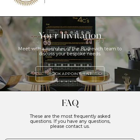
Your Invitation
Meet with a member of the Budrevich team to
discuss your bespoke needs.
BOOK APPOINTMENT
FAQ
These are the most frequently asked
questions. If you have any questions,
please contact us.