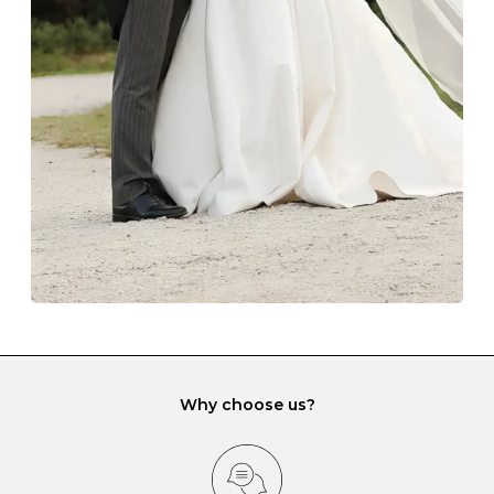
The protective boxes and pouches that are provided
with each Budrevich jewel have a special tarnish-proof
lining and are ideal. This will prevent scratching or
gemstone damage when they interact with one
another and unnecessary tangles. As a malleable
element, gold is particularly susceptible to scratching
when it rubs against diamonds and gemstones.
If you would prefer to store your diamond and
gemstone jewellery in a jewellery box, make sure yours
has different compartments or slots so that your jewels
can be kept separate.
Why choose us?