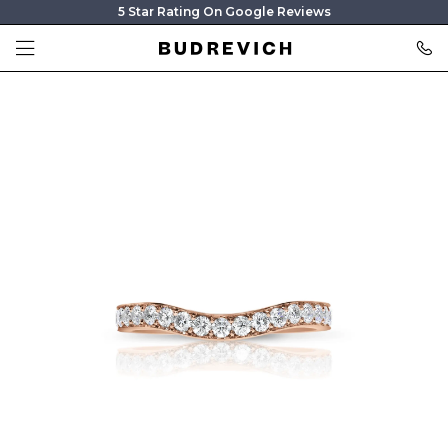
5 Star Rating On Google Reviews