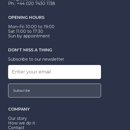
Ph.: +44 020 7430 1138
OPENING HOURS
Mon–Fri 10:00 to 19:00
Sat 11:00 to 17:30
Sun by appointment
DON'T MISS A THING
Subscribe to our newsletter
Subscribe
COMPANY
Our story
How we do it
Contact