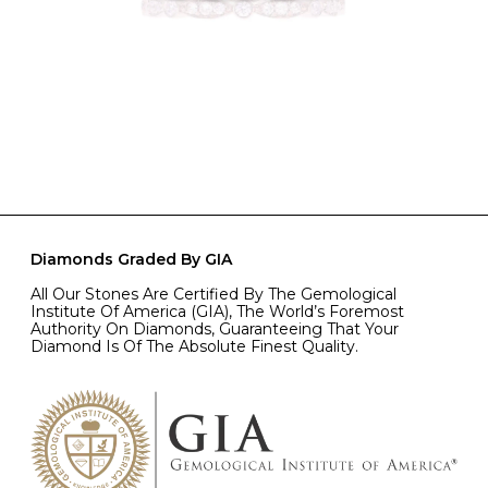
Diamonds Graded By GIA
All Our Stones Are Certified By The Gemological
Institute Of America (GIA), The World’s Foremost
Authority On Diamonds, Guaranteeing That Your
Diamond Is Of The Absolute Finest Quality.