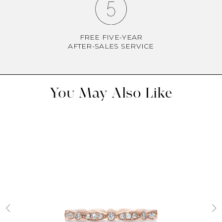
FREE FIVE-YEAR
AFTER-SALES SERVICE
You May Also Like