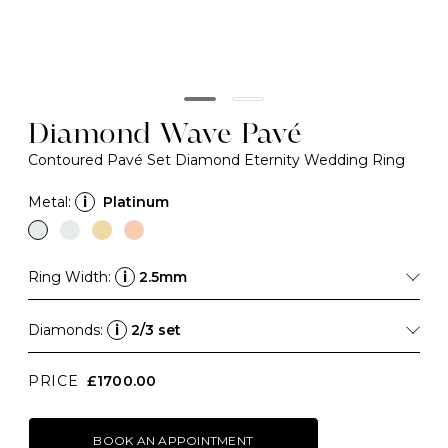
Diamond Wave Pavé
Contoured Pavé Set Diamond Eternity Wedding Ring
Metal:
i
Platinum
Ring Width:
i
2.5mm
Diamonds:
i
2/3 set
PRICE
£1700.00
BOOK AN APPOINTMENT