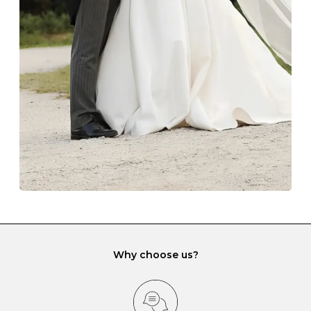
The protective boxes and pouches that are provided
with each Budrevich jewel have a special tarnish-proof
lining and are ideal. This will prevent scratching or
gemstone damage when they interact with one
another and unnecessary tangles. As a malleable
element, gold is particularly susceptible to scratching
when it rubs against diamonds and gemstones.
If you would prefer to store your diamond and
gemstone jewellery in a jewellery box, make sure yours
has different compartments or slots so that your jewels
can be kept separate.
Why choose us?