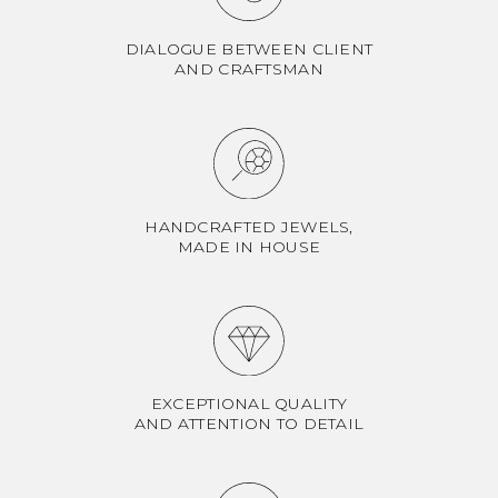
DIALOGUE BETWEEN CLIENT
AND CRAFTSMAN
HANDCRAFTED JEWELS,
MADE IN HOUSE
EXCEPTIONAL QUALITY
AND ATTENTION TO DETAIL