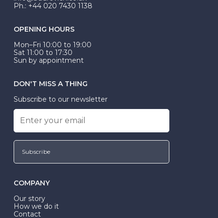
Ph.: +44 020 7430 1138
OPENING HOURS
Mon–Fri 10:00 to 19:00
Sat 11:00 to 17:30
Sun by appointment
DON'T MISS A THING
Subscribe to our newsletter
Subscribe
COMPANY
Our story
How we do it
Contact