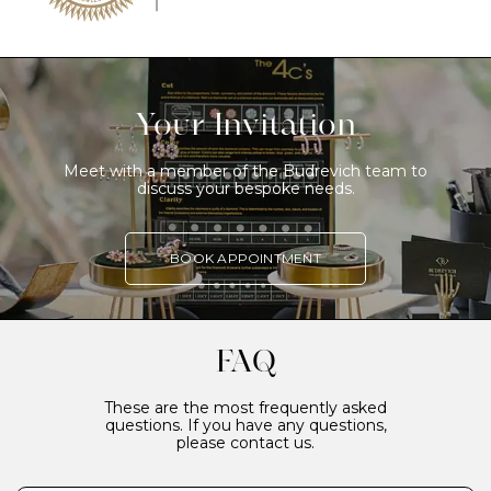
Your Invitation
Meet with a member of the Budrevich team to
discuss your bespoke needs.
BOOK APPOINTMENT
FAQ
These are the most frequently asked
questions. If you have any questions,
please contact us.