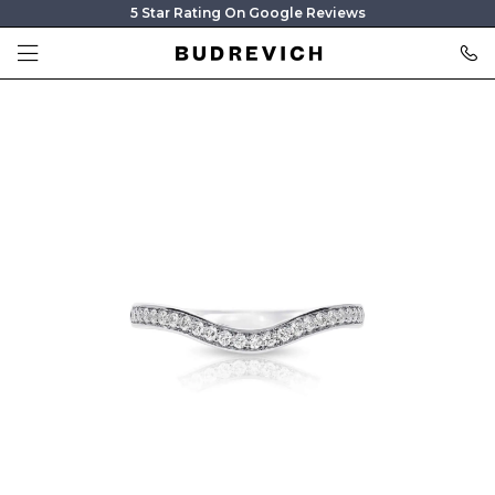
5 Star Rating On Google Reviews