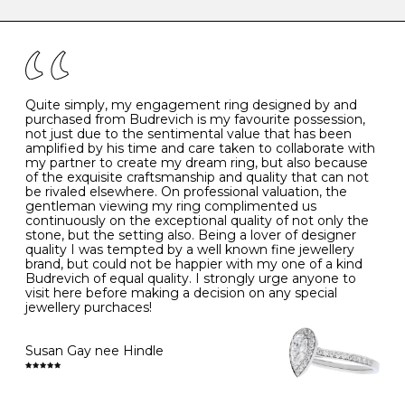
caring for your diamond and gemstone jewellery. Follow
the simple rules below will help maintain the condition
I
48
15.3
-
of your jewels.
J
49
15.6
5
- Avoiding contact with household chemicals, including
perfume, hairspray, cosmetics and lotion, and exposure
to intense heat sources extreme temperatures
K
50
16.0
-
Quite simply, my engagement ring designed by and
- Always remove your jewellery when you go swimming
purchased from Budrevich is my favourite possession,
- Gold jewellery is very sensitive to household bleach,
not just due to the sentimental value that has been
-
51
16.3
-
which may cause the precious metal to discolour, erode
amplified by his time and care taken to collaborate with
or even disintegrate
my partner to create my dream ring, but also because
- It is also a good idea to remove your rings when
L
52
16.6
6
of the exquisite craftsmanship and quality that can not
washing your hands, although we do not advise doing
be rivaled elsewhere. On professional valuation, the
this when you are out – in a restaurant, café or other
gentleman viewing my ring complimented us
M
53
17.0
-
public place – as there is always a risk that you will
continuously on the exceptional quality of not only the
forget to put your jewellery back on and leave it behind
stone, but the setting also. Being a lover of designer
- We recommend removing jewellery before going to
N
54
17.2
-
quality I was tempted by a well known fine jewellery
bed because chains can get caught and earrings can
brand, but could not be happier with my one of a kind
cause irritation or come unfastened as your sleep
Budrevich of equal quality. I strongly urge anyone to
O
55
17.5
7
- Avoid bumping or banging it on hard and abrasive
visit here before making a decision on any special
surfaces, like worktops
jewellery purchaces!
-
56
17.8
-
Diamonds may be the hardest material on earth, but it
is still possible to chip them, and precious metals may
Susan Gay nee Hindle
P
57
18.1
8
become scratched or dented if they come into contact
with hard materials. To protect your diamond and
gemstone jewellery from damage, remove it before
Q
58
18.4
-
carrying out any heavy lifting or strenuous labour.