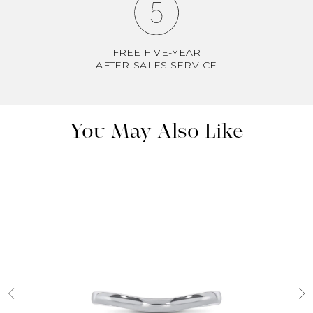
FREE FIVE-YEAR
AFTER-SALES SERVICE
You May Also Like