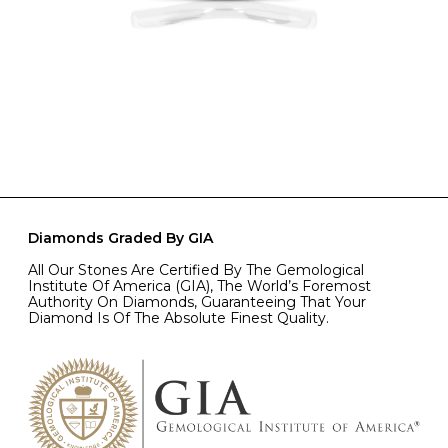
Diamonds Graded By GIA
All Our Stones Are Certified By The Gemological
Institute Of America (GIA), The World’s Foremost
Authority On Diamonds, Guaranteeing That Your
Diamond Is Of The Absolute Finest Quality.