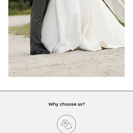
with each Budrevich jewel have a special tarnish-proof
lining and are ideal. This will prevent scratching or
gemstone damage when they interact with one
another and unnecessary tangles. As a malleable
element, gold is particularly susceptible to scratching
when it rubs against diamonds and gemstones.
If you would prefer to store your diamond and
gemstone jewellery in a jewellery box, make sure yours
has different compartments or slots so that your jewels
can be kept separate.
Why choose us?