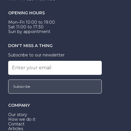
OPENING HOURS
Mon–Fri 10:00 to 19:00
Sat 11:00 to 17:30
Sun by appointment
DON'T MISS A THING
Subscribe to our newsletter
Subscribe
COMPANY
Our story
How we do it
Contact
Articles