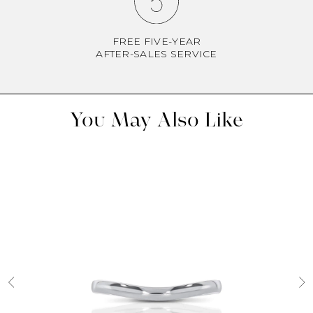
FREE FIVE-YEAR
AFTER-SALES SERVICE
You May Also Like