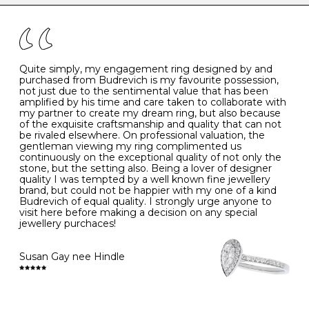
the simple rules below will help maintain the condition
I
48
15.3
-
of your jewels.
J
49
15.6
5
- Avoiding contact with household chemicals, including
perfume, hairspray, cosmetics and lotion, and exposure
to intense heat sources extreme temperatures
K
50
16.0
-
Quite simply, my engagement ring designed by and
- Always remove your jewellery when you go swimming
purchased from Budrevich is my favourite possession,
- Gold jewellery is very sensitive to household bleach,
not just due to the sentimental value that has been
-
51
16.3
-
which may cause the precious metal to discolour, erode
amplified by his time and care taken to collaborate with
or even disintegrate
my partner to create my dream ring, but also because
- It is also a good idea to remove your rings when
L
52
16.6
6
of the exquisite craftsmanship and quality that can not
washing your hands, although we do not advise doing
be rivaled elsewhere. On professional valuation, the
this when you are out – in a restaurant, café or other
gentleman viewing my ring complimented us
M
53
17.0
-
public place – as there is always a risk that you will
continuously on the exceptional quality of not only the
forget to put your jewellery back on and leave it behind
stone, but the setting also. Being a lover of designer
- We recommend removing jewellery before going to
N
54
17.2
-
quality I was tempted by a well known fine jewellery
bed because chains can get caught and earrings can
brand, but could not be happier with my one of a kind
cause irritation or come unfastened as your sleep
Budrevich of equal quality. I strongly urge anyone to
O
55
17.5
7
- Avoid bumping or banging it on hard and abrasive
visit here before making a decision on any special
surfaces, like worktops
jewellery purchaces!
-
56
17.8
-
Diamonds may be the hardest material on earth, but it
is still possible to chip them, and precious metals may
Susan Gay nee Hindle
P
57
18.1
8
become scratched or dented if they come into contact
with hard materials. To protect your diamond and
gemstone jewellery from damage, remove it before
Q
58
18.4
-
carrying out any heavy lifting or strenuous labour.
Cleaning your jewellery at home