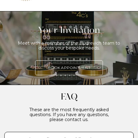
Your Invitation
Meet with a member of the Budrevich team to
discuss your bespoke needs.
BOOK APPOINTMENT
FAQ
These are the most frequently asked
questions. If you have any questions,
please contact us.