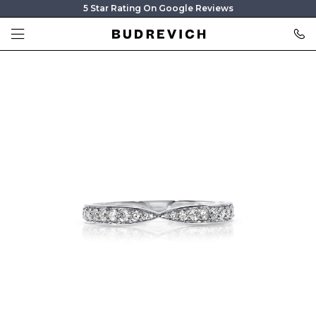
5 Star Rating On Google Reviews