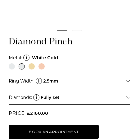
Diamond Pinch
Metal:
i
White Gold
Ring Width:
i
2.5mm
Diamonds:
i
Fully set
PRICE
£2160.00
BOOK AN APPOINTMENT