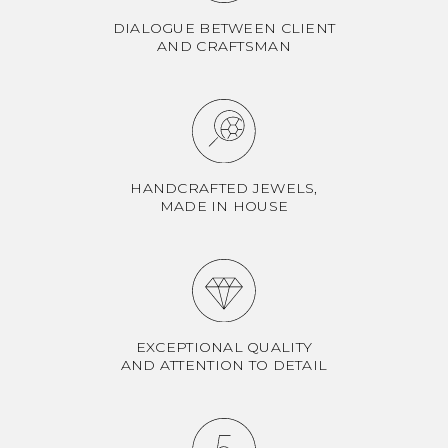
DIALOGUE BETWEEN CLIENT
AND CRAFTSMAN
HANDCRAFTED JEWELS,
MADE IN HOUSE
EXCEPTIONAL QUALITY
AND ATTENTION TO DETAIL