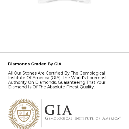
Diamonds Graded By GIA
All Our Stones Are Certified By The Gemological
Institute Of America (GIA), The World’s Foremost
Authority On Diamonds, Guaranteeing That Your
Diamond Is Of The Absolute Finest Quality.