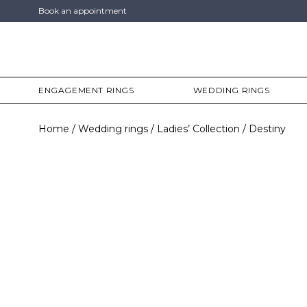
Book an appointment
ENGAGEMENT RINGS
WEDDING RINGS
Home
Wedding rings
Ladies’ Collection
Destiny