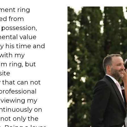
ment ring
ed from
 possession,
mental value
y his time and
 with my
am ring, but
site
 that can not
professional
 viewing my
ntinuously on
 not only the