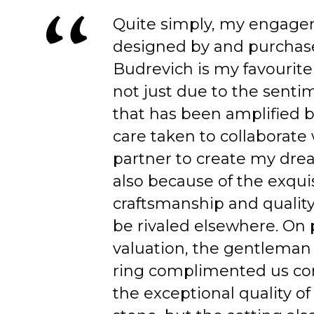
Quite simply, my engage
designed by and purchas
Budrevich is my favourite
not just due to the senti
that has been amplified b
care taken to collaborate
partner to create my dre
also because of the exqui
craftsmanship and quality
be rivaled elsewhere. On 
valuation, the gentleman
ring complimented us co
the exceptional quality of