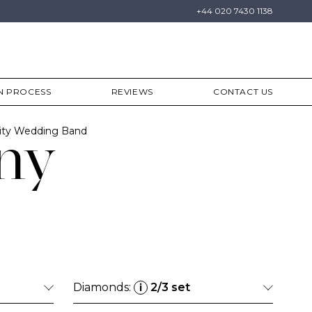
+44 020 7430 1138
N PROCESS
REVIEWS
CONTACT US
ity Wedding Band
ny
Diamonds:
2/3 set
i