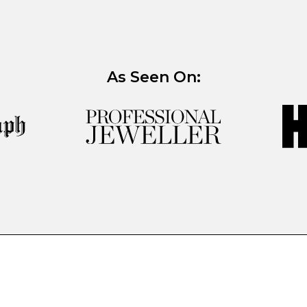
As Seen On: