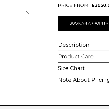
PRICE FROM:
£2850.
BOOK AN APPOINTM
Description
Product Care
Size Chart
Note About Pricin