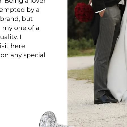
o. Being a lover
 tempted by a
 brand, but
h my one of a
ality. I
isit here
on any special