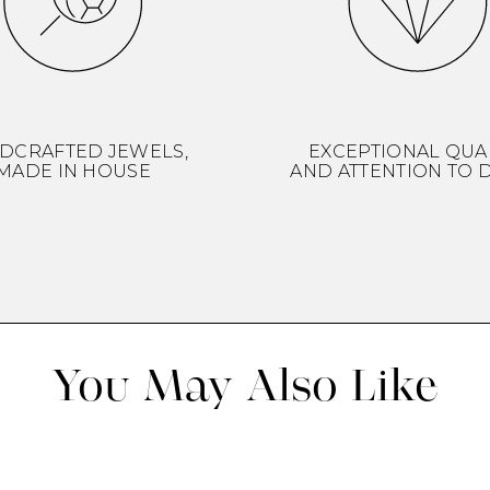
DCRAFTED JEWELS,
EXCEPTIONAL QUA
MADE IN HOUSE
AND ATTENTION TO D
You May Also Like