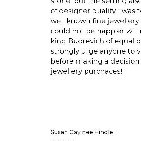
stone, but the setting als
of designer quality I was
well known fine jewellery
could not be happier wit
kind Budrevich of equal qu
strongly urge anyone to v
before making a decision 
jewellery purchaces!
Susan Gay nee Hindle