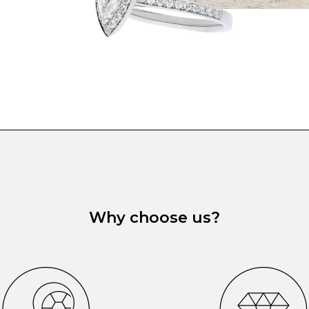
Why choose us?