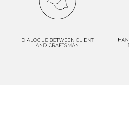
HAN
DIALOGUE BETWEEN CLIENT
AND CRAFTSMAN