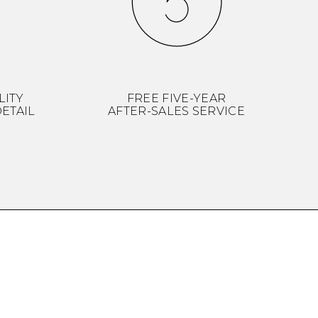
LITY
FREE FIVE-YEAR
ETAIL
AFTER-SALES SERVICE