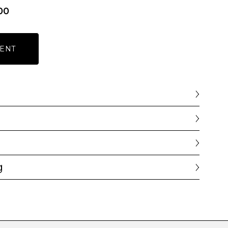
00
ENT
g