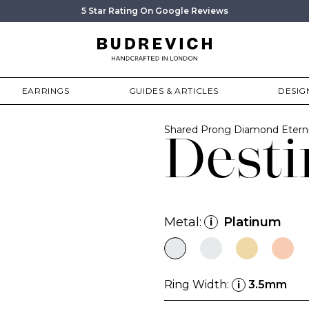
5 Star Rating On Google Reviews
EARRINGS
GUIDES & ARTICLES
DESIG
Shared Prong Diamond Etern
Desti
Metal:
Platinum
i
Ring Width:
3.5mm
i