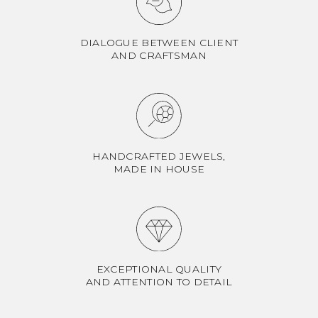
DIALOGUE BETWEEN CLIENT
AND CRAFTSMAN
HANDCRAFTED JEWELS,
MADE IN HOUSE
EXCEPTIONAL QUALITY
AND ATTENTION TO DETAIL