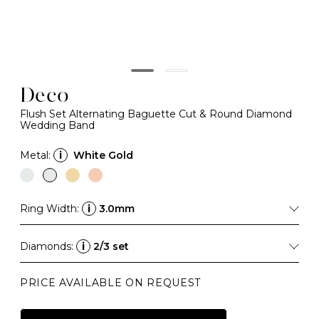
Deco
Flush Set Alternating Baguette Cut & Round Diamond
Wedding Band
Metal:
i
White Gold
Ring Width:
i
3.0mm
Diamonds:
i
2/3 set
PRICE AVAILABLE ON REQUEST