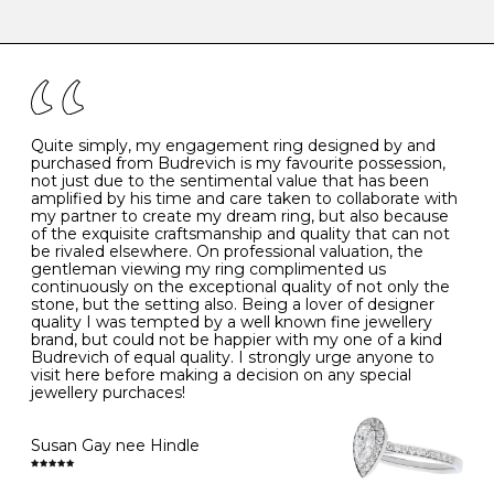
-
47
15.0
4
There are a few simple rules to follow when it comes to
caring for your diamond and gemstone jewellery. Follow
the simple rules below will help maintain the condition
I
48
15.3
-
of your jewels.
J
49
15.6
5
- Avoiding contact with household chemicals, including
perfume, hairspray, cosmetics and lotion, and exposure
to intense heat sources extreme temperatures
K
50
16.0
-
Quite simply, my engagement ring designed by and
- Always remove your jewellery when you go swimming
purchased from Budrevich is my favourite possession,
- Gold jewellery is very sensitive to household bleach,
not just due to the sentimental value that has been
-
51
16.3
-
which may cause the precious metal to discolour, erode
amplified by his time and care taken to collaborate with
or even disintegrate
my partner to create my dream ring, but also because
- It is also a good idea to remove your rings when
L
52
16.6
6
of the exquisite craftsmanship and quality that can not
washing your hands, although we do not advise doing
be rivaled elsewhere. On professional valuation, the
this when you are out – in a restaurant, café or other
gentleman viewing my ring complimented us
M
53
17.0
-
public place – as there is always a risk that you will
continuously on the exceptional quality of not only the
forget to put your jewellery back on and leave it behind
stone, but the setting also. Being a lover of designer
- We recommend removing jewellery before going to
N
54
17.2
-
quality I was tempted by a well known fine jewellery
bed because chains can get caught and earrings can
brand, but could not be happier with my one of a kind
cause irritation or come unfastened as your sleep
Budrevich of equal quality. I strongly urge anyone to
O
55
17.5
7
- Avoid bumping or banging it on hard and abrasive
visit here before making a decision on any special
surfaces, like worktops
jewellery purchaces!
-
56
17.8
-
Diamonds may be the hardest material on earth, but it
is still possible to chip them, and precious metals may
Susan Gay nee Hindle
P
57
18.1
8
become scratched or dented if they come into contact
with hard materials. To protect your diamond and
gemstone jewellery from damage, remove it before
Q
58
18.4
-