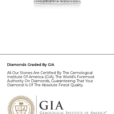
Diamonds Graded By GIA
All Our Stones Are Certified By The Gemological
Institute Of America (GIA), The World’s Foremost
Authority On Diamonds, Guaranteeing That Your
Diamond Is Of The Absolute Finest Quality.