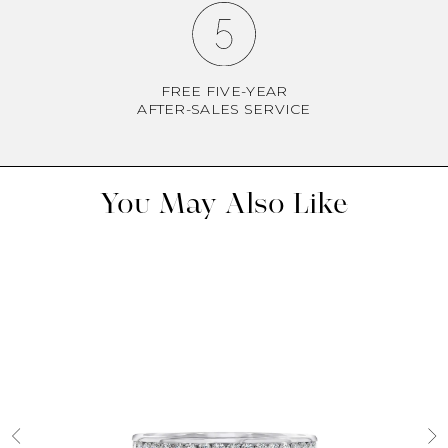
FREE FIVE-YEAR
AFTER-SALES SERVICE
You May Also Like