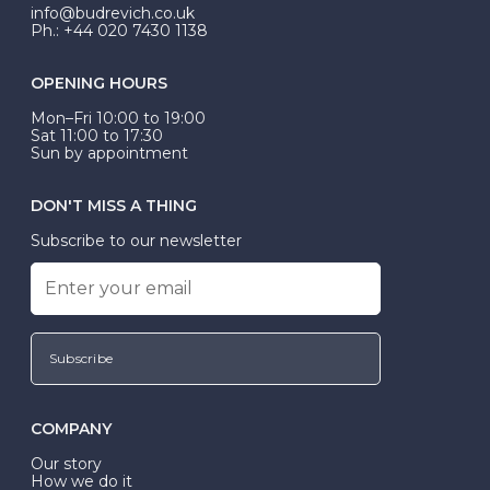
exactly.
info@budrevich.co.uk
Ph.: +44 020 7430 1138
OPENING HOURS
Mon–Fri 10:00 to 19:00
Sat 11:00 to 17:30
Sun by appointment
DON'T MISS A THING
Subscribe to our newsletter
Subscribe
COMPANY
Our story
How we do it