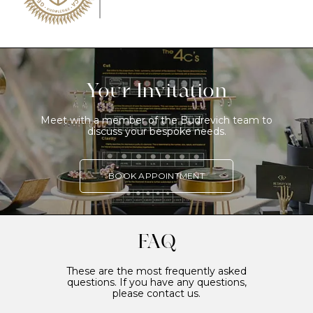
Your Invitation
Meet with a member of the Budrevich team to
discuss your bespoke needs.
BOOK APPOINTMENT
FAQ
These are the most frequently asked
questions. If you have any questions,
please contact us.