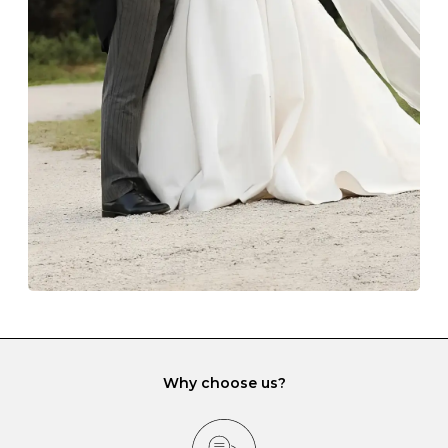
Always store your jewellery somewhere clean and dry.
The protective boxes and pouches that are provided
with each Budrevich jewel have a special tarnish-proof
lining and are ideal. This will prevent scratching or
gemstone damage when they interact with one
another and unnecessary tangles. As a malleable
element, gold is particularly susceptible to scratching
when it rubs against diamonds and gemstones.
If you would prefer to store your diamond and
gemstone jewellery in a jewellery box, make sure yours
has different compartments or slots so that your jewels
can be kept separate.
Why choose us?