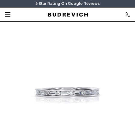
5 Star Rating On Google Reviews