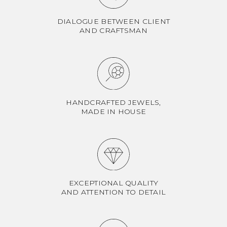
DIALOGUE BETWEEN CLIENT
AND CRAFTSMAN
HANDCRAFTED JEWELS,
MADE IN HOUSE
EXCEPTIONAL QUALITY
AND ATTENTION TO DETAIL