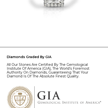
Diamonds Graded By GIA
All Our Stones Are Certified By The Gemological
Institute Of America (GIA), The World’s Foremost
Authority On Diamonds, Guaranteeing That Your
Diamond Is Of The Absolute Finest Quality.