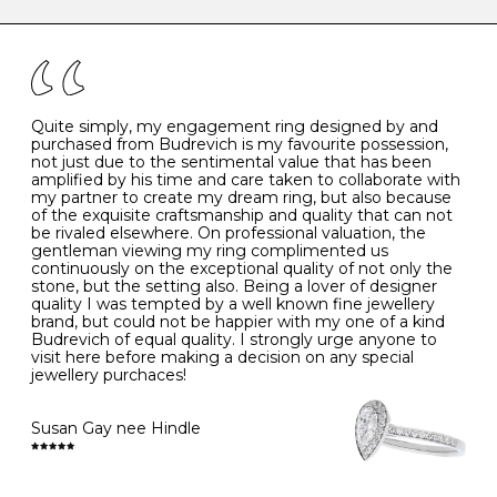
caring for your diamond and gemstone jewellery. Follow
the simple rules below will help maintain the condition
I
48
15.3
-
of your jewels.
J
49
15.6
5
- Avoiding contact with household chemicals, including
perfume, hairspray, cosmetics and lotion, and exposure
to intense heat sources extreme temperatures
K
50
16.0
-
Quite simply, my engagement ring designed by and
- Always remove your jewellery when you go swimming
purchased from Budrevich is my favourite possession,
- Gold jewellery is very sensitive to household bleach,
not just due to the sentimental value that has been
-
51
16.3
-
which may cause the precious metal to discolour, erode
amplified by his time and care taken to collaborate with
or even disintegrate
my partner to create my dream ring, but also because
- It is also a good idea to remove your rings when
L
52
16.6
6
of the exquisite craftsmanship and quality that can not
washing your hands, although we do not advise doing
be rivaled elsewhere. On professional valuation, the
this when you are out – in a restaurant, café or other
gentleman viewing my ring complimented us
M
53
17.0
-
public place – as there is always a risk that you will
continuously on the exceptional quality of not only the
forget to put your jewellery back on and leave it behind
stone, but the setting also. Being a lover of designer
- We recommend removing jewellery before going to
N
54
17.2
-
quality I was tempted by a well known fine jewellery
bed because chains can get caught and earrings can
brand, but could not be happier with my one of a kind
cause irritation or come unfastened as your sleep
Budrevich of equal quality. I strongly urge anyone to
O
55
17.5
7
- Avoid bumping or banging it on hard and abrasive
visit here before making a decision on any special
surfaces, like worktops
jewellery purchaces!
-
56
17.8
-
Diamonds may be the hardest material on earth, but it
is still possible to chip them, and precious metals may
Susan Gay nee Hindle
P
57
18.1
8
become scratched or dented if they come into contact
with hard materials. To protect your diamond and
gemstone jewellery from damage, remove it before
Q
58
18.4
-
carrying out any heavy lifting or strenuous labour.