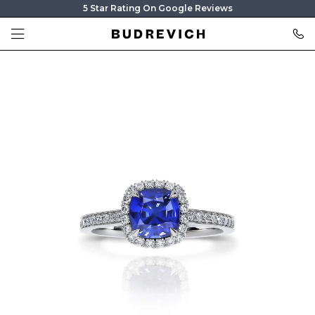
5 Star Rating On Google Reviews