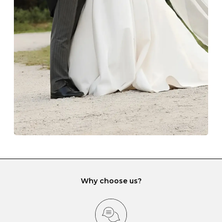
The protective boxes and pouches that are provided
with each Budrevich jewel have a special tarnish-proof
lining and are ideal. This will prevent scratching or
gemstone damage when they interact with one
another and unnecessary tangles. As a malleable
element, gold is particularly susceptible to scratching
when it rubs against diamonds and gemstones.
If you would prefer to store your diamond and
gemstone jewellery in a jewellery box, make sure yours
has different compartments or slots so that your jewels
can be kept separate.
Why choose us?