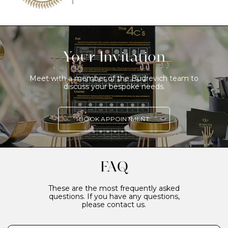
Your Invitation
Meet with a member of the Budrevich team to
discuss your bespoke needs.
BOOK APPOINTMENT
FAQ
These are the most frequently asked
questions. If you have any questions,
please contact us.