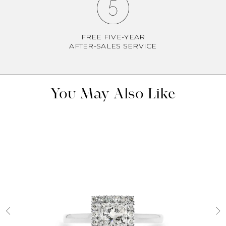
FREE FIVE-YEAR
AFTER-SALES SERVICE
You May Also Like