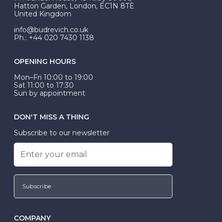
be Wed-Fit, but this is not common practice.
Hatton Garden, London, EC1N 8TE
United Kingdom
info@budrevich.co.uk
Ph.: +44 020 7430 1138
OPENING HOURS
Mon–Fri 10:00 to 19:00
Sat 11:00 to 17:30
Sun by appointment
DON'T MISS A THING
Subscribe to our newsletter
Subscribe
COMPANY