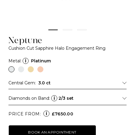
Neptune
Cushion Cut Sapphire Halo Engagement Ring
Metal:
i
Platinum
Central Gem:
3.0 ct
Diamonds on Band:
i
2/3 set
i
PRICE FROM:
£7650.00
BOOK AN APPOINTMENT