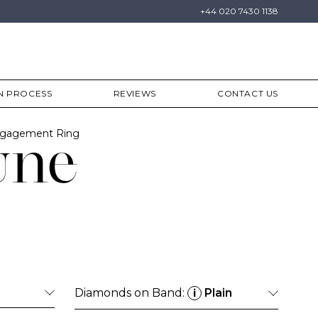
+44 020 7430 1138
N PROCESS
REVIEWS
CONTACT US
Engagement Ring
une
Diamonds on Band:
Plain
i