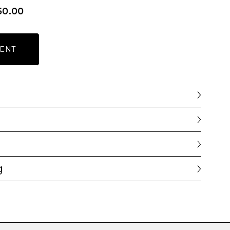
50.00
ENT
g