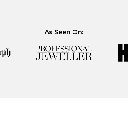
As Seen On: