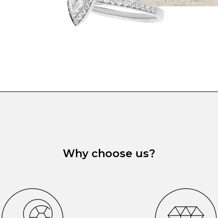
Why choose us?