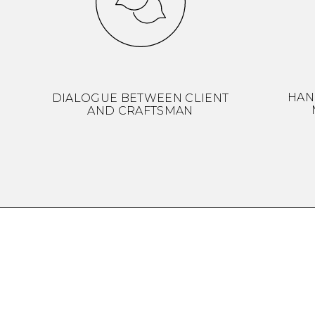
HAN
DIALOGUE BETWEEN CLIENT
AND CRAFTSMAN