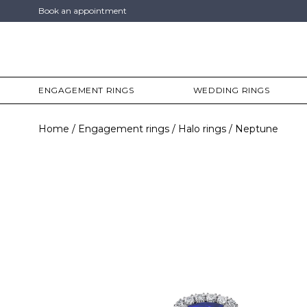
Book an appointment
ENGAGEMENT RINGS
WEDDING RINGS
Home
Engagement rings
Halo rings
Neptune