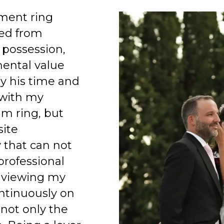
ment ring
ed from
 possession,
mental value
y his time and
 with my
am ring, but
site
 that can not
professional
 viewing my
ntinuously on
 not only the