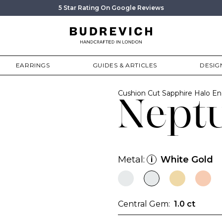
5 Star Rating On Google Reviews
EARRINGS
GUIDES & ARTICLES
DESIG
Cushion Cut Sapphire Halo 
Nept
Metal:
White Gold
i
Central Gem:
1.0 ct