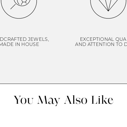
DCRAFTED JEWELS,
EXCEPTIONAL QUA
MADE IN HOUSE
AND ATTENTION TO D
You May Also Like