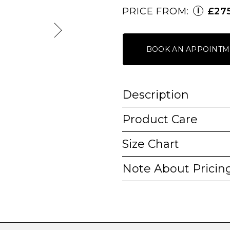
PRICE FROM:
£27
i
BOOK AN APPOINTM
Description
Product Care
Size Chart
Note About Pricin