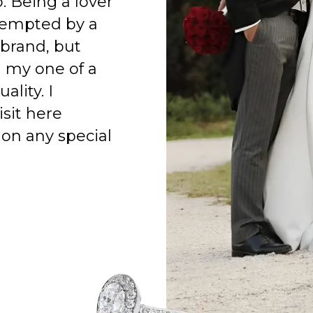
o. Being a lover
 tempted by a
 brand, but
h my one of a
ality. I
isit here
on any special