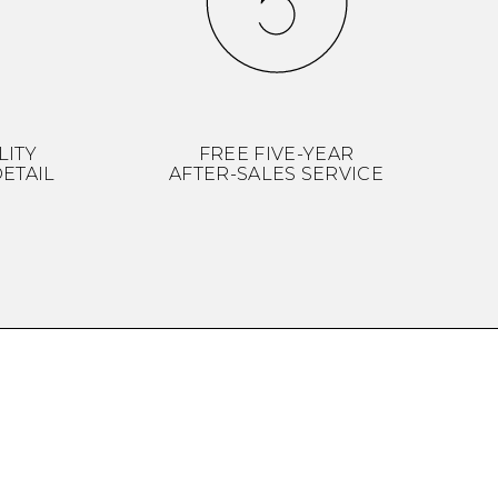
LITY
FREE FIVE-YEAR
ETAIL
AFTER-SALES SERVICE