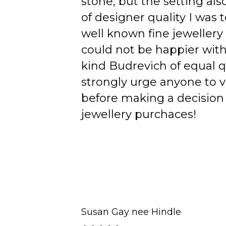
stone, but the setting als
of designer quality I was
well known fine jewellery
could not be happier wit
kind Budrevich of equal qu
strongly urge anyone to v
before making a decision 
jewellery purchaces!
Susan Gay nee Hindle