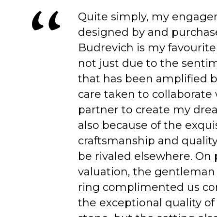
Quite simply, my engage
designed by and purchas
Budrevich is my favourite
not just due to the senti
that has been amplified b
care taken to collaborate
partner to create my dre
also because of the exqui
craftsmanship and quality
be rivaled elsewhere. On 
valuation, the gentleman
ring complimented us co
the exceptional quality of