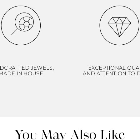
DCRAFTED JEWELS,
EXCEPTIONAL QUA
MADE IN HOUSE
AND ATTENTION TO D
You May Also Like