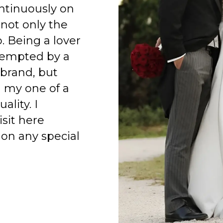
ntinuously on
 not only the
o. Being a lover
 tempted by a
 brand, but
h my one of a
ality. I
isit here
on any special