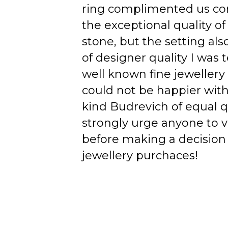
ring complimented us co
the exceptional quality of
stone, but the setting als
of designer quality I was
well known fine jewellery
could not be happier wit
kind Budrevich of equal qu
strongly urge anyone to v
before making a decision 
jewellery purchaces!