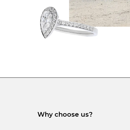
Why choose us?