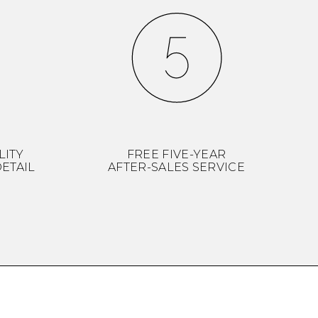
LITY
FREE FIVE-YEAR
ETAIL
AFTER-SALES SERVICE