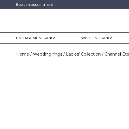
Book an appointment
ENGAGEMENT RINGS
WEDDING RINGS
Home
Wedding rings
Ladies’ Collection
Channel Ete