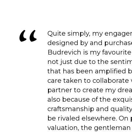
Quite simply, my engage
designed by and purchas
Budrevich is my favourite
not just due to the senti
that has been amplified b
care taken to collaborate
partner to create my dre
also because of the exqui
craftsmanship and quality
be rivaled elsewhere. On 
valuation, the gentleman