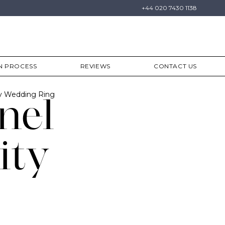
+44 020 7430 1138
N PROCESS
REVIEWS
CONTACT US
ty Wedding Ring
nel
ity