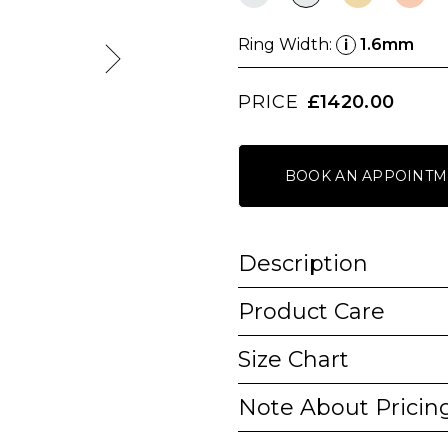
Ring Width:
1.6mm
i
PRICE
£1420.00
BOOK AN APPOINTM
Description
Product Care
Size Chart
Note About Pricin