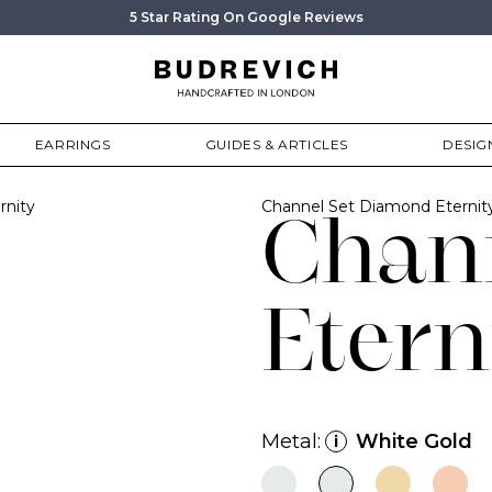
5 Star Rating On Google Reviews
EARRINGS
GUIDES & ARTICLES
DESIG
rnity
Channel Set Diamond Eterni
Chan
Etern
Metal:
White Gold
i