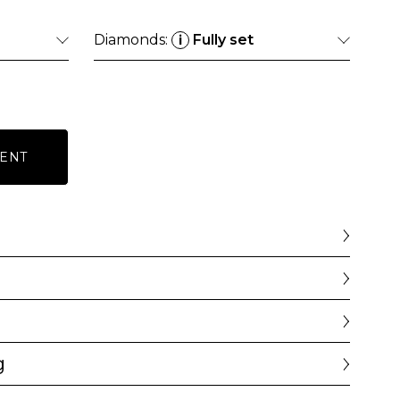
Diamonds:
Fully set
i
ENT
g