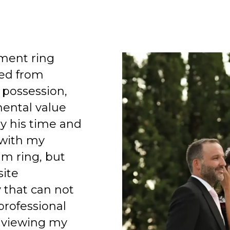
ment ring
ed from
 possession,
mental value
y his time and
 with my
am ring, but
site
 that can not
professional
 viewing my