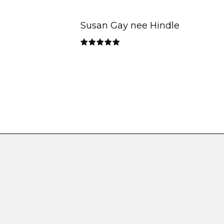
Susan Gay nee Hindle