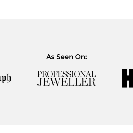
As Seen On: