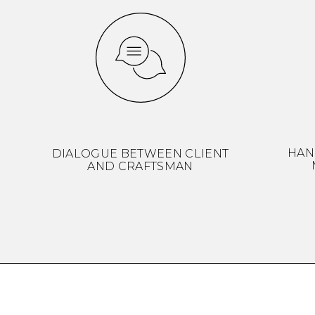
HAN
DIALOGUE BETWEEN CLIENT
AND CRAFTSMAN