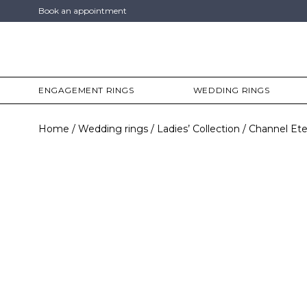
Book an appointment
ENGAGEMENT RINGS
WEDDING RINGS
Home
Wedding rings
Ladies’ Collection
Channel Ete