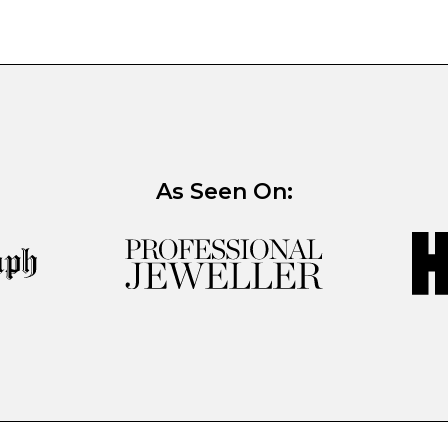
As Seen On: