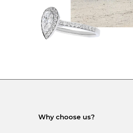
Why choose us?