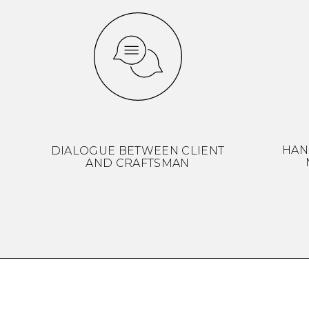
HAN
DIALOGUE BETWEEN CLIENT
AND CRAFTSMAN