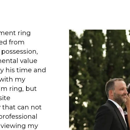
ment ring
ed from
 possession,
mental value
y his time and
 with my
am ring, but
site
 that can not
professional
 viewing my