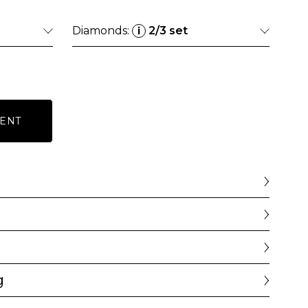
Diamonds:
2/3 set
i
ENT
g