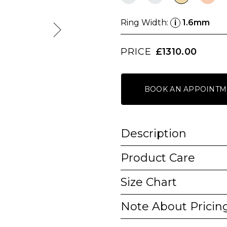
Ring Width:
1.6mm
i
PRICE
£1310.00
BOOK AN APPOINTM
Description
Product Care
Size Chart
Note About Pricin