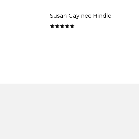
Susan Gay nee Hindle