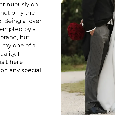
ntinuously on
 not only the
o. Being a lover
 tempted by a
 brand, but
h my one of a
ality. I
isit here
on any special