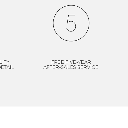
LITY
FREE FIVE-YEAR
ETAIL
AFTER-SALES SERVICE