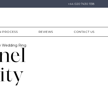
+44 020 7430 1138
N PROCESS
REVIEWS
CONTACT US
ty Wedding Ring
nel
ity