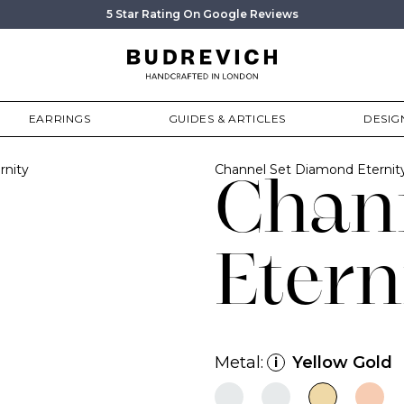
5 Star Rating On Google Reviews
EARRINGS
GUIDES & ARTICLES
DESIG
rnity
Channel Set Diamond Eterni
Chan
Etern
Metal:
Yellow Gold
i