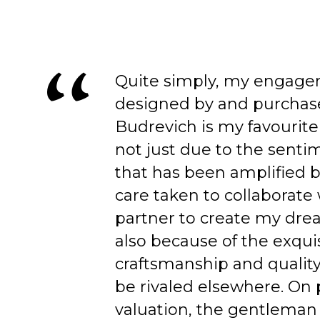
Quite simply, my engage
designed by and purchas
Budrevich is my favourite
not just due to the senti
that has been amplified b
care taken to collaborate
partner to create my dre
also because of the exqui
craftsmanship and quality
be rivaled elsewhere. On 
valuation, the gentleman