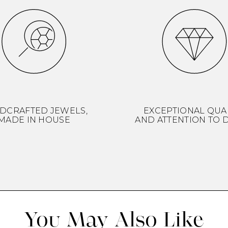
DCRAFTED JEWELS,
EXCEPTIONAL QUA
MADE IN HOUSE
AND ATTENTION TO D
You May Also Like