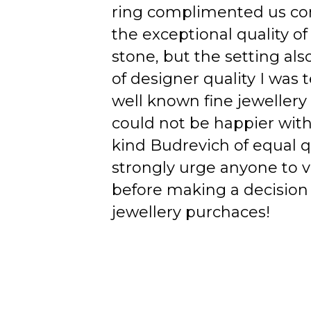
ring complimented us co
the exceptional quality of
stone, but the setting als
of designer quality I was
well known fine jewellery
could not be happier wit
kind Budrevich of equal qu
strongly urge anyone to v
before making a decision 
jewellery purchaces!