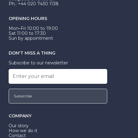
Ph.: +44 020 7430 1138
OPENING HOURS
Mon–Fri 10:00 to 19:00
Sat 11:00 to 17:30
Sun by appointment
DON'T MISS A THING
Subscribe to our newsletter
Subscribe
COMPANY
Our story
How we do it
Contact