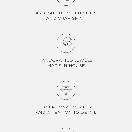
DIALOGUE BETWEEN CLIENT
AND CRAFTSMAN
HANDCRAFTED JEWELS,
MADE IN HOUSE
EXCEPTIONAL QUALITY
AND ATTENTION TO DETAIL