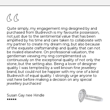
caring for your diamond and gemstone jewellery. Follow
the simple rules below will help maintain the condition
I
48
15.3
-
of your jewels.
J
49
15.6
5
- Avoiding contact with household chemicals, including
perfume, hairspray, cosmetics and lotion, and exposure
to intense heat sources extreme temperatures
K
50
16.0
-
Quite simply, my engagement ring designed by and
- Always remove your jewellery when you go swimming
purchased from Budrevich is my favourite possession,
- Gold jewellery is very sensitive to household bleach,
not just due to the sentimental value that has been
-
51
16.3
-
which may cause the precious metal to discolour, erode
amplified by his time and care taken to collaborate with
or even disintegrate
my partner to create my dream ring, but also because
- It is also a good idea to remove your rings when
L
52
16.6
6
of the exquisite craftsmanship and quality that can not
washing your hands, although we do not advise doing
be rivaled elsewhere. On professional valuation, the
this when you are out – in a restaurant, café or other
gentleman viewing my ring complimented us
M
53
17.0
-
public place – as there is always a risk that you will
continuously on the exceptional quality of not only the
forget to put your jewellery back on and leave it behind
stone, but the setting also. Being a lover of designer
- We recommend removing jewellery before going to
N
54
17.2
-
quality I was tempted by a well known fine jewellery
bed because chains can get caught and earrings can
brand, but could not be happier with my one of a kind
cause irritation or come unfastened as your sleep
Budrevich of equal quality. I strongly urge anyone to
O
55
17.5
7
- Avoid bumping or banging it on hard and abrasive
visit here before making a decision on any special
surfaces, like worktops
jewellery purchaces!
-
56
17.8
-
Diamonds may be the hardest material on earth, but it
is still possible to chip them, and precious metals may
Susan Gay nee Hindle
P
57
18.1
8
become scratched or dented if they come into contact
with hard materials. To protect your diamond and
gemstone jewellery from damage, remove it before
Q
58
18.4
-
carrying out any heavy lifting or strenuous labour.