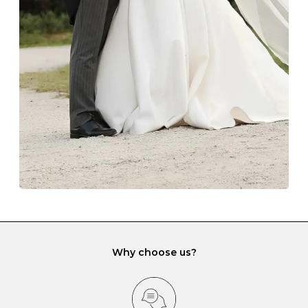
The protective boxes and pouches that are provided
with each Budrevich jewel have a special tarnish-proof
lining and are ideal. This will prevent scratching or
gemstone damage when they interact with one
another and unnecessary tangles. As a malleable
element, gold is particularly susceptible to scratching
when it rubs against diamonds and gemstones.
If you would prefer to store your diamond and
gemstone jewellery in a jewellery box, make sure yours
has different compartments or slots so that your jewels
can be kept separate.
Why choose us?