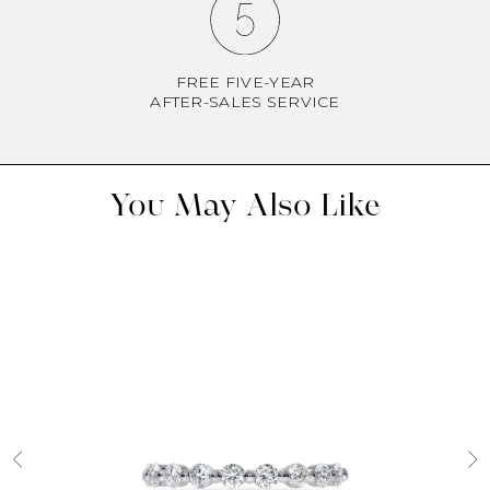
FREE FIVE-YEAR
AFTER-SALES SERVICE
You May Also Like