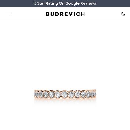
5 Star Rating On Google Reviews