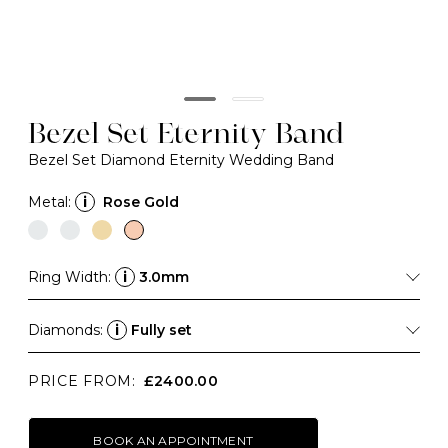
Bezel Set Eternity Band
Bezel Set Diamond Eternity Wedding Band
Metal:
i
Rose Gold
Ring Width:
i
3.0mm
Diamonds:
i
Fully set
PRICE FROM:
£2400.00
BOOK AN APPOINTMENT