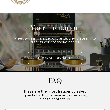
Your Invitation
Meet with a member of the Budrevich team to
discuss your bespoke needs.
BOOK APPOINTMENT
FAQ
These are the most frequently asked
questions. If you have any questions,
please contact us.