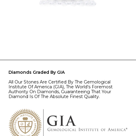
Diamonds Graded By GIA
All Our Stones Are Certified By The Gemological
Institute Of America (GIA), The World’s Foremost
Authority On Diamonds, Guaranteeing That Your
Diamond Is Of The Absolute Finest Quality.