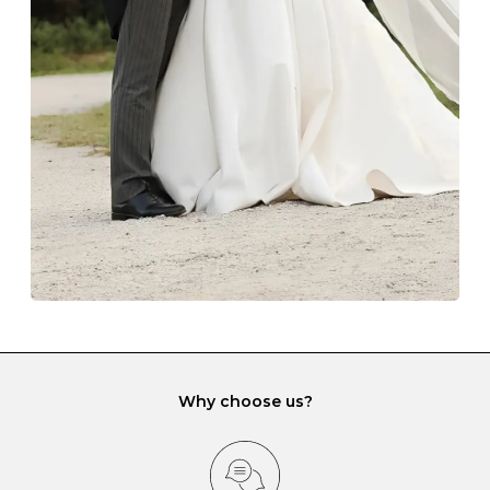
The protective boxes and pouches that are provided
with each Budrevich jewel have a special tarnish-proof
lining and are ideal. This will prevent scratching or
gemstone damage when they interact with one
another and unnecessary tangles. As a malleable
element, gold is particularly susceptible to scratching
when it rubs against diamonds and gemstones.
If you would prefer to store your diamond and
gemstone jewellery in a jewellery box, make sure yours
has different compartments or slots so that your jewels
can be kept separate.
Why choose us?