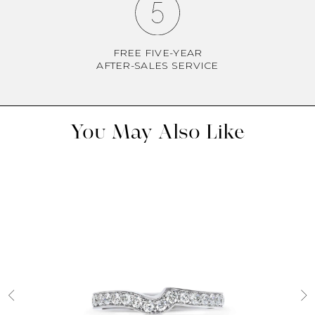
FREE FIVE-YEAR
AFTER-SALES SERVICE
You May Also Like