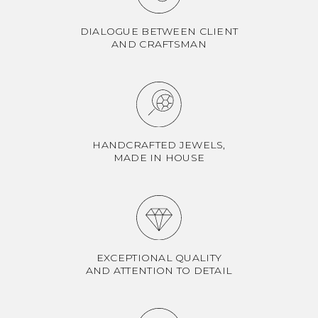
DIALOGUE BETWEEN CLIENT
AND CRAFTSMAN
HANDCRAFTED JEWELS,
MADE IN HOUSE
EXCEPTIONAL QUALITY
AND ATTENTION TO DETAIL