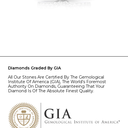
Diamonds Graded By GIA
All Our Stones Are Certified By The Gemological
Institute Of America (GIA), The World’s Foremost
Authority On Diamonds, Guaranteeing That Your
Diamond Is Of The Absolute Finest Quality.