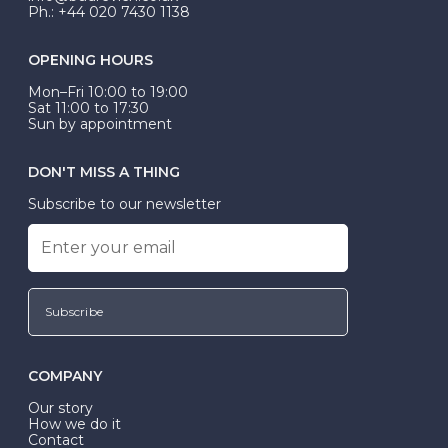
Ph.: +44 020 7430 1138
OPENING HOURS
Mon–Fri 10:00 to 19:00
Sat 11:00 to 17:30
Sun by appointment
DON'T MISS A THING
Subscribe to our newsletter
Subscribe
COMPANY
Our story
How we do it
Contact