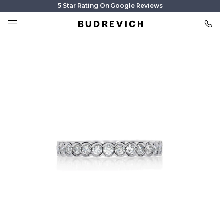
5 Star Rating On Google Reviews