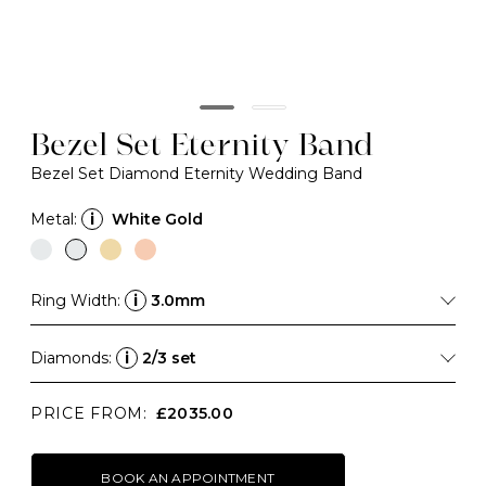
Bezel Set Eternity Band
Bezel Set Diamond Eternity Wedding Band
Metal:
i
White Gold
Ring Width:
i
3.0mm
Diamonds:
i
2/3 set
PRICE FROM:
£2035.00
BOOK AN APPOINTMENT