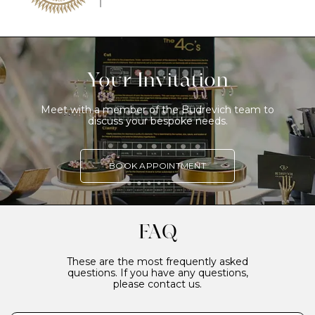
Your Invitation
Meet with a member of the Budrevich team to
discuss your bespoke needs.
BOOK APPOINTMENT
FAQ
These are the most frequently asked
questions. If you have any questions,
please contact us.