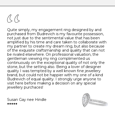
caring for your diamond and gemstone jewellery. Follow
the simple rules below will help maintain the condition
I
48
15.3
-
of your jewels.
J
49
15.6
5
- Avoiding contact with household chemicals, including
perfume, hairspray, cosmetics and lotion, and exposure
to intense heat sources extreme temperatures
K
50
16.0
-
Quite simply, my engagement ring designed by and
- Always remove your jewellery when you go swimming
purchased from Budrevich is my favourite possession,
- Gold jewellery is very sensitive to household bleach,
not just due to the sentimental value that has been
-
51
16.3
-
which may cause the precious metal to discolour, erode
amplified by his time and care taken to collaborate with
or even disintegrate
my partner to create my dream ring, but also because
- It is also a good idea to remove your rings when
L
52
16.6
6
of the exquisite craftsmanship and quality that can not
washing your hands, although we do not advise doing
be rivaled elsewhere. On professional valuation, the
this when you are out – in a restaurant, café or other
gentleman viewing my ring complimented us
M
53
17.0
-
public place – as there is always a risk that you will
continuously on the exceptional quality of not only the
forget to put your jewellery back on and leave it behind
stone, but the setting also. Being a lover of designer
- We recommend removing jewellery before going to
N
54
17.2
-
quality I was tempted by a well known fine jewellery
bed because chains can get caught and earrings can
brand, but could not be happier with my one of a kind
cause irritation or come unfastened as your sleep
Budrevich of equal quality. I strongly urge anyone to
O
55
17.5
7
- Avoid bumping or banging it on hard and abrasive
visit here before making a decision on any special
surfaces, like worktops
jewellery purchaces!
-
56
17.8
-
Diamonds may be the hardest material on earth, but it
is still possible to chip them, and precious metals may
Susan Gay nee Hindle
P
57
18.1
8
become scratched or dented if they come into contact
with hard materials. To protect your diamond and
gemstone jewellery from damage, remove it before
Q
58
18.4
-
carrying out any heavy lifting or strenuous labour.