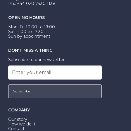
Ph.: +44 020 7430 1138
OPENING HOURS
Mon–Fri 10:00 to 19:00
Sat 11:00 to 17:30
Sun by appointment
DON'T MISS A THING
Subscribe to our newsletter
Subscribe
COMPANY
Our story
How we do it
Contact