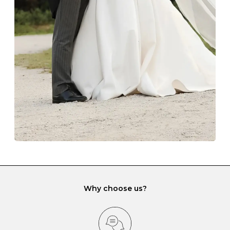
The protective boxes and pouches that are provided
with each Budrevich jewel have a special tarnish-proof
lining and are ideal. This will prevent scratching or
gemstone damage when they interact with one
another and unnecessary tangles. As a malleable
element, gold is particularly susceptible to scratching
when it rubs against diamonds and gemstones.
If you would prefer to store your diamond and
gemstone jewellery in a jewellery box, make sure yours
has different compartments or slots so that your jewels
can be kept separate.
Why choose us?