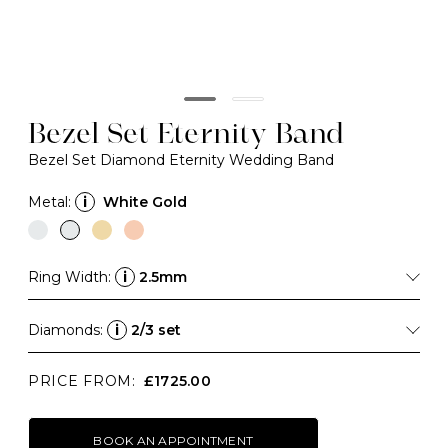
Bezel Set Eternity Band
Bezel Set Diamond Eternity Wedding Band
Metal:
i
White Gold
Ring Width:
i
2.5mm
Diamonds:
i
2/3 set
PRICE FROM:
£1725.00
BOOK AN APPOINTMENT