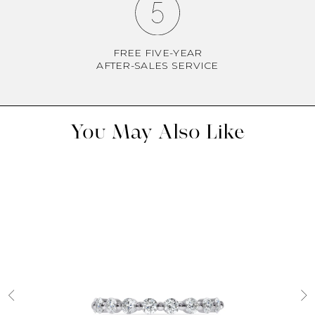
FREE FIVE-YEAR
AFTER-SALES SERVICE
You May Also Like