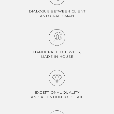
DIALOGUE BETWEEN CLIENT
AND CRAFTSMAN
HANDCRAFTED JEWELS,
MADE IN HOUSE
EXCEPTIONAL QUALITY
AND ATTENTION TO DETAIL