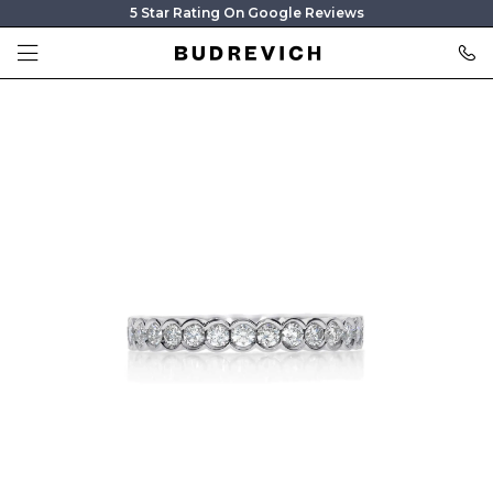
5 Star Rating On Google Reviews