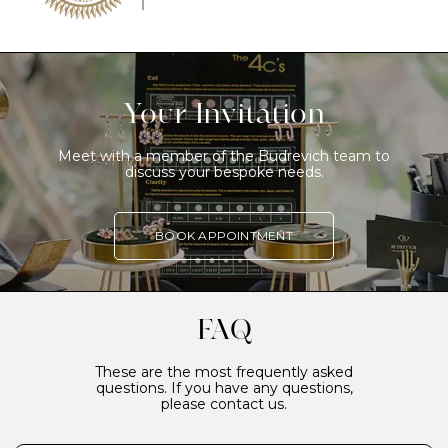
Your Invitation
Meet with a member of the Budrevich team to
discuss your bespoke needs.
BOOK APPOINTMENT
FAQ
These are the most frequently asked
questions. If you have any questions,
please contact us.