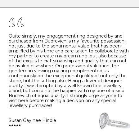
caring for your diamond and gemstone jewellery. Follow
the simple rules below will help maintain the condition
I
48
15.3
-
of your jewels.
J
49
15.6
5
- Avoiding contact with household chemicals, including
perfume, hairspray, cosmetics and lotion, and exposure
to intense heat sources extreme temperatures
K
50
16.0
-
Quite simply, my engagement ring designed by and
- Always remove your jewellery when you go swimming
purchased from Budrevich is my favourite possession,
- Gold jewellery is very sensitive to household bleach,
not just due to the sentimental value that has been
-
51
16.3
-
which may cause the precious metal to discolour, erode
amplified by his time and care taken to collaborate with
or even disintegrate
my partner to create my dream ring, but also because
- It is also a good idea to remove your rings when
L
52
16.6
6
of the exquisite craftsmanship and quality that can not
washing your hands, although we do not advise doing
be rivaled elsewhere. On professional valuation, the
this when you are out – in a restaurant, café or other
gentleman viewing my ring complimented us
M
53
17.0
-
public place – as there is always a risk that you will
continuously on the exceptional quality of not only the
forget to put your jewellery back on and leave it behind
stone, but the setting also. Being a lover of designer
- We recommend removing jewellery before going to
N
54
17.2
-
quality I was tempted by a well known fine jewellery
bed because chains can get caught and earrings can
brand, but could not be happier with my one of a kind
cause irritation or come unfastened as your sleep
Budrevich of equal quality. I strongly urge anyone to
O
55
17.5
7
- Avoid bumping or banging it on hard and abrasive
visit here before making a decision on any special
surfaces, like worktops
jewellery purchaces!
-
56
17.8
-
Diamonds may be the hardest material on earth, but it
is still possible to chip them, and precious metals may
Susan Gay nee Hindle
P
57
18.1
8
become scratched or dented if they come into contact
with hard materials. To protect your diamond and
gemstone jewellery from damage, remove it before
Q
58
18.4
-
carrying out any heavy lifting or strenuous labour.