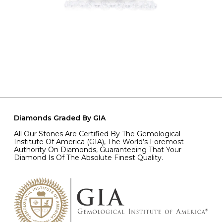
Diamonds Graded By GIA
All Our Stones Are Certified By The Gemological
Institute Of America (GIA), The World’s Foremost
Authority On Diamonds, Guaranteeing That Your
Diamond Is Of The Absolute Finest Quality.