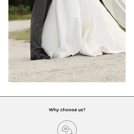
The protective boxes and pouches that are provided
with each Budrevich jewel have a special tarnish-proof
lining and are ideal. This will prevent scratching or
gemstone damage when they interact with one
another and unnecessary tangles. As a malleable
element, gold is particularly susceptible to scratching
when it rubs against diamonds and gemstones.
If you would prefer to store your diamond and
gemstone jewellery in a jewellery box, make sure yours
has different compartments or slots so that your jewels
can be kept separate.
Why choose us?