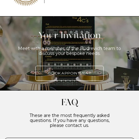
Your Invitation
Meet with a member of the Budrevich team to
discuss your bespoke needs.
BOOK APPOINTMENT
FAQ
These are the most frequently asked
questions. If you have any questions,
please contact us.