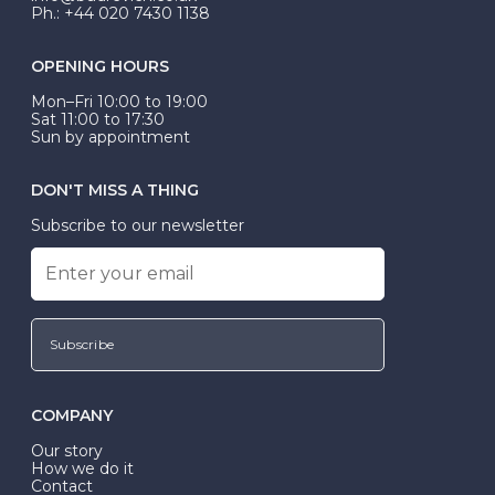
Ph.: +44 020 7430 1138
OPENING HOURS
Mon–Fri 10:00 to 19:00
Sat 11:00 to 17:30
Sun by appointment
DON'T MISS A THING
Subscribe to our newsletter
Subscribe
COMPANY
Our story
How we do it
Contact