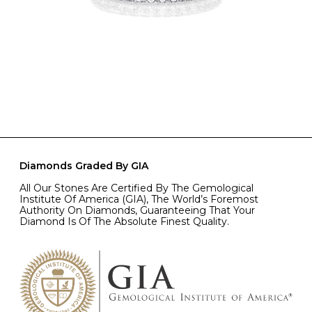
Diamonds Graded By GIA
All Our Stones Are Certified By The Gemological
Institute Of America (GIA), The World’s Foremost
Authority On Diamonds, Guaranteeing That Your
Diamond Is Of The Absolute Finest Quality.