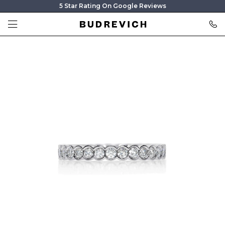
5 Star Rating On Google Reviews