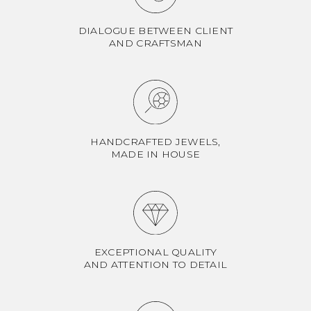
DIALOGUE BETWEEN CLIENT
AND CRAFTSMAN
HANDCRAFTED JEWELS,
MADE IN HOUSE
EXCEPTIONAL QUALITY
AND ATTENTION TO DETAIL