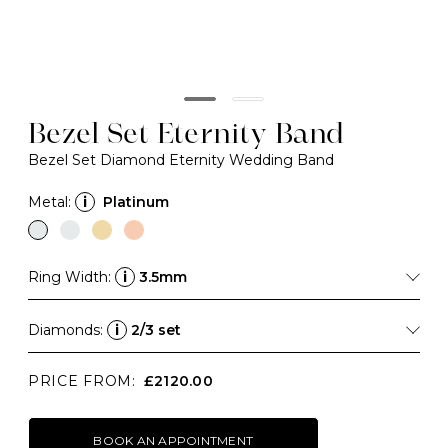
Bezel Set Eternity Band
Bezel Set Diamond Eternity Wedding Band
Metal:
i
Platinum
Ring Width:
i
3.5mm
Diamonds:
i
2/3 set
PRICE FROM:
£2120.00
BOOK AN APPOINTMENT