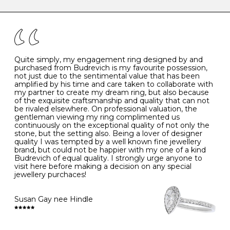
caring for your diamond and gemstone jewellery. Follow
the simple rules below will help maintain the condition
I
48
15.3
-
of your jewels.
J
49
15.6
5
- Avoiding contact with household chemicals, including
perfume, hairspray, cosmetics and lotion, and exposure
to intense heat sources extreme temperatures
K
50
16.0
-
Quite simply, my engagement ring designed by and
- Always remove your jewellery when you go swimming
purchased from Budrevich is my favourite possession,
- Gold jewellery is very sensitive to household bleach,
not just due to the sentimental value that has been
-
51
16.3
-
which may cause the precious metal to discolour, erode
amplified by his time and care taken to collaborate with
or even disintegrate
my partner to create my dream ring, but also because
- It is also a good idea to remove your rings when
L
52
16.6
6
of the exquisite craftsmanship and quality that can not
washing your hands, although we do not advise doing
be rivaled elsewhere. On professional valuation, the
this when you are out – in a restaurant, café or other
gentleman viewing my ring complimented us
M
53
17.0
-
public place – as there is always a risk that you will
continuously on the exceptional quality of not only the
forget to put your jewellery back on and leave it behind
stone, but the setting also. Being a lover of designer
- We recommend removing jewellery before going to
N
54
17.2
-
quality I was tempted by a well known fine jewellery
bed because chains can get caught and earrings can
brand, but could not be happier with my one of a kind
cause irritation or come unfastened as your sleep
Budrevich of equal quality. I strongly urge anyone to
O
55
17.5
7
- Avoid bumping or banging it on hard and abrasive
visit here before making a decision on any special
surfaces, like worktops
jewellery purchaces!
-
56
17.8
-
Diamonds may be the hardest material on earth, but it
is still possible to chip them, and precious metals may
Susan Gay nee Hindle
P
57
18.1
8
become scratched or dented if they come into contact
with hard materials. To protect your diamond and
gemstone jewellery from damage, remove it before
Q
58
18.4
-
carrying out any heavy lifting or strenuous labour.