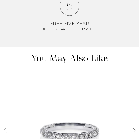
FREE FIVE-YEAR
AFTER-SALES SERVICE
You May Also Like