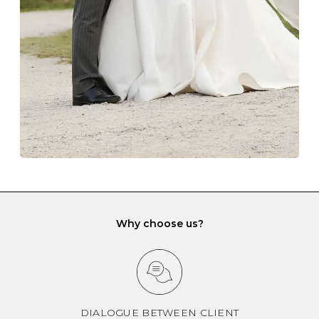
gemstone damage when they interact with one
another and unnecessary tangles. As a malleable
element, gold is particularly susceptible to scratching
when it rubs against diamonds and gemstones.
If you would prefer to store your diamond and
gemstone jewellery in a jewellery box, make sure yours
has different compartments or slots so that your jewels
can be kept separate.
Why choose us?
DIALOGUE BETWEEN CLIENT