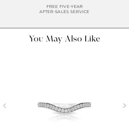
FREE FIVE-YEAR
AFTER-SALES SERVICE
You May Also Like