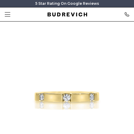
5 Star Rating On Google Reviews