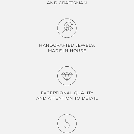
AND CRAFTSMAN
HANDCRAFTED JEWELS,
MADE IN HOUSE
EXCEPTIONAL QUALITY
AND ATTENTION TO DETAIL