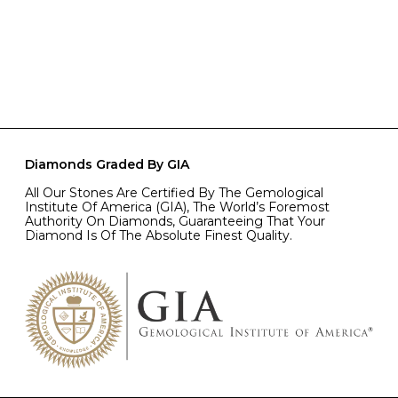
Diamonds Graded By GIA
All Our Stones Are Certified By The Gemological
Institute Of America (GIA), The World’s Foremost
Authority On Diamonds, Guaranteeing That Your
Diamond Is Of The Absolute Finest Quality.